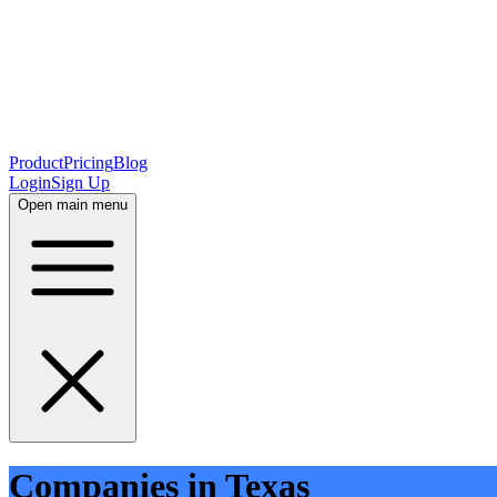
Product
Pricing
Blog
Login
Sign Up
Open main menu
Companies in Texas