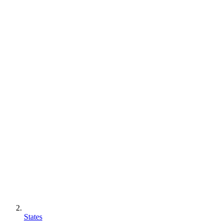
States