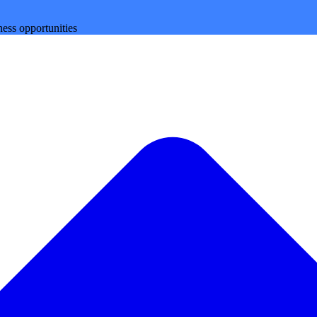
ess opportunities