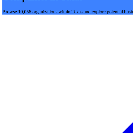
Browse 19,056 organizations within Texas and explore potential busin