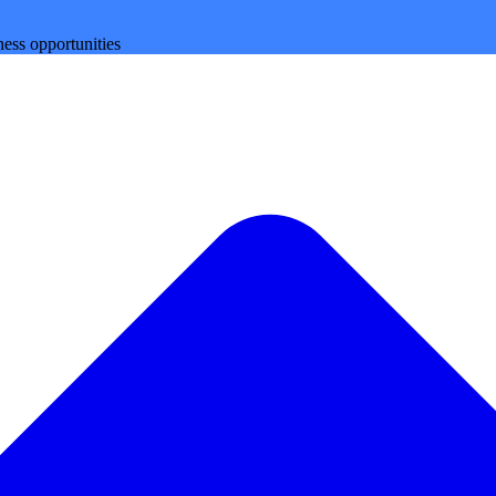
ess opportunities