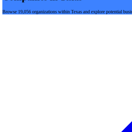
Browse 19,056 organizations within Texas and explore potential busin