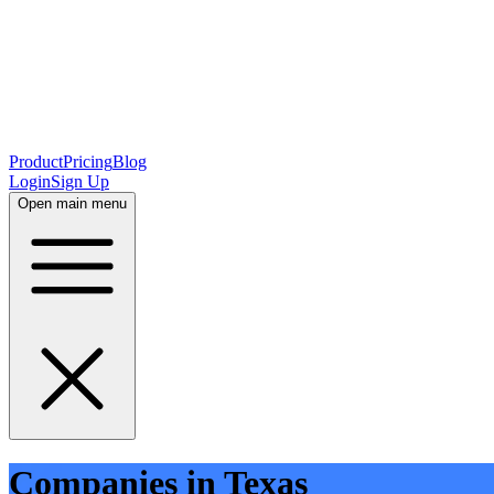
Product
Pricing
Blog
Login
Sign Up
Open main menu
Companies in Texas