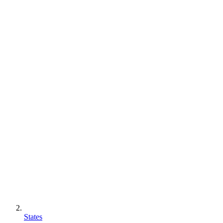
States