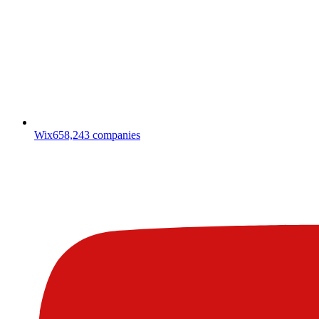
Wix
658,243
companies