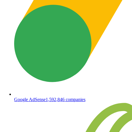
Google AdSense
1,592,846
companies