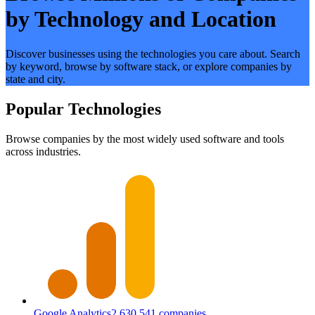
by Technology and Location
Discover businesses using the technologies you care about. Search
by keyword, browse by software stack, or explore companies by
state and city.
Popular Technologies
Browse companies by the most widely used software and tools
across industries.
Google Analytics
2,630,541
companies