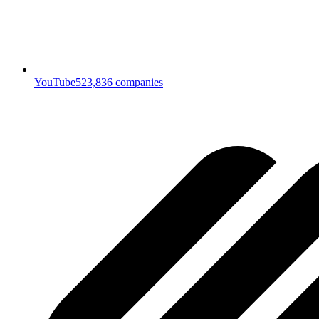
YouTube
523,836
companies