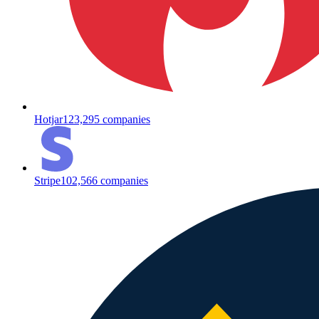
Hotjar
123,295
companies
Stripe
102,566
companies