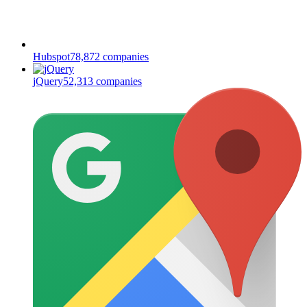
Hubspot
78,872
companies
jQuery
52,313
companies