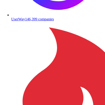
UserWay
146,399
companies