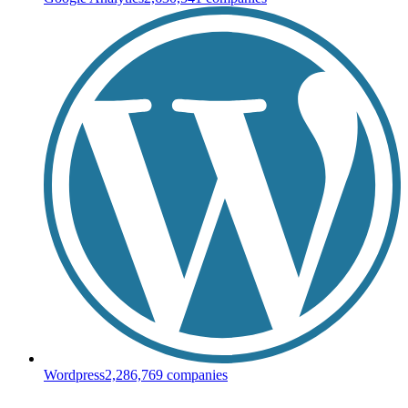
Wordpress
2,286,769
companies