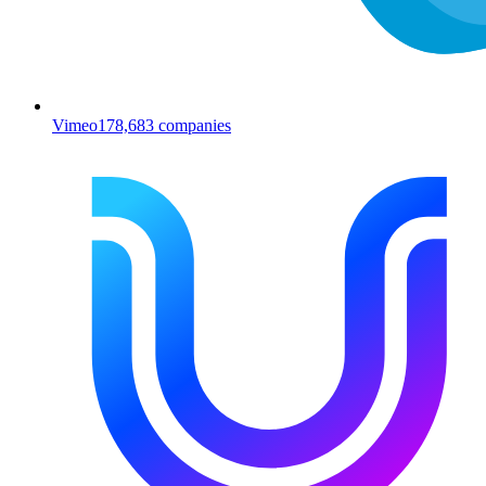
Vimeo
178,683
companies