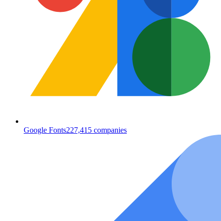
Google Fonts
227,415
companies