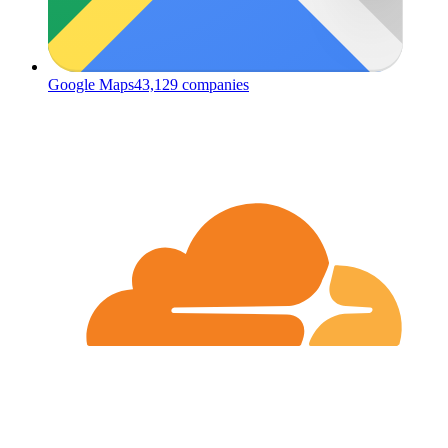
Google Maps
43,129
companies