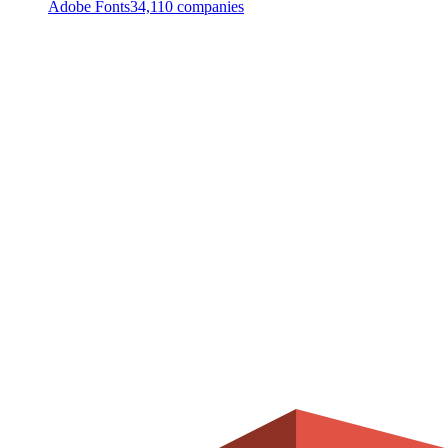
Adobe Fonts
34,110
companies