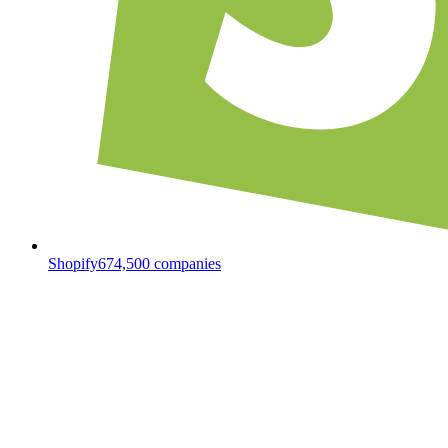
Shopify
674,500
companies