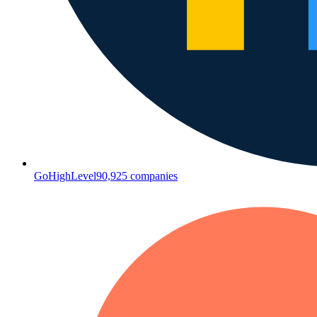
GoHighLevel
90,925
companies