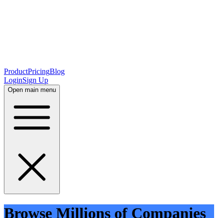
Product
Pricing
Blog
Login
Sign Up
Open main menu
Browse Millions of Companies