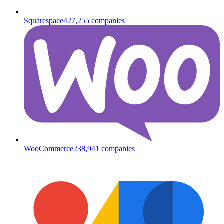
Squarespace
427,255
companies
WooCommerce
238,941
companies