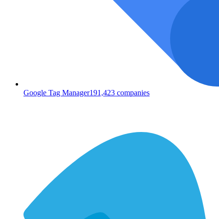
Google Tag Manager
191,423
companies