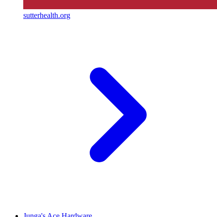
sutterhealth.org
Junga's Ace Hardware