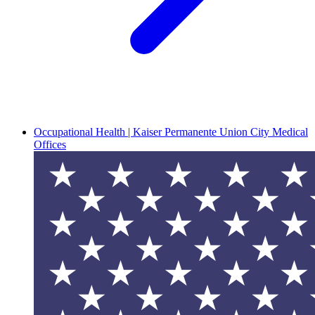
Occupational Health | Kaiser Permanente Union City Medical
Offices