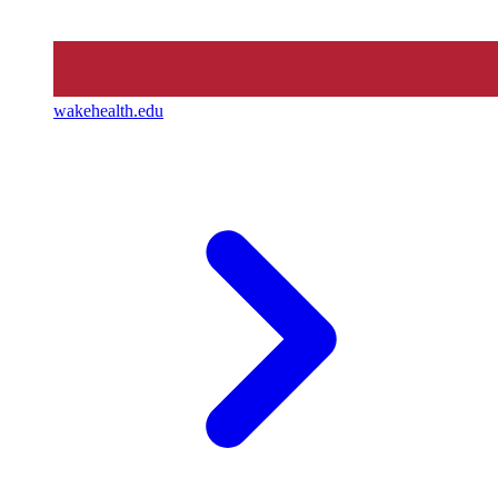
wakehealth.edu