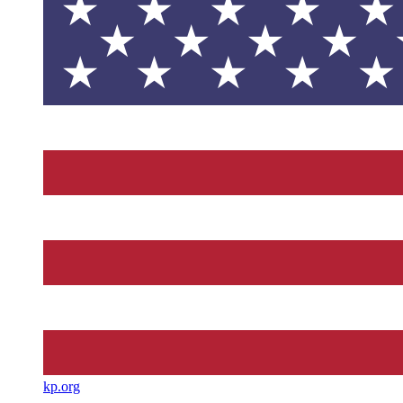
kp.org