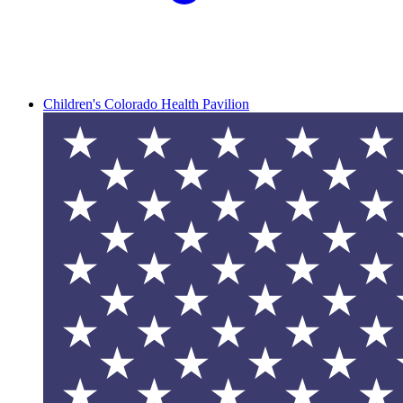
Children's Colorado Health Pavilion