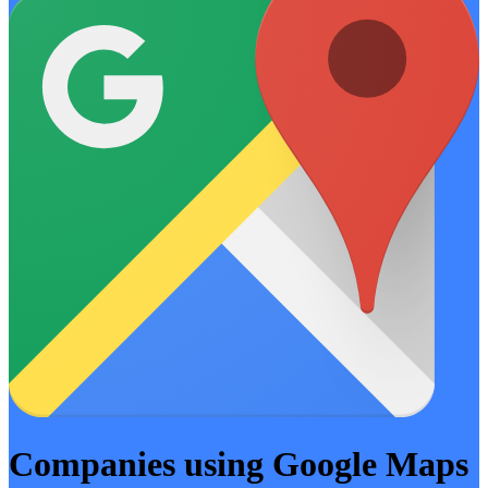
Companies using Google Maps