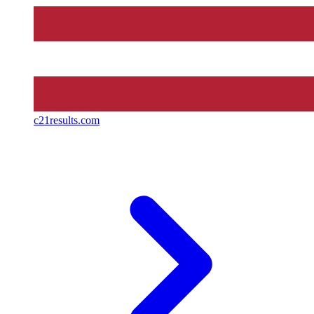
c21results.com