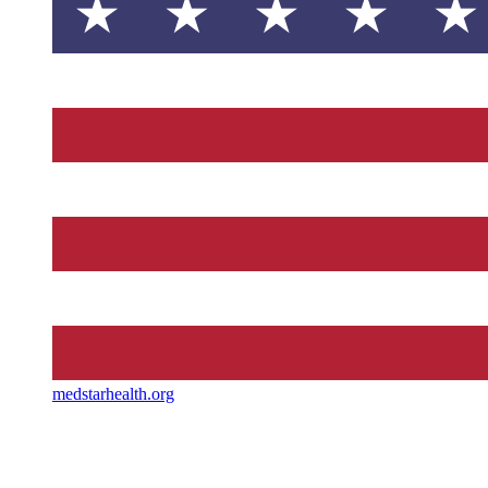
medstarhealth.org