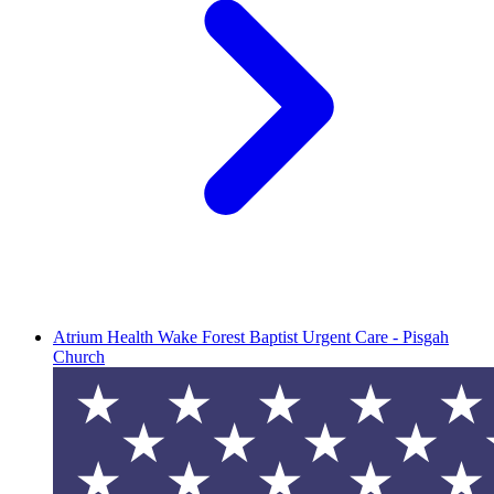
Atrium Health Wake Forest Baptist Urgent Care - Pisgah
Church