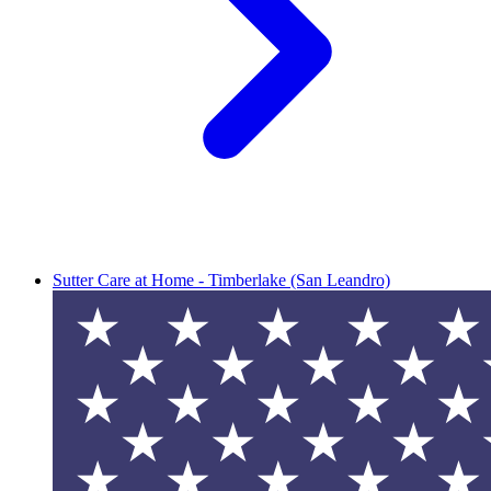
Sutter Care at Home - Timberlake (San Leandro)