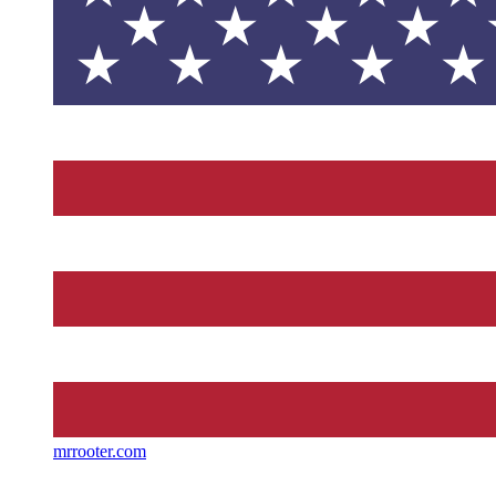
mrrooter.com