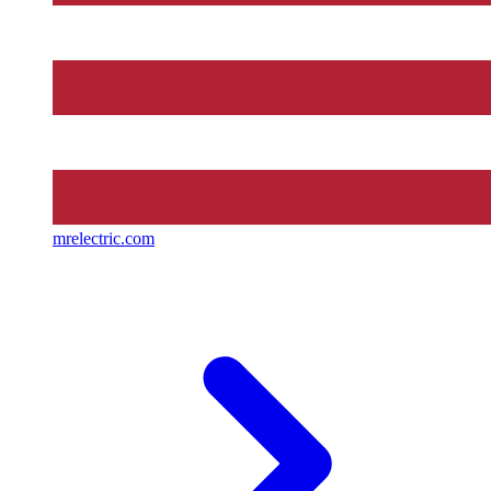
mrelectric.com