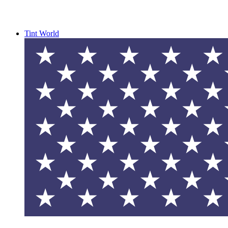
Tint World