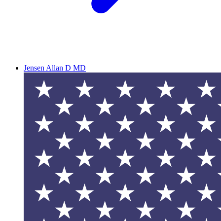
Jensen Allan D MD