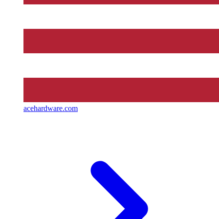
acehardware.com