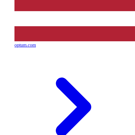
optum.com