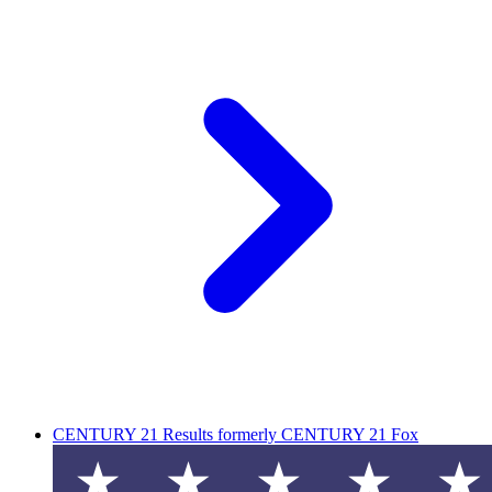
CENTURY 21 Results formerly CENTURY 21 Fox