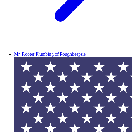
Mr. Rooter Plumbing of Poughkeepsie