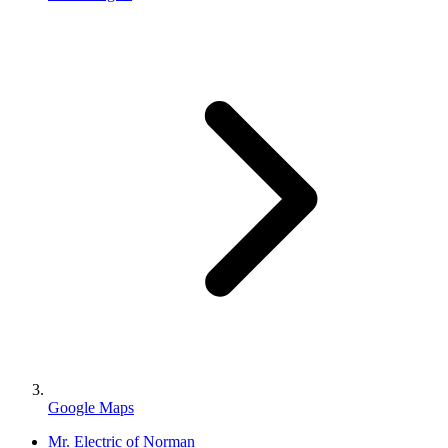
Google Maps
Mr. Electric of Norman