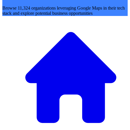
Browse 11,324 organizations leveraging Google Maps in their tech
stack and explore potential business opportunities