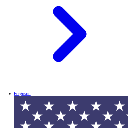
Ferguson