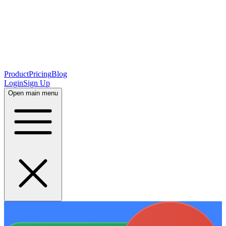
Product
Pricing
Blog
Login
Sign Up
Open main menu