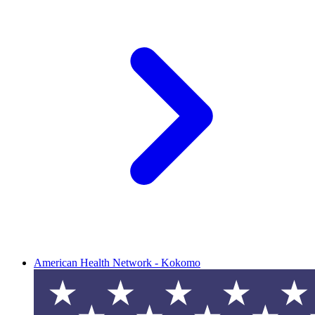
American Health Network - Kokomo