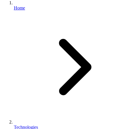
Home
Technologies