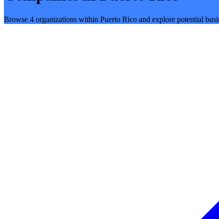
Browse 4 organizations within Puerto Rico and explore potential busi