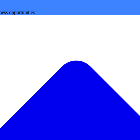
ness opportunities