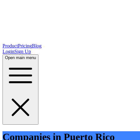
Product
Pricing
Blog
Login
Sign Up
Open main menu
Companies in Puerto Rico