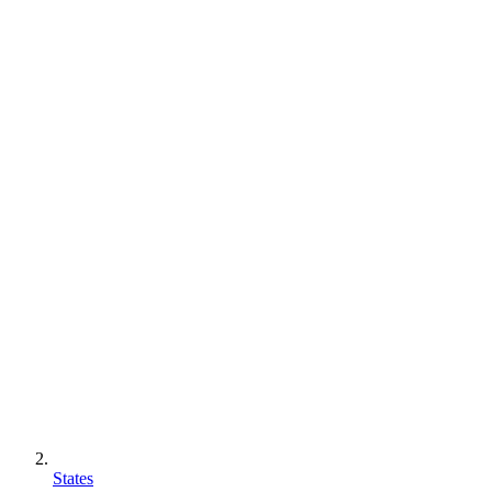
States