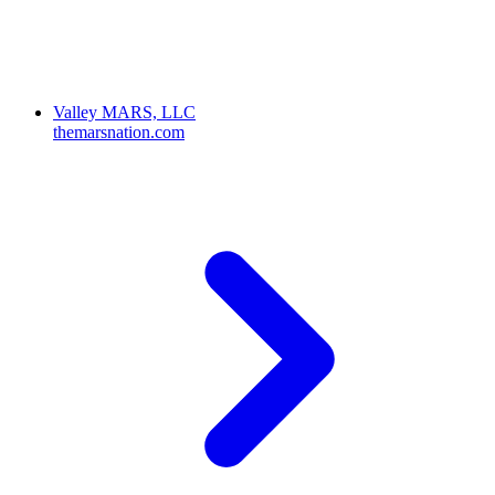
Valley MARS, LLC
themarsnation.com