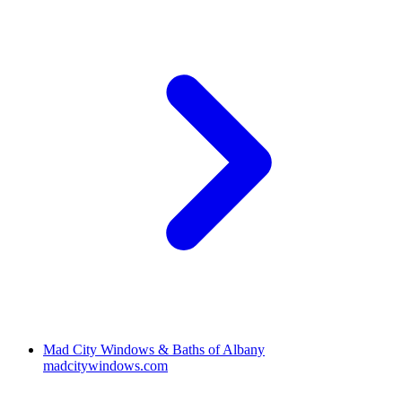
Mad City Windows & Baths of Albany
madcitywindows.com