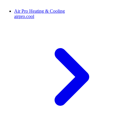
Air Pro Heating & Cooling
airpro.cool