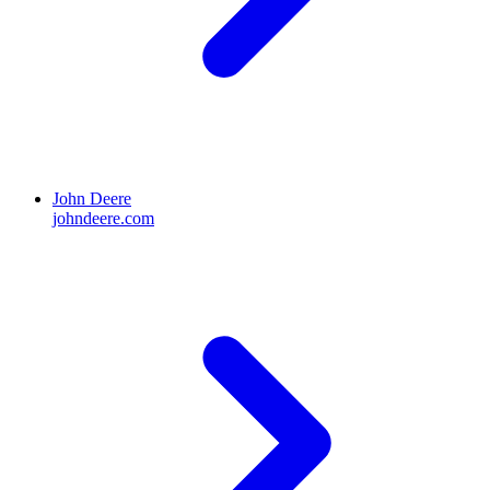
John Deere
johndeere.com