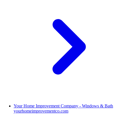
Your Home Improvement Company - Windows & Bath
yourhomeimprovementco.com