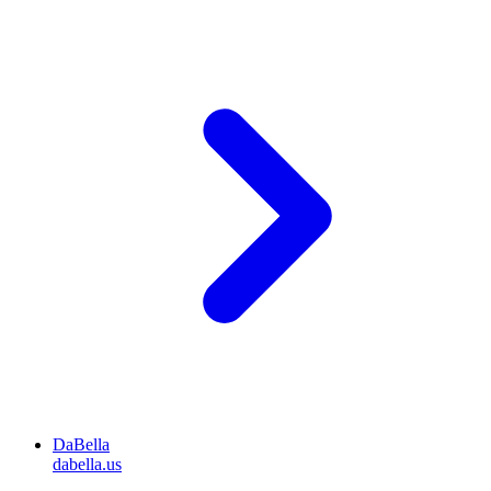
DaBella
dabella.us