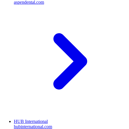
aspendental.com
HUB International
hubinternational.com