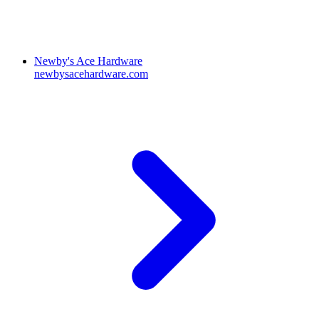
Newby's Ace Hardware
newbysacehardware.com