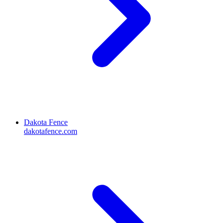
Dakota Fence
dakotafence.com