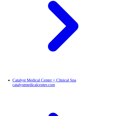
Catalyst Medical Center + Clinical Spa
catalystmedicalcenter.com