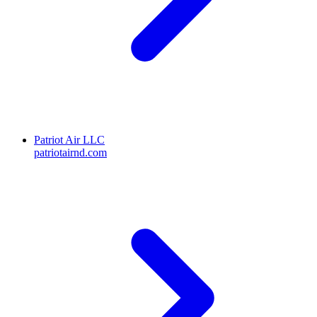
Patriot Air LLC
patriotairnd.com