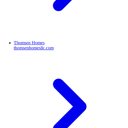
Thomsen Homes
thomsenhomesllc.com