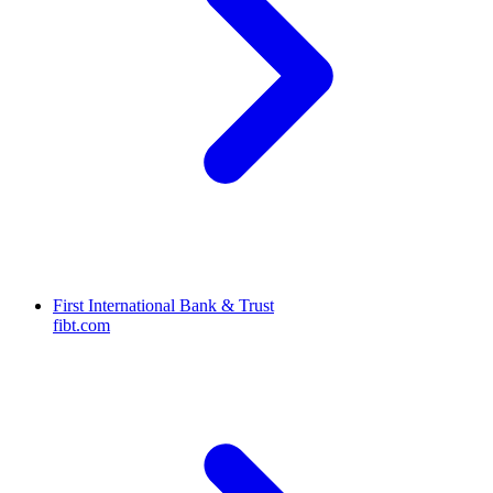
First International Bank & Trust
fibt.com