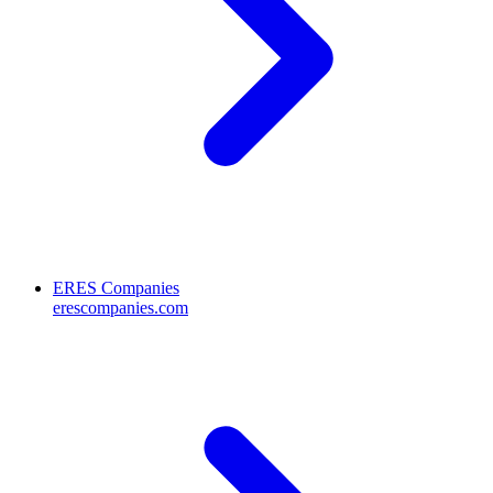
ERES Companies
erescompanies.com