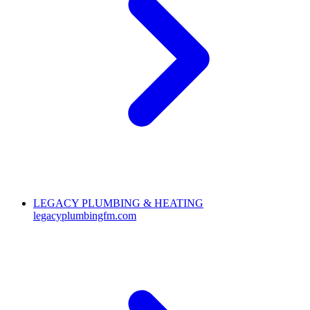
LEGACY PLUMBING & HEATING
legacyplumbingfm.com