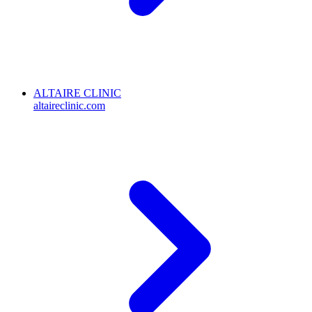
ALTAIRE CLINIC
altaireclinic.com