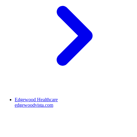
Edgewood Healthcare
edgewoodvista.com