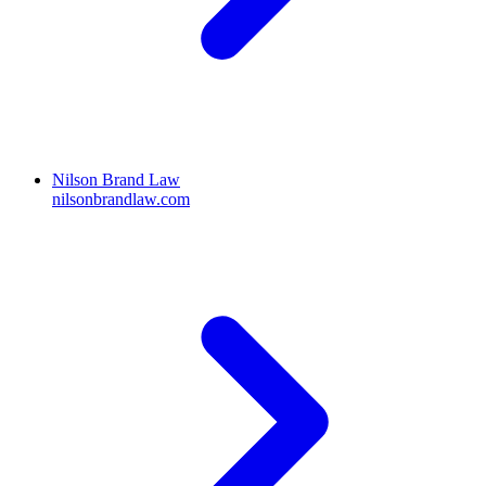
Nilson Brand Law
nilsonbrandlaw.com