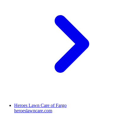
Heroes Lawn Care of Fargo
heroeslawncare.com