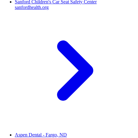
Sanford Children's Car Seat Safety Center
sanfordhealth.org
Aspen Dental - Fargo, ND