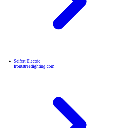
Seifert Electric
frontstreetlighting.com