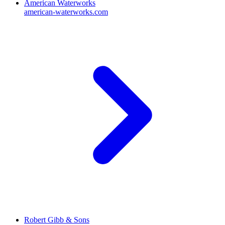
American Waterworks
american-waterworks.com
Robert Gibb & Sons