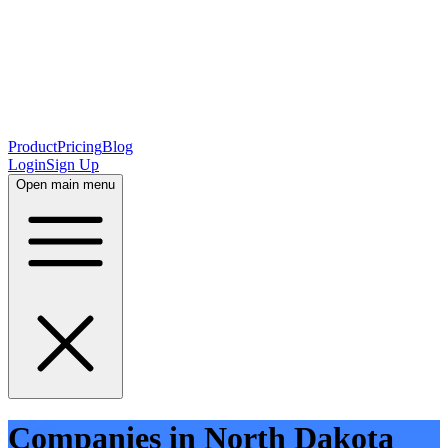
Product
Pricing
Blog
Login
Sign Up
Open main menu
Companies in North Dakota