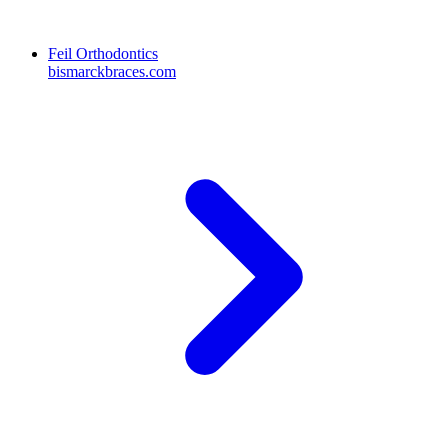
Feil Orthodontics
bismarckbraces.com