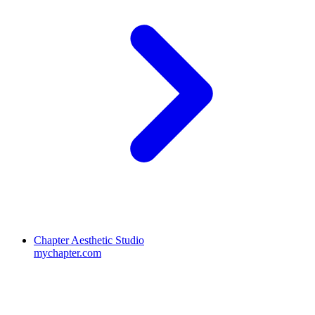
Chapter Aesthetic Studio
mychapter.com