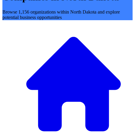
Browse 1,156 organizations within North Dakota and explore
potential business opportunities