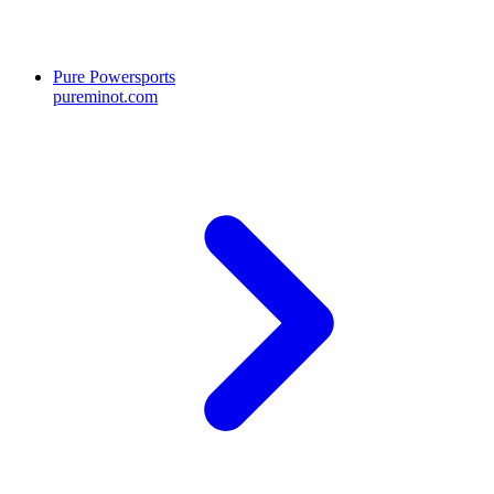
Pure Powersports
pureminot.com