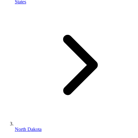
States
North Dakota