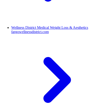
Wellness District Medical Weight Loss & Aesthetics
fargowellnessdistrict.com