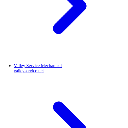
Valley Service Mechanical
valleyservice.net