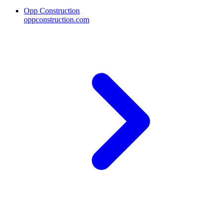
Opp Construction
oppconstruction.com