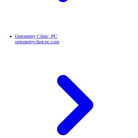
Optometry Clinic, PC
optometryclinicpc.com