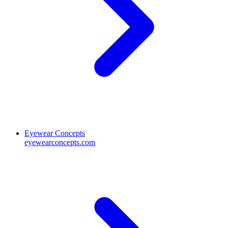
Eyewear Concepts
eyewearconcepts.com