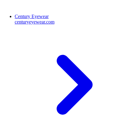
Century Eyewear
centuryeyewear.com