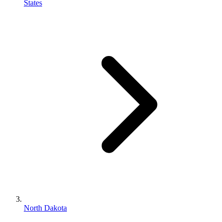
States
North Dakota