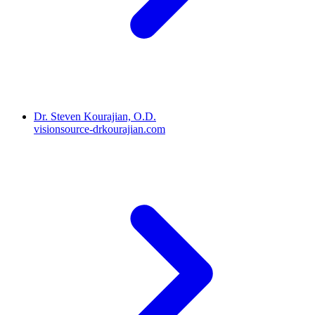
Dr. Steven Kourajian, O.D.
visionsource-drkourajian.com