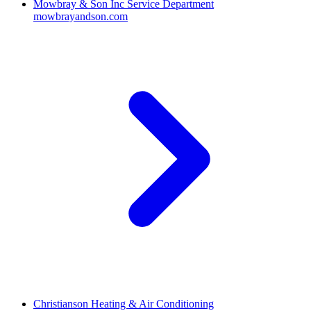
Mowbray & Son Inc Service Department
mowbrayandson.com
Christianson Heating & Air Conditioning