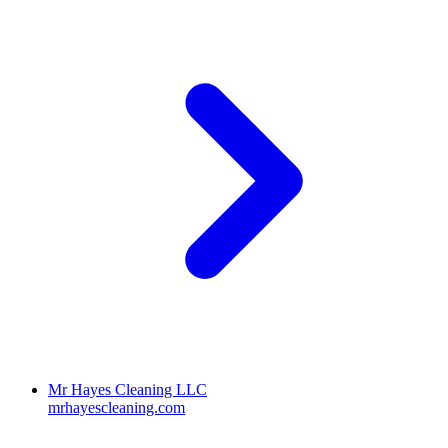
Mr Hayes Cleaning LLC
mrhayescleaning.com