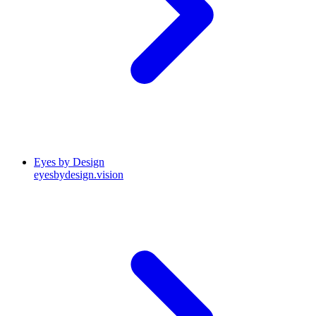
Eyes by Design
eyesbydesign.vision