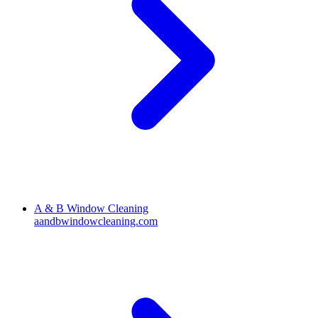
A & B Window Cleaning
aandbwindowcleaning.com