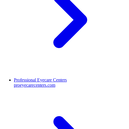
Professional Eyecare Centers
proeyecarecenters.com