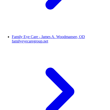
Family Eye Care - James A. Woodmansee, OD
familyeyecaregroup.net