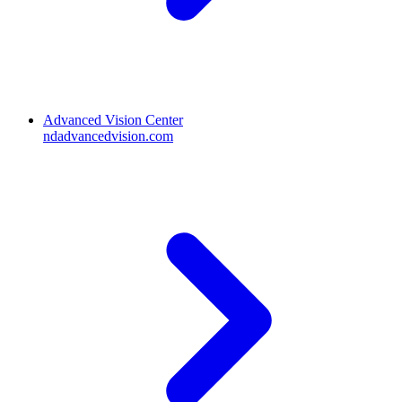
Advanced Vision Center
ndadvancedvision.com