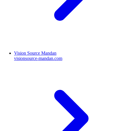
Vision Source Mandan
visionsource-mandan.com