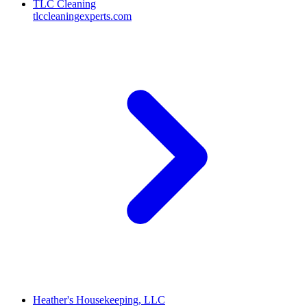
TLC Cleaning
tlccleaningexperts.com
Heather's Housekeeping, LLC