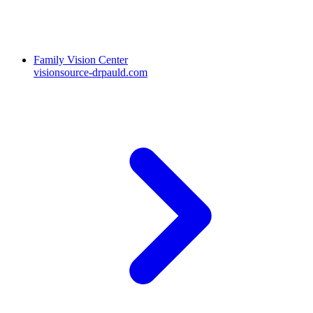
Family Vision Center
visionsource-drpauld.com