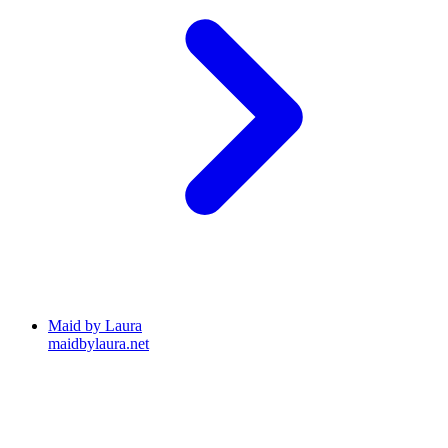
Maid by Laura
maidbylaura.net