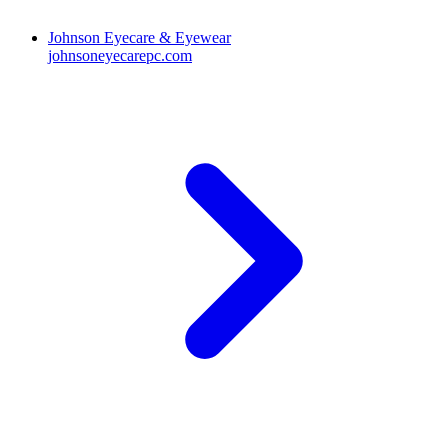
Johnson Eyecare & Eyewear
johnsoneyecarepc.com