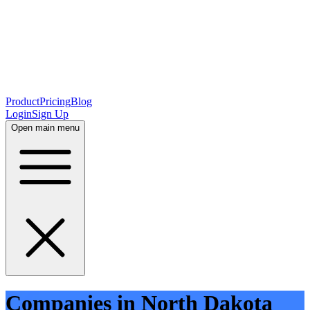
Product
Pricing
Blog
Login
Sign Up
Open main menu
Companies in North Dakota