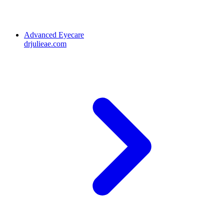
Advanced Eyecare
drjulieae.com