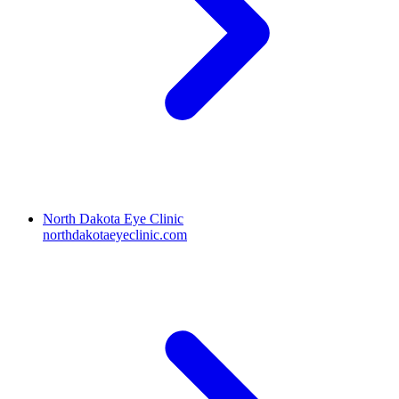
North Dakota Eye Clinic
northdakotaeyeclinic.com