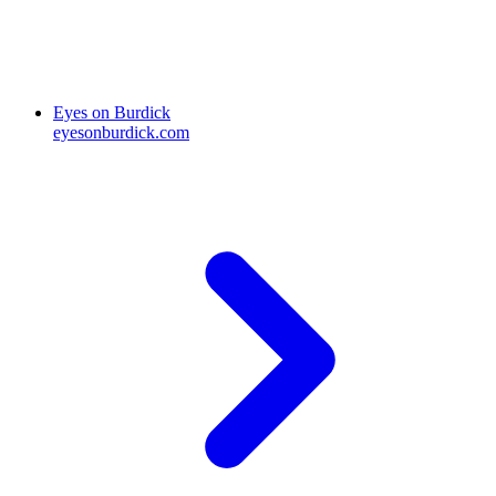
Eyes on Burdick
eyesonburdick.com