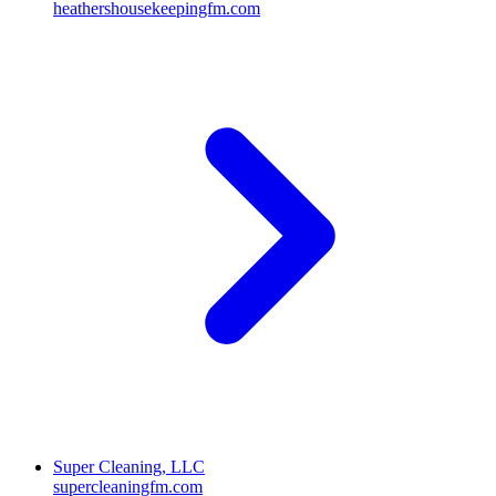
heathershousekeepingfm.com
Super Cleaning, LLC
supercleaningfm.com