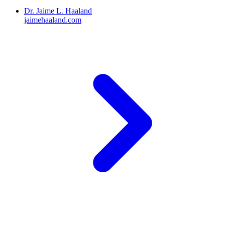
Dr. Jaime L. Haaland
jaimehaaland.com