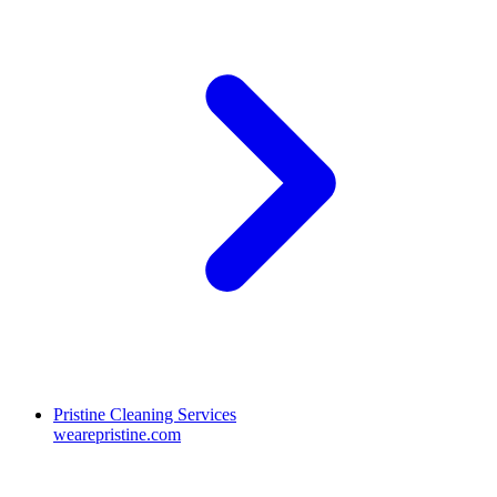
Pristine Cleaning Services
wearepristine.com