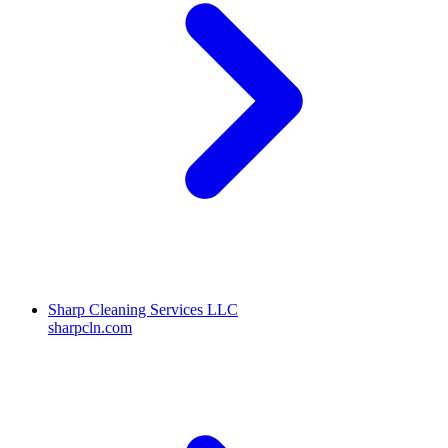
Sharp Cleaning Services LLC
sharpcln.com