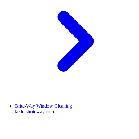
Brite-Way Window Cleaning
kellersbriteway.com