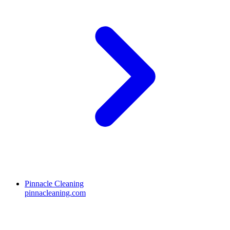
Pinnacle Cleaning
pinnacleaning.com