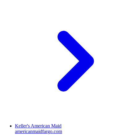
Keller's American Maid
americanmaidfargo.com