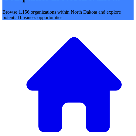
Browse 1,156 organizations within North Dakota and explore
potential business opportunities