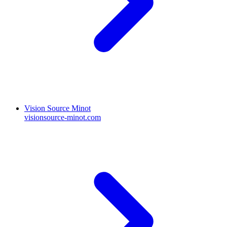
Vision Source Minot
visionsource-minot.com