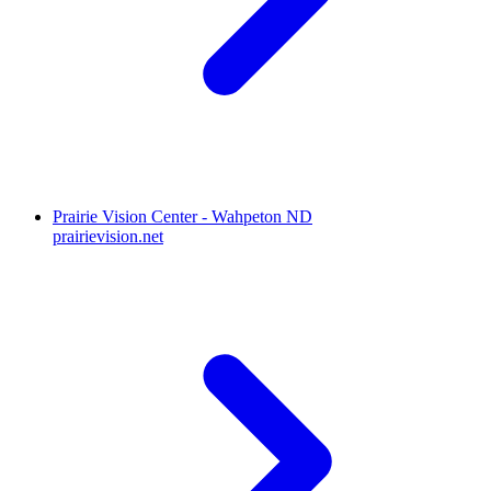
Prairie Vision Center - Wahpeton ND
prairievision.net