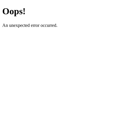
Oops!
An unexpected error occurred.