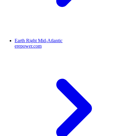
Earth Right Mid-Atlantic
erepower.com