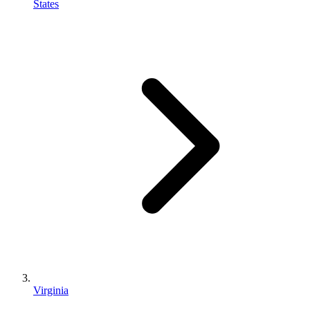
States
Virginia