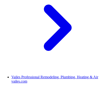
Vailes Professional Remodeling, Plumbing, Heating & Air
vailes.com