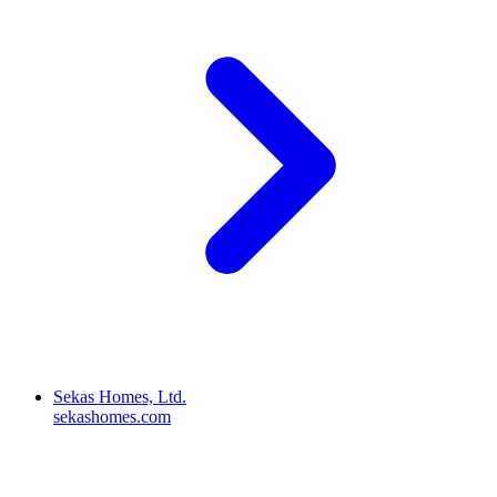
Sekas Homes, Ltd.
sekashomes.com