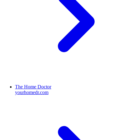
The Home Doctor
yourhomedr.com