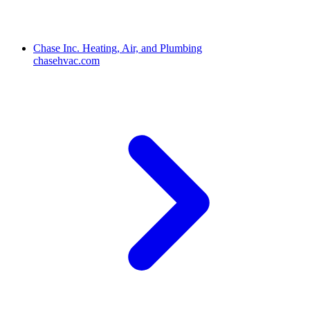
Chase Inc. Heating, Air, and Plumbing
chasehvac.com