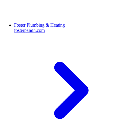
Foster Plumbing & Heating
fosterpandh.com