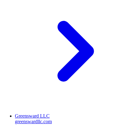
Greensward LLC
greenswardllc.com