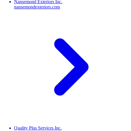
Nansemond Exteriors Inc.
nansemondexteriors.com
Quality Plus Services Inc.