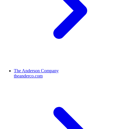
The Anderson Company
theanderco.com