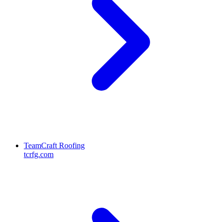
TeamCraft Roofing
tcrfg.com