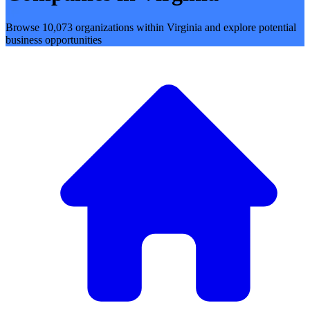
Browse 10,073 organizations within Virginia and explore potential
business opportunities