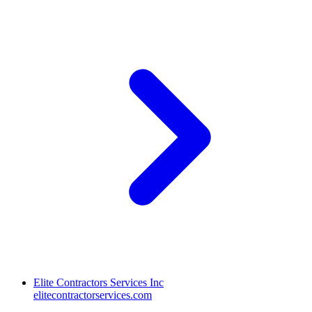
Elite Contractors Services Inc
elitecontractorservices.com