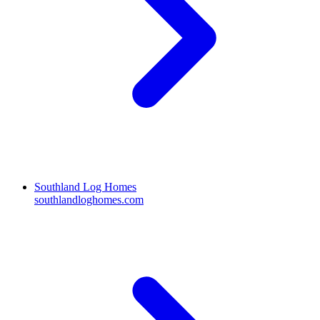
Southland Log Homes
southlandloghomes.com