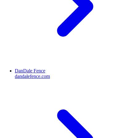
DanDale Fence
dandalefence.com