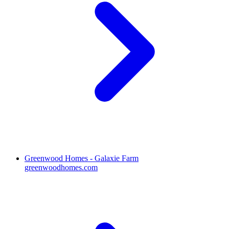
Greenwood Homes - Galaxie Farm
greenwoodhomes.com