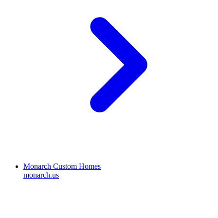
Monarch Custom Homes
monarch.us