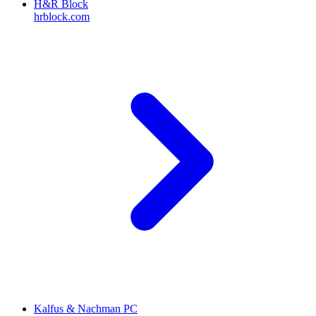
H&R Block
hrblock.com
Kalfus & Nachman PC