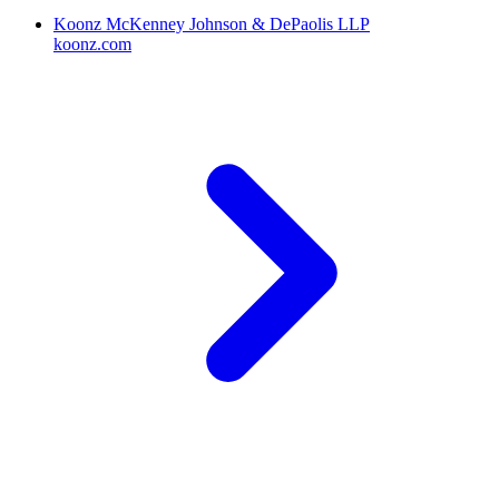
Koonz McKenney Johnson & DePaolis LLP
koonz.com