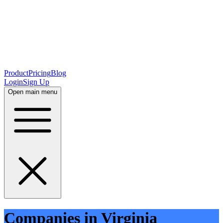
Product
Pricing
Blog
Login
Sign Up
Open main menu
Companies in Virginia