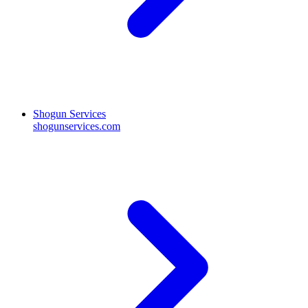
Shogun Services
shogunservices.com