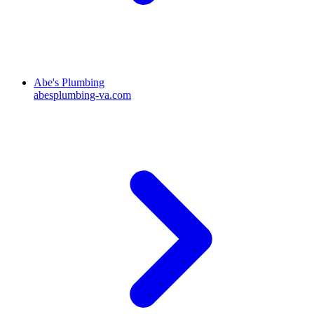
Abe's Plumbing
abesplumbing-va.com