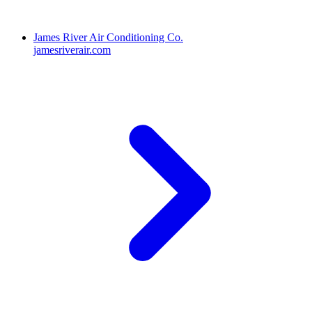
James River Air Conditioning Co.
jamesriverair.com