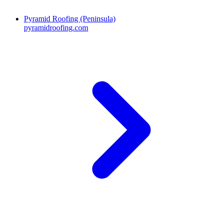
Pyramid Roofing (Peninsula)
pyramidroofing.com