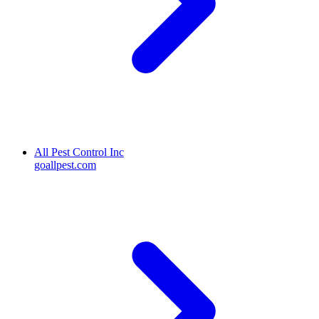
All Pest Control Inc
goallpest.com