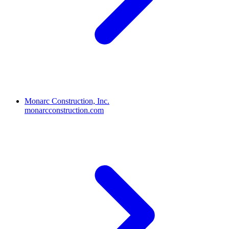
Monarc Construction, Inc.
monarcconstruction.com