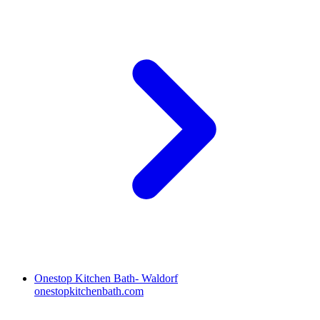
Onestop Kitchen Bath- Waldorf
onestopkitchenbath.com