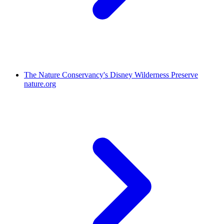
The Nature Conservancy's Disney Wilderness Preserve
nature.org