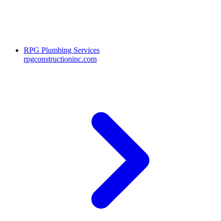
RPG Plumbing Services
rpgconstructioninc.com