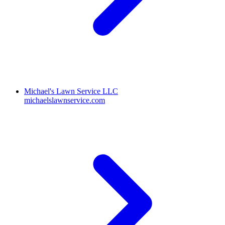
Michael's Lawn Service LLC
michaelslawnservice.com