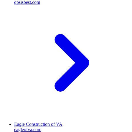
qpsisbest.com
Eagle Construction of VA
eagleofva.com