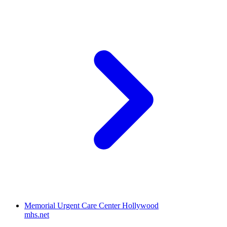
Memorial Urgent Care Center Hollywood
mhs.net