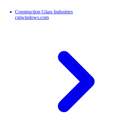
Construction Glass Industries
cgiwindows.com