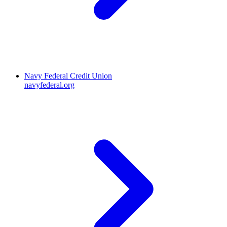
Navy Federal Credit Union
navyfederal.org