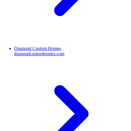
Diamond Custom Homes
diamondcustomhomes.com