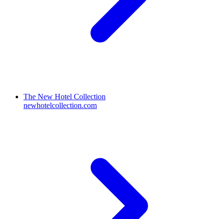
The New Hotel Collection
newhotelcollection.com