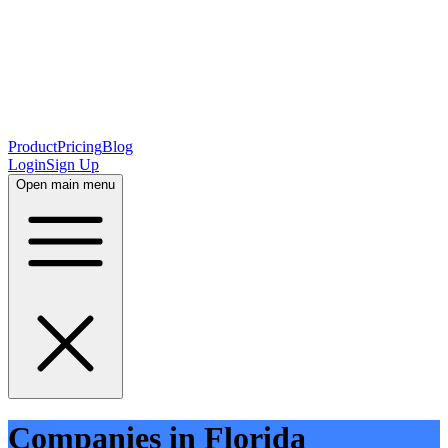
Product
Pricing
Blog
Login
Sign Up
Open main menu
Companies in Florida