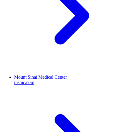
Mount Sinai Medical Center
msmc.com