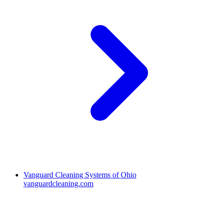
Vanguard Cleaning Systems of Ohio
vanguardcleaning.com