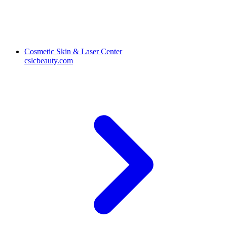
Cosmetic Skin & Laser Center
cslcbeauty.com