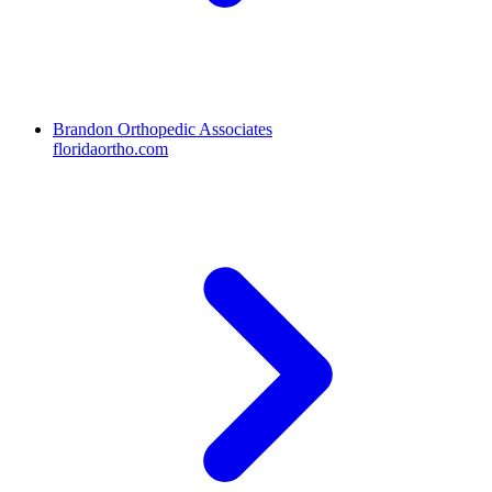
Brandon Orthopedic Associates
floridaortho.com