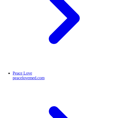
Peace Love
peacelovemed.com