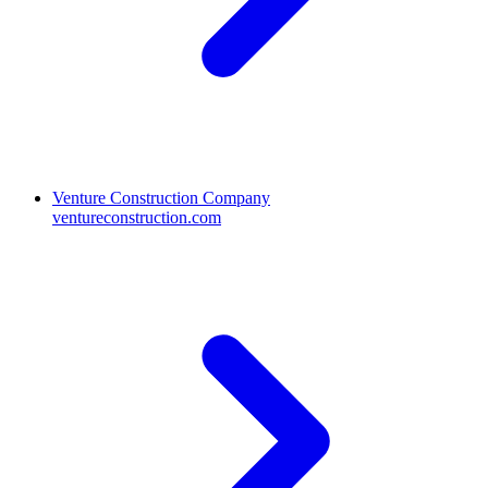
Venture Construction Company
ventureconstruction.com