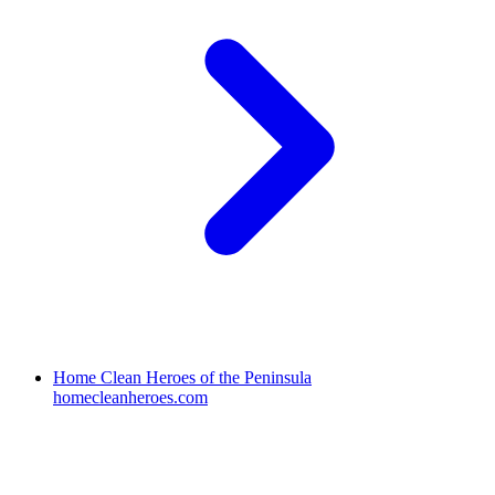
Home Clean Heroes of the Peninsula
homecleanheroes.com