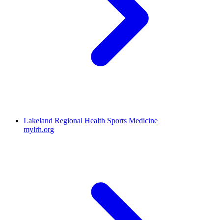
Lakeland Regional Health Sports Medicine
mylrh.org