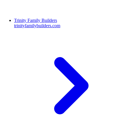
Trinity Family Builders
trinityfamilybuilders.com