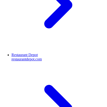
Restaurant Depot
restaurantdepot.com