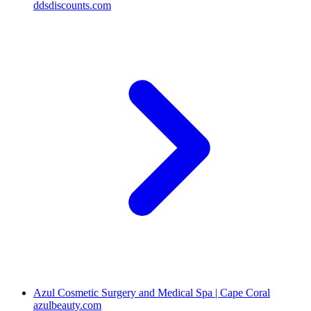
ddsdiscounts.com
Azul Cosmetic Surgery and Medical Spa | Cape Coral
azulbeauty.com