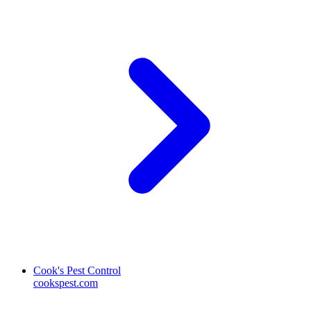
Cook's Pest Control
cookspest.com