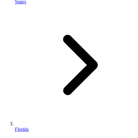
States
Florida