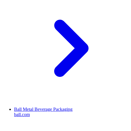
Ball Metal Beverage Packaging
ball.com