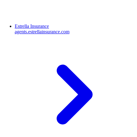
Estrella Insurance
agents.estrellainsurance.com