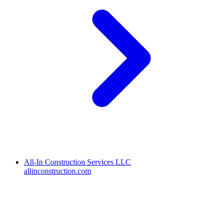
All-In Construction Services LLC
allinconstruction.com