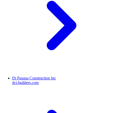
Di Pasqua Construction Inc
dci-builders.com