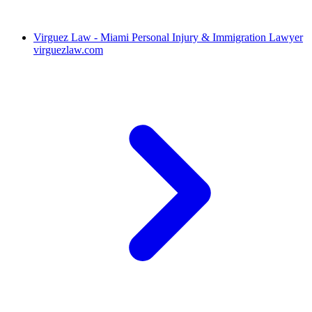
Virguez Law - Miami Personal Injury & Immigration Lawyer
virguezlaw.com