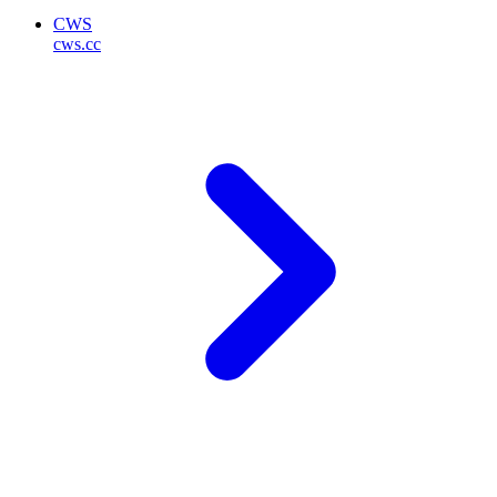
CWS
cws.cc