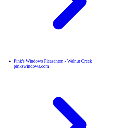
Pink's Windows Pleasanton - Walnut Creek
pinkswindows.com