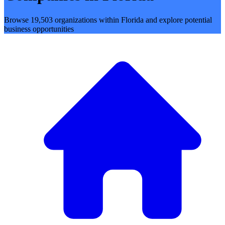
Browse 19,503 organizations within Florida and explore potential
business opportunities