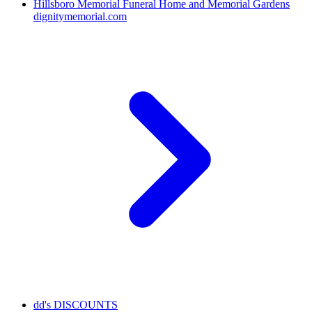
Hillsboro Memorial Funeral Home and Memorial Gardens
dignitymemorial.com
dd's DISCOUNTS