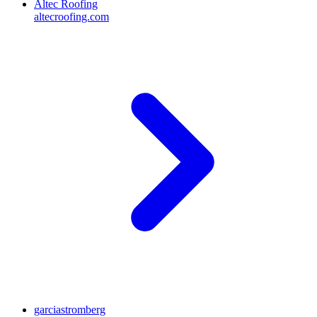
Altec Roofing
altecroofing.com
garciastromberg