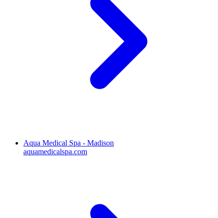
Aqua Medical Spa - Madison
aquamedicalspa.com