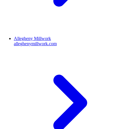
Allegheny Millwork
alleghenymillwork.com