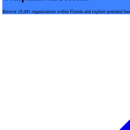
Browse 19,491 organizations within Florida and explore potential bus