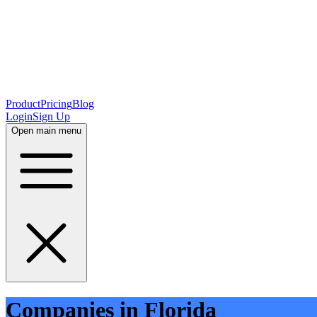
Product
Pricing
Blog
Login
Sign Up
Open main menu
Companies in Florida