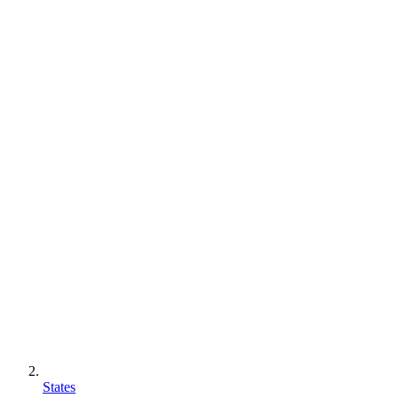
States