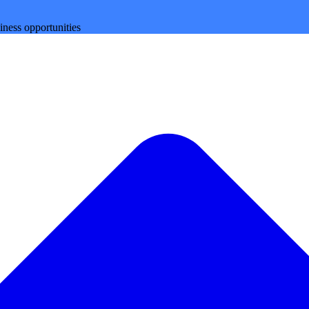
iness opportunities