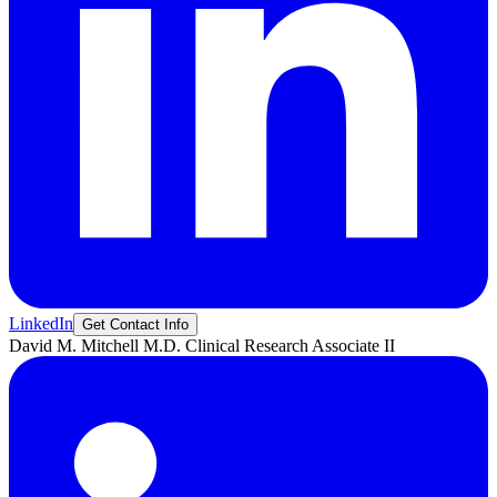
LinkedIn
Get Contact Info
David M.
Mitchell M.D.
Clinical Research Associate II