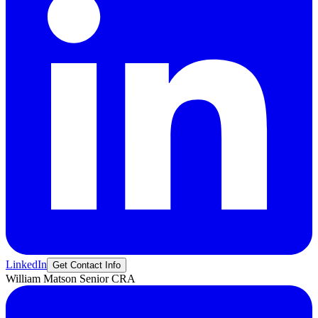
LinkedIn
Get Contact Info
William
Matson
Senior CRA