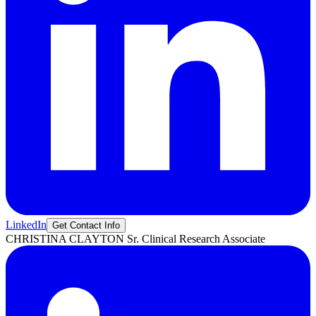
LinkedIn
Get Contact Info
CHRISTINA
CLAYTON
Sr. Clinical Research Associate