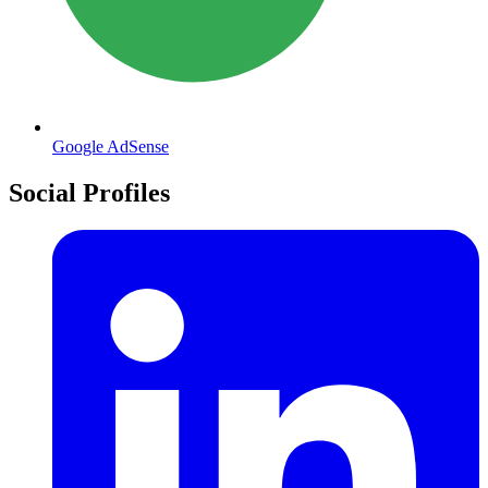
Google AdSense
Social Profiles