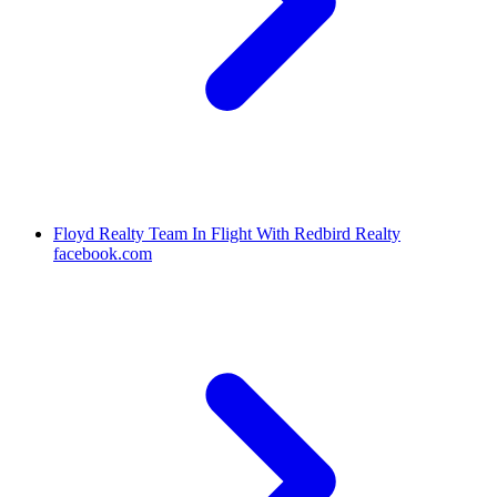
Floyd Realty Team In Flight With Redbird Realty
facebook.com