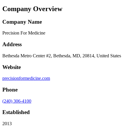
Company Overview
Company Name
Precision For Medicine
Address
Bethesda Metro Center #2, Bethesda, MD, 20814, United States
Website
precisionformedicine.com
Phone
(240) 306-4100
Established
2013