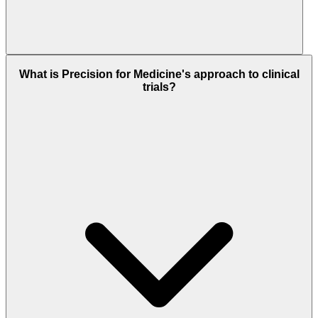
What is Precision for Medicine's approach to clinical
trials?