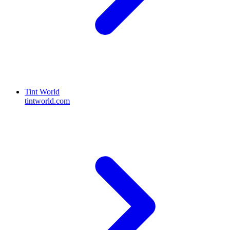
Tint World
tintworld.com