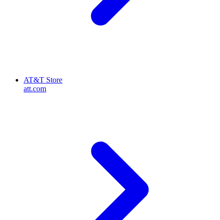
AT&T Store
att.com