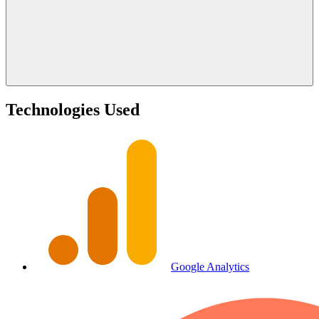
Technologies Used
Google Analytics