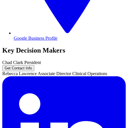
Google Business Profile
Key Decision Makers
Chad
Clark
President
Get Contact Info
Rebecca
Lawrence
Associate Director Clinical Operations