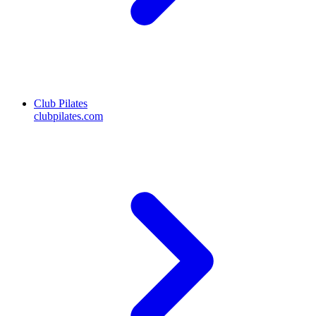
Club Pilates
clubpilates.com