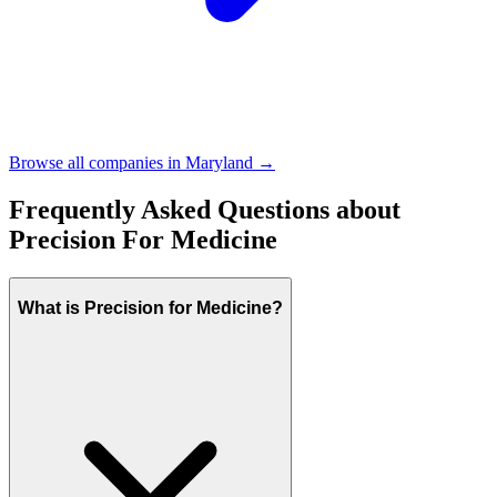
Browse all companies in
Maryland
→
Frequently Asked Questions about
Precision For Medicine
What is Precision for Medicine?