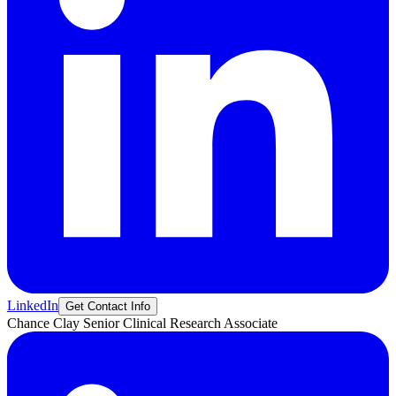
LinkedIn
Get Contact Info
Chance
Clay
Senior Clinical Research Associate