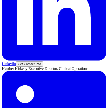
LinkedIn
Get Contact Info
Heather
Kirkeby
Executive Director, Clinical Operations