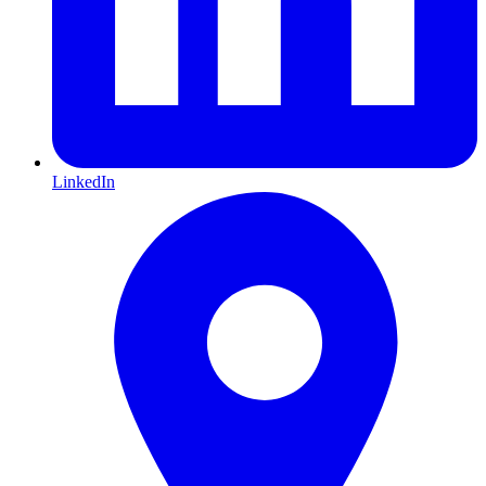
LinkedIn