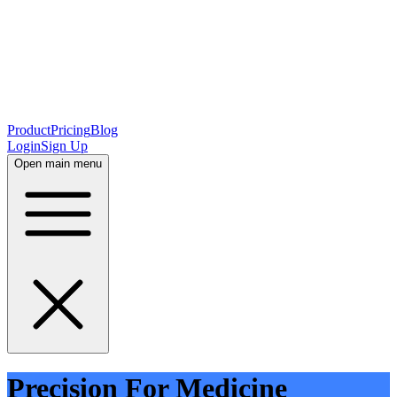
Product
Pricing
Blog
Login
Sign Up
Open main menu
Precision For Medicine