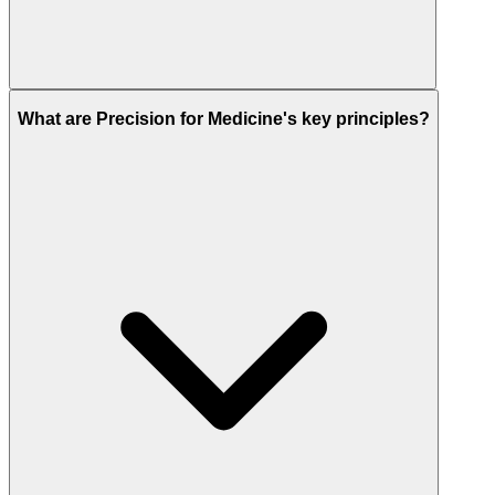
What are Precision for Medicine's key principles?