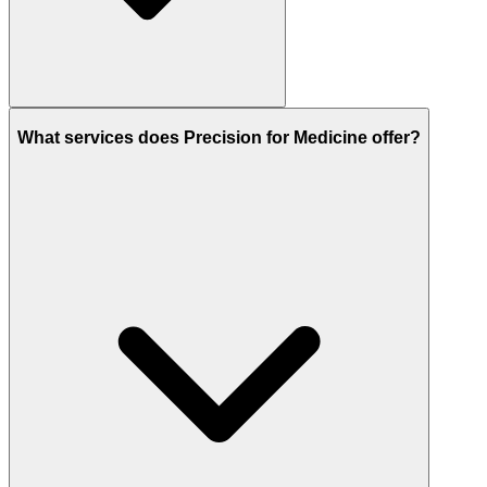
What services does Precision for Medicine offer?