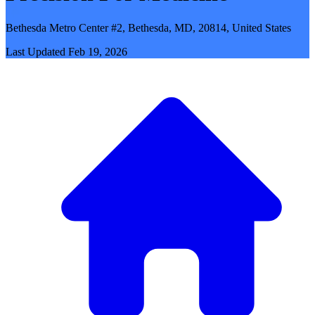
Bethesda Metro Center #2, Bethesda, MD, 20814, United States
Last Updated
Feb 19, 2026