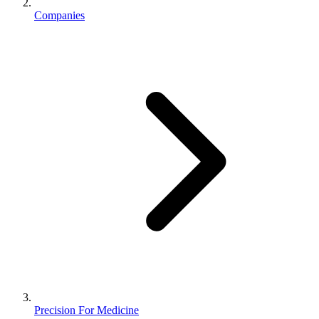
Companies
Precision For Medicine