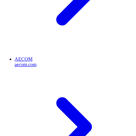
AECOM
aecom.com