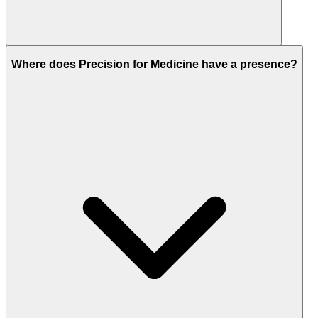
Where does Precision for Medicine have a presence?