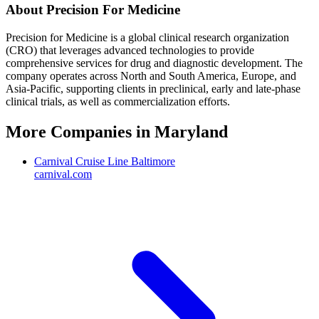
About
Precision For Medicine
Precision for Medicine is a global clinical research organization
(CRO) that leverages advanced technologies to provide
comprehensive services for drug and diagnostic development. The
company operates across North and South America, Europe, and
Asia-Pacific, supporting clients in preclinical, early and late-phase
clinical trials, as well as commercialization efforts.
More Companies in
Maryland
Carnival Cruise Line Baltimore
carnival.com