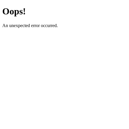
Oops!
An unexpected error occurred.