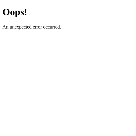
Oops!
An unexpected error occurred.