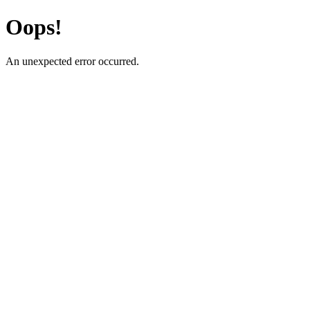
Oops!
An unexpected error occurred.