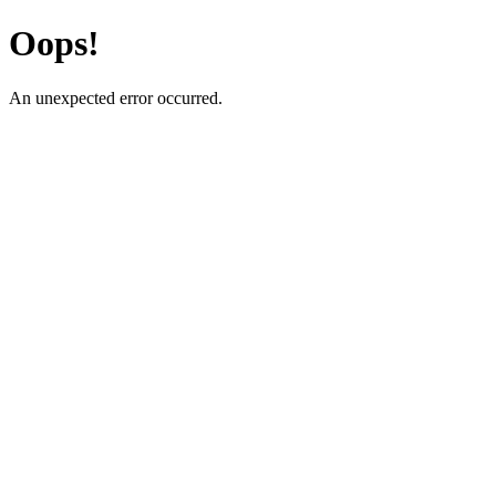
Oops!
An unexpected error occurred.