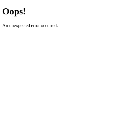
Oops!
An unexpected error occurred.