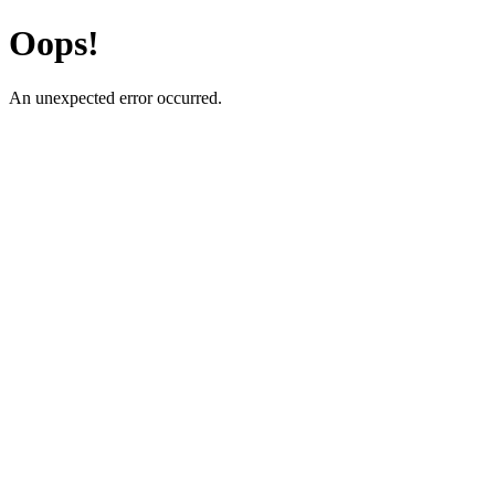
Oops!
An unexpected error occurred.