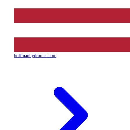
hoffmanhydronics.com