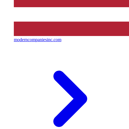
moderncompaniesinc.com