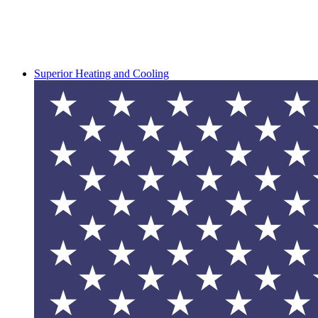
Superior Heating and Cooling