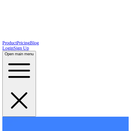
Product
Pricing
Blog
Login
Sign Up
Open main menu