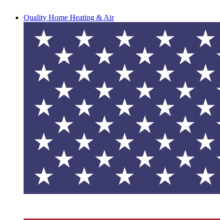
Quality Home Heating & Air