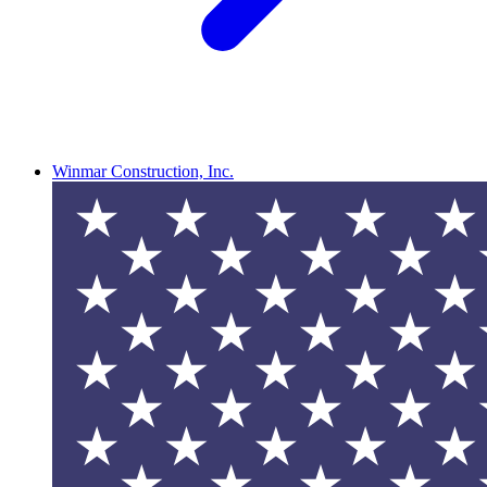
Winmar Construction, Inc.