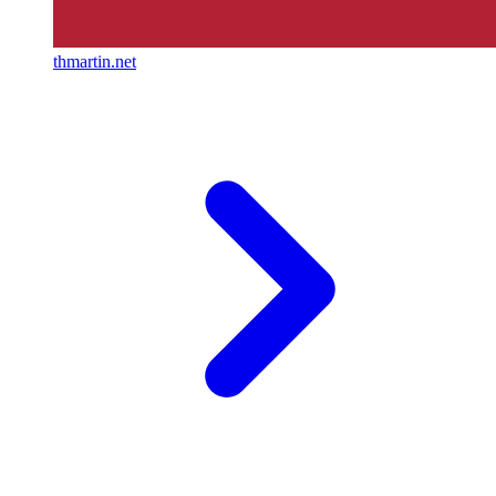
thmartin.net