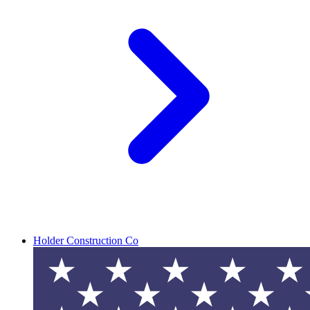
Holder Construction Co