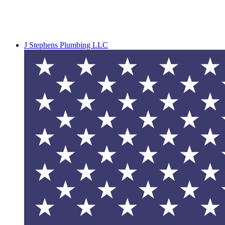
J Stephens Plumbing LLC