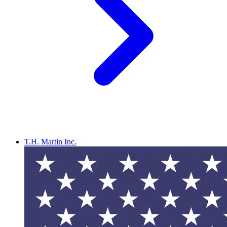
T.H. Martin Inc.