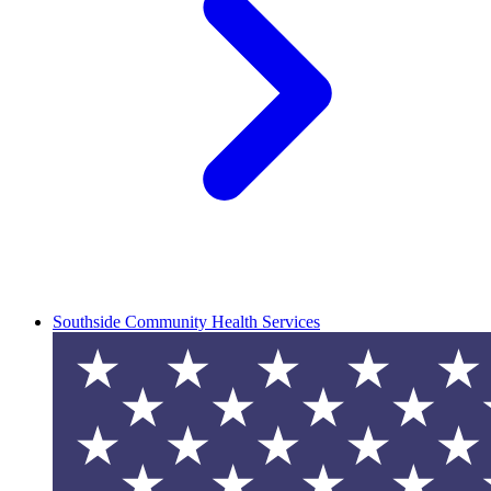
Southside Community Health Services