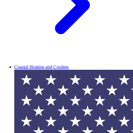
Coastal Heating and Cooling