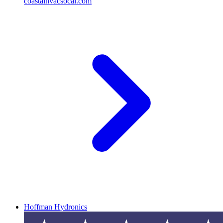
coastalhvacsocal.com
Hoffman Hydronics