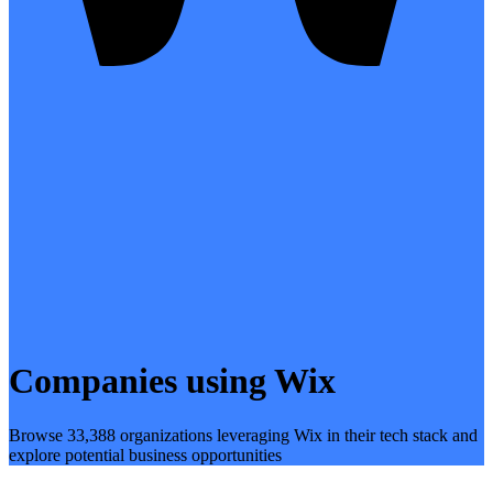
Companies using Wix
Browse 33,388 organizations leveraging Wix in their tech stack and
explore potential business opportunities