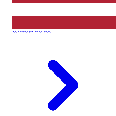
holderconstruction.com