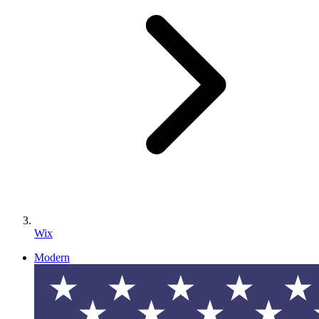
Wix
Modern