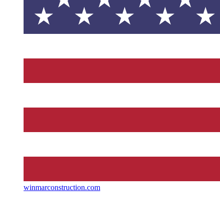
winmarconstruction.com