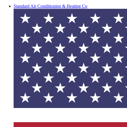
Standard Air Conditioning & Heating Co