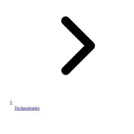
Technologies