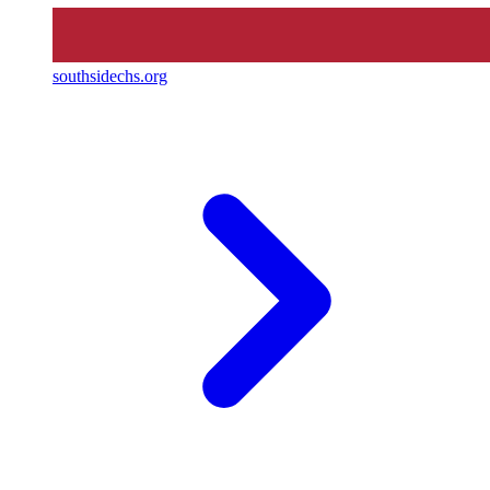
southsidechs.org