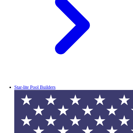
Star-lite Pool Builders