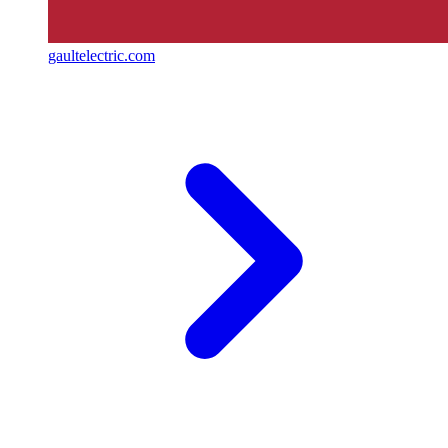
gaultelectric.com