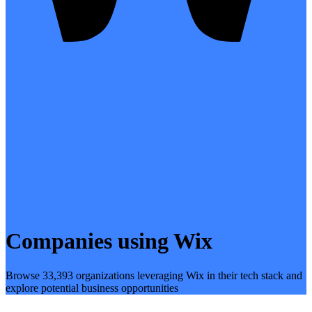
Companies using Wix
Browse 33,393 organizations leveraging Wix in their tech stack and
explore potential business opportunities