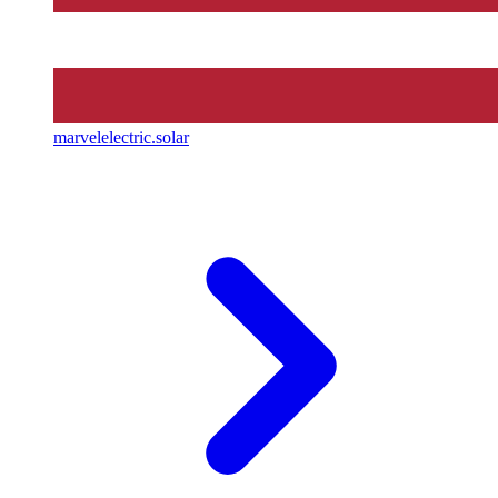
marvelelectric.solar