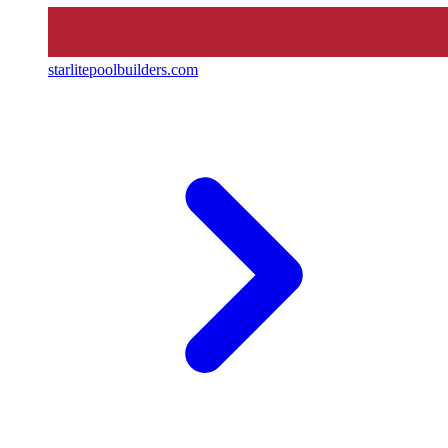
starlitepoolbuilders.com