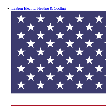
LeBrun Electric, Heating & Cooling