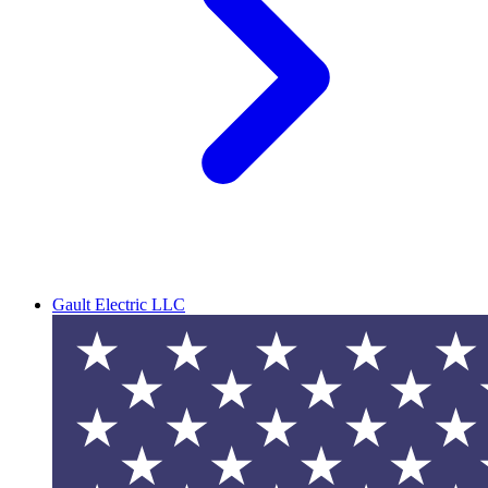
Gault Electric LLC