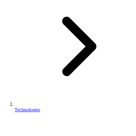
Technologies