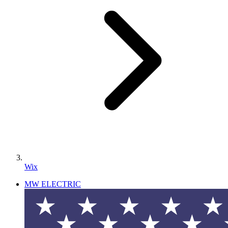
Wix
MW ELECTRIC