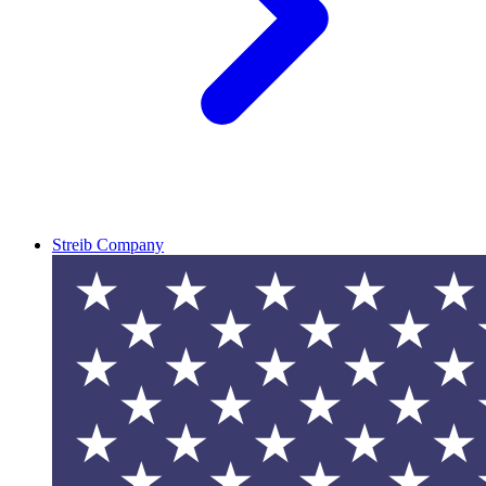
Streib Company