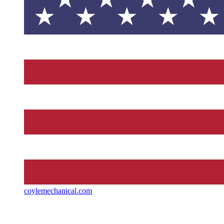
coylemechanical.com