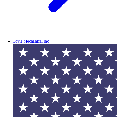
Coyle Mechanical Inc