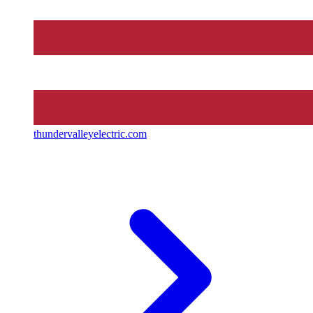
thundervalleyelectric.com