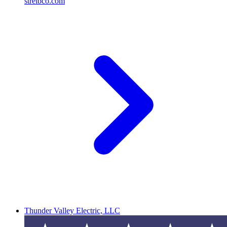
streibco.com
Thunder Valley Electric, LLC