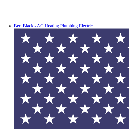
Bert Black - AC Heating Plumbing Electric