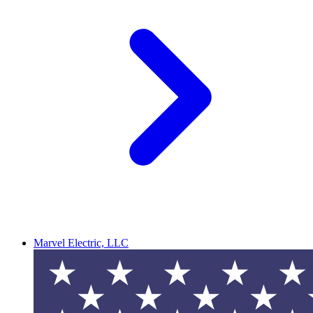
Marvel Electric, LLC