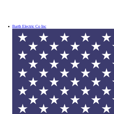
Barth Electric Co Inc