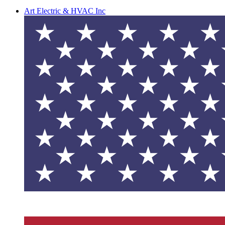
Art Electric & HVAC Inc