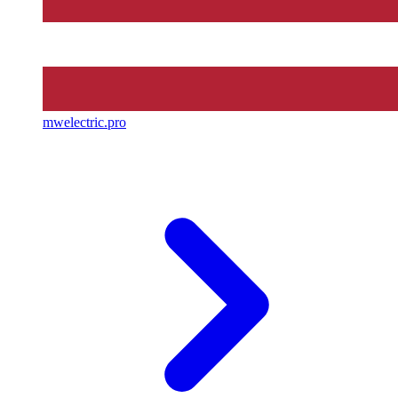
mwelectric.pro