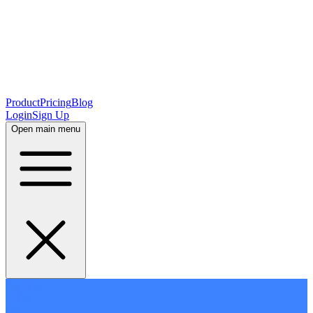
Product
Pricing
Blog
Login
Sign Up
Open main menu