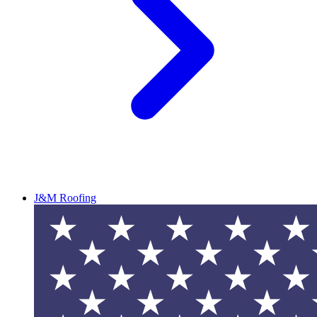
J&M Roofing