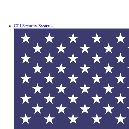
CPI Security Systems