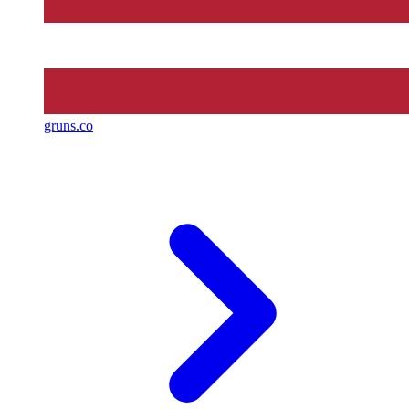
gruns.co