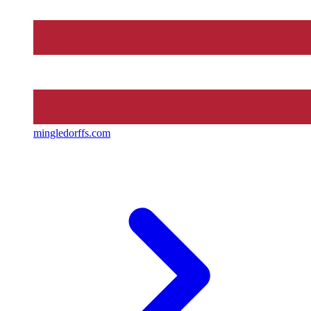
mingledorffs.com