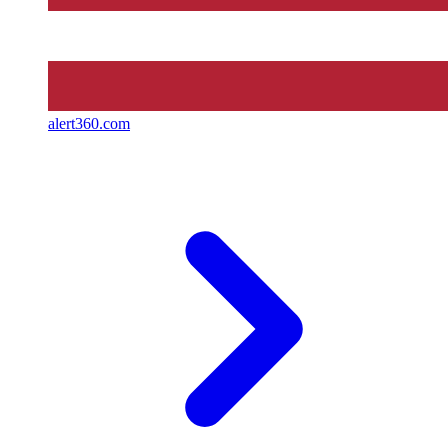
alert360.com