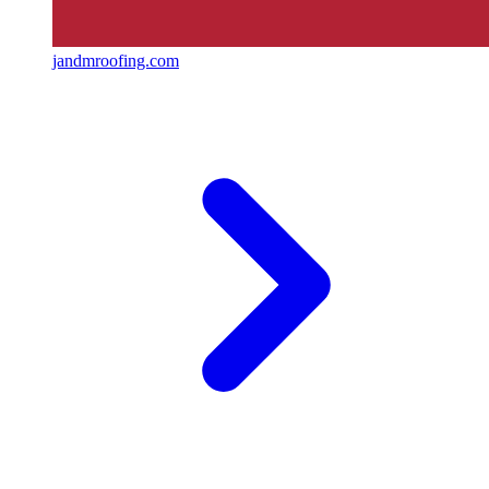
jandmroofing.com