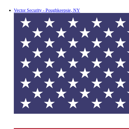
Vector Security - Poughkeepsie, NY