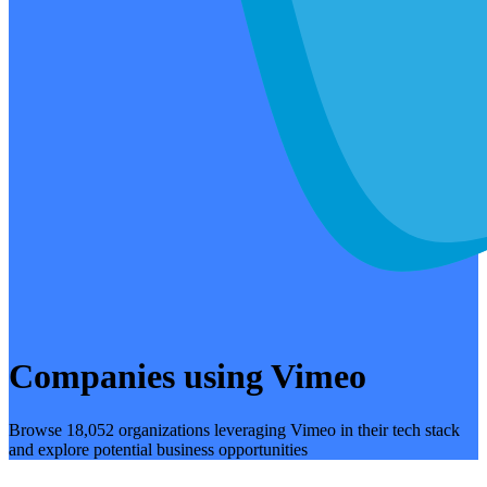
Companies using Vimeo
Browse 18,052 organizations leveraging Vimeo in their tech stack
and explore potential business opportunities