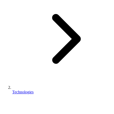
Technologies