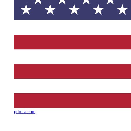
qdrusa.com