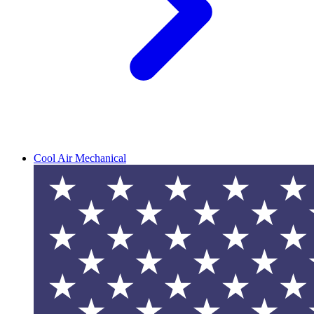
Cool Air Mechanical