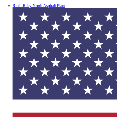
Rieth-Riley North Asphalt Plant