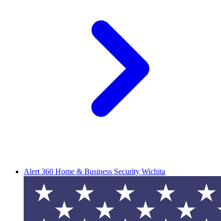
Alert 360 Home & Business Security Wichita