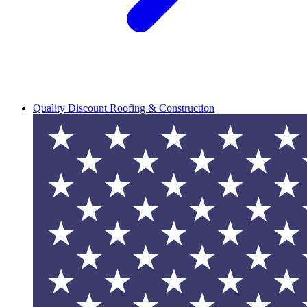
Quality Discount Roofing & Construction