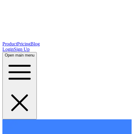
Product
Pricing
Blog
Login
Sign Up
Open main menu