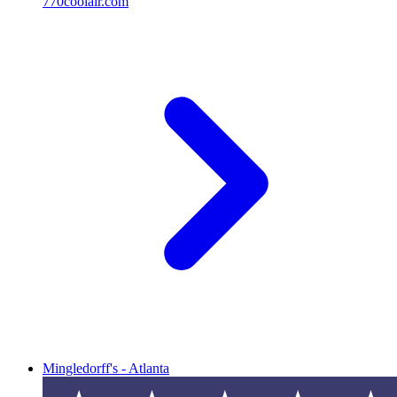
770coolair.com
Mingledorff's - Atlanta