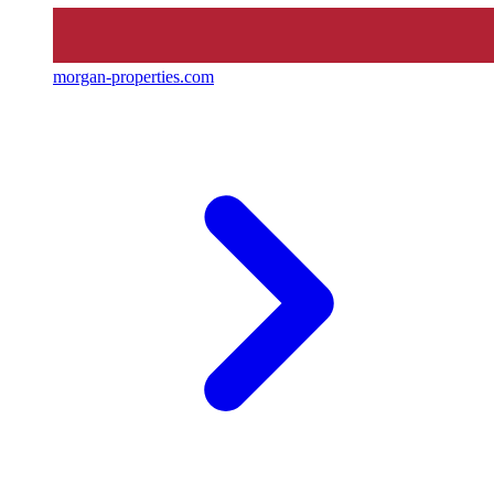
morgan-properties.com