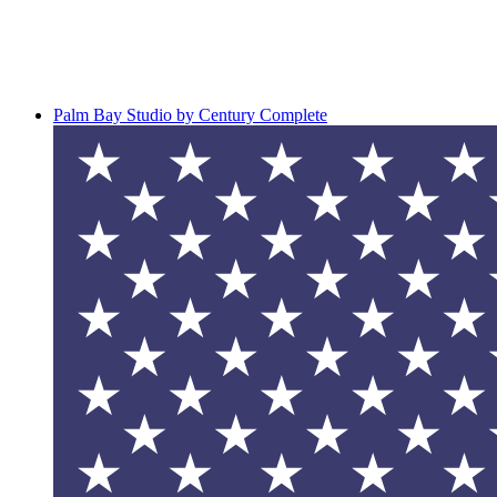
Palm Bay Studio by Century Complete