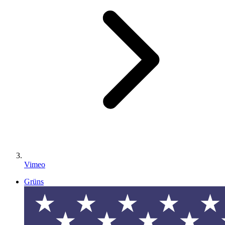
Vimeo
Grüns