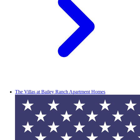
The Villas at Bailey Ranch Apartment Homes