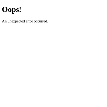
Oops!
An unexpected error occurred.