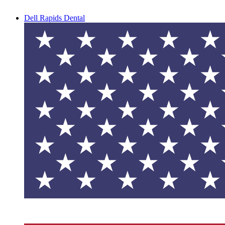
Dell Rapids Dental