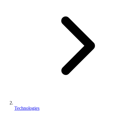
Technologies