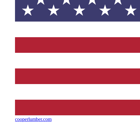
cooperlumber.com