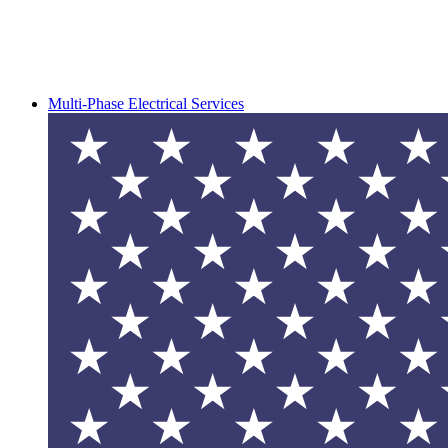
Multi-Phase Electrical Services