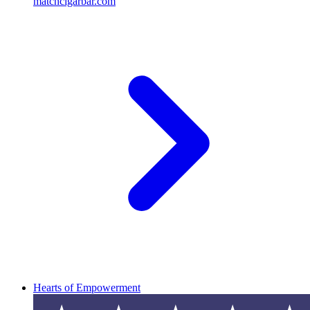
matchcigarbar.com
Hearts of Empowerment