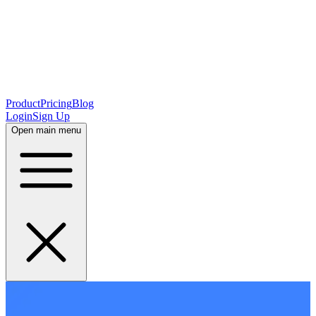
Product
Pricing
Blog
Login
Sign Up
Open main menu