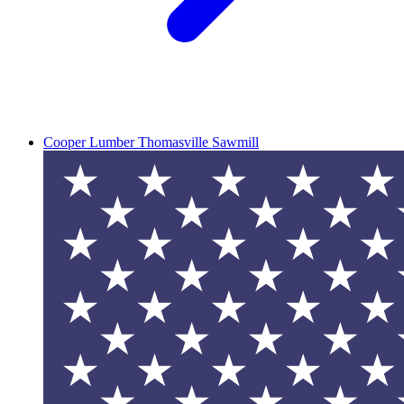
Cooper Lumber Thomasville Sawmill