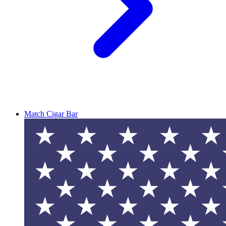
Match Cigar Bar