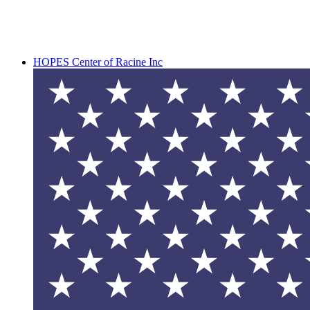
HOPES Center of Racine Inc