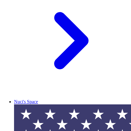
Nuçi's Space