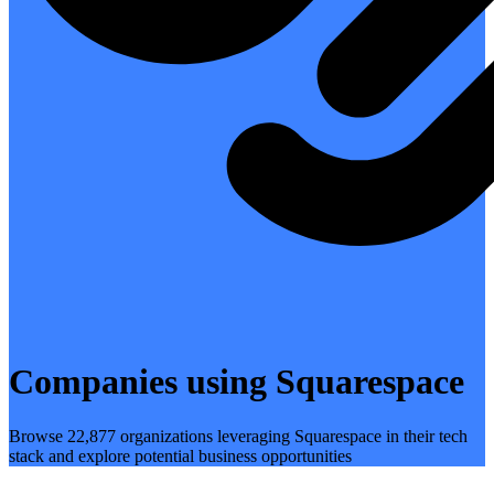
Companies using Squarespace
Browse 22,877 organizations leveraging Squarespace in their tech
stack and explore potential business opportunities