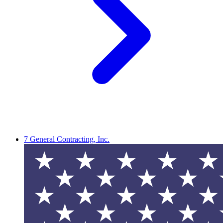
7 General Contracting, Inc.