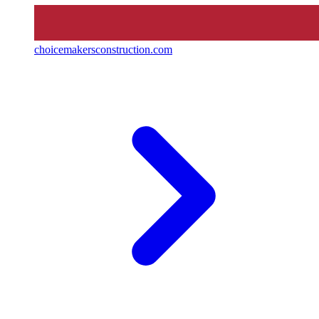
choicemakersconstruction.com