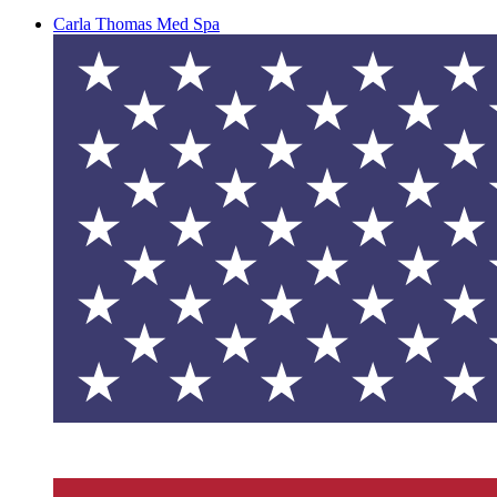
Carla Thomas Med Spa