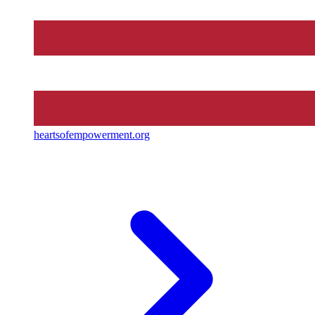
heartsofempowerment.org