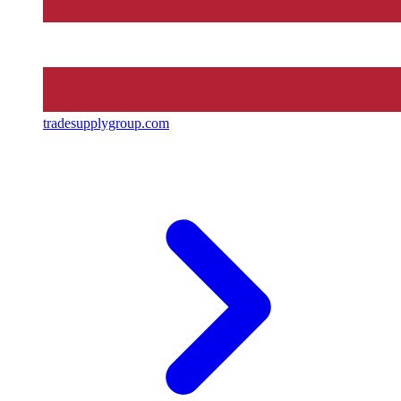
tradesupplygroup.com