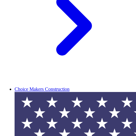
Choice Makers Construction