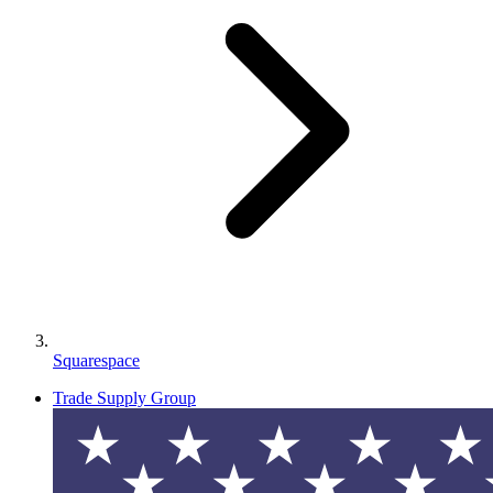
Squarespace
Trade Supply Group