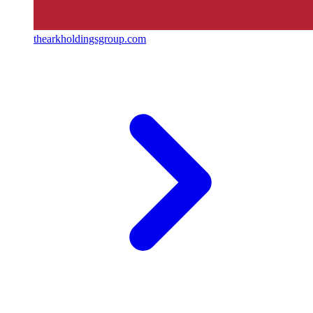
thearkholdingsgroup.com