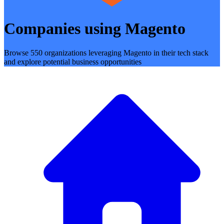
Companies using Magento
Browse 550 organizations leveraging Magento in their tech stack
and explore potential business opportunities