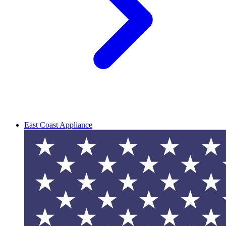
East Coast Appliance