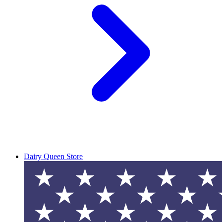
Dairy Queen Store