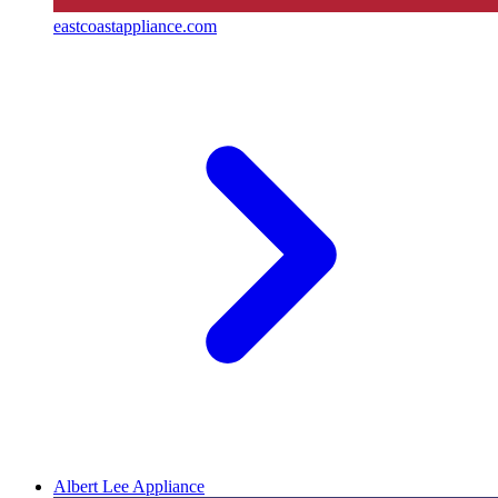
eastcoastappliance.com
Albert Lee Appliance