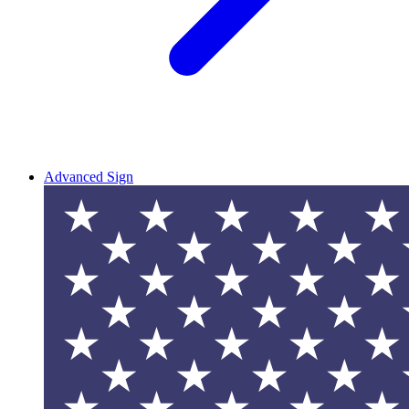
Advanced Sign