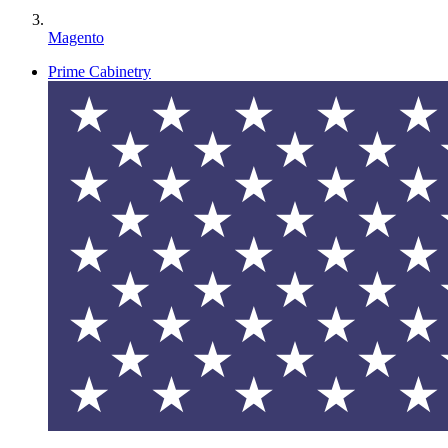
Magento
Prime Cabinetry