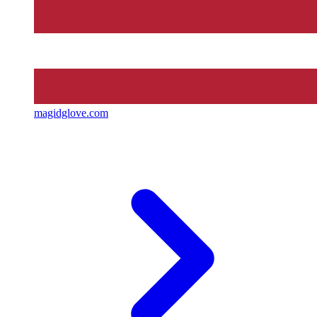
magidglove.com