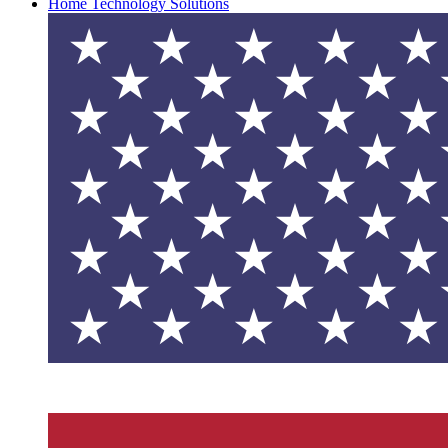
Home Technology Solutions