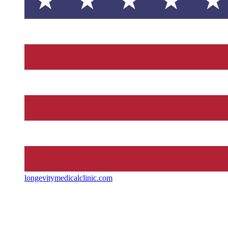
longevitymedicalclinic.com