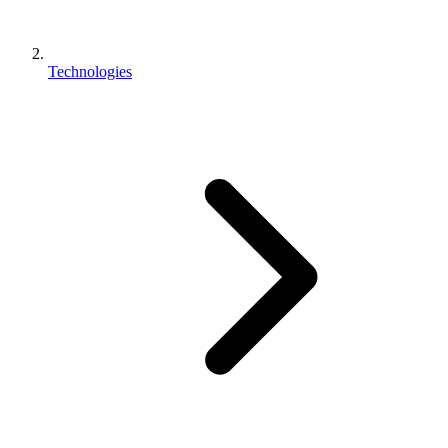
Technologies