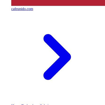
cafeunido.com