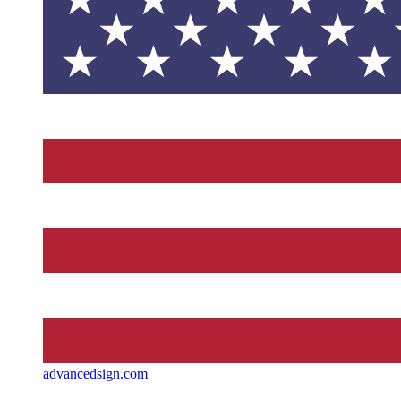
advancedsign.com