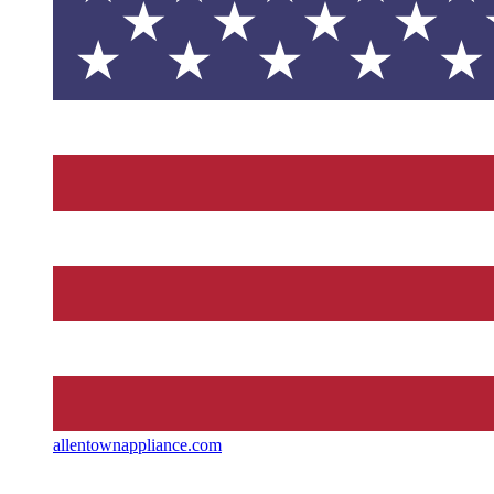
allentownappliance.com