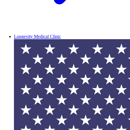
Longevity Medical Clinic