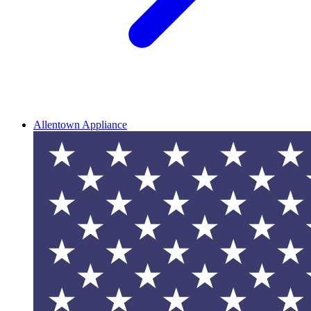
Allentown Appliance