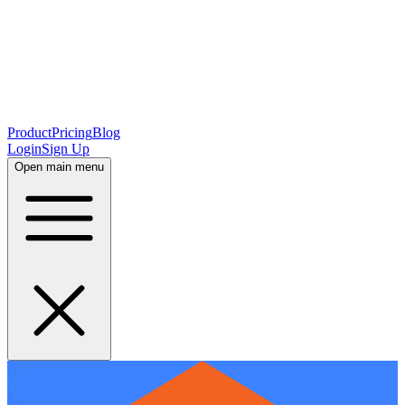
Product
Pricing
Blog
Login
Sign Up
Open main menu