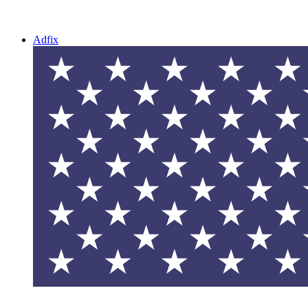
Adfix