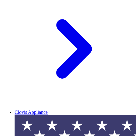
Clovis Appliance