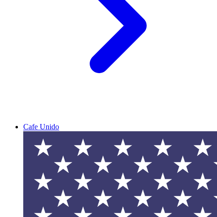
Cafe Unido