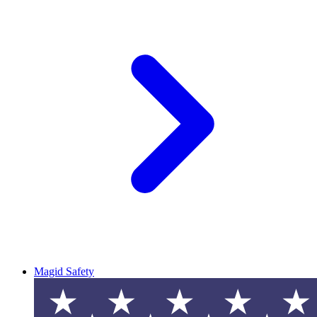
Magid Safety