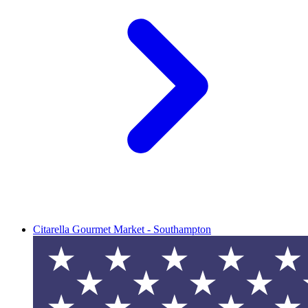
Citarella Gourmet Market - Southampton