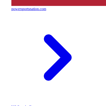
powersportsnation.com