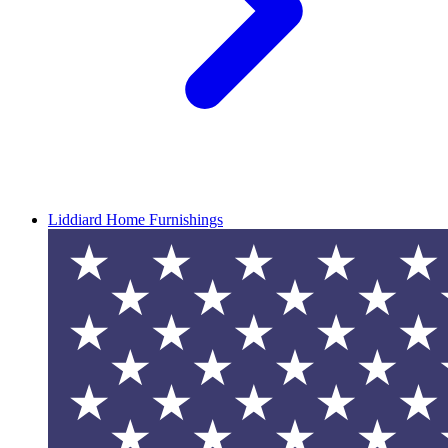
Liddiard Home Furnishings