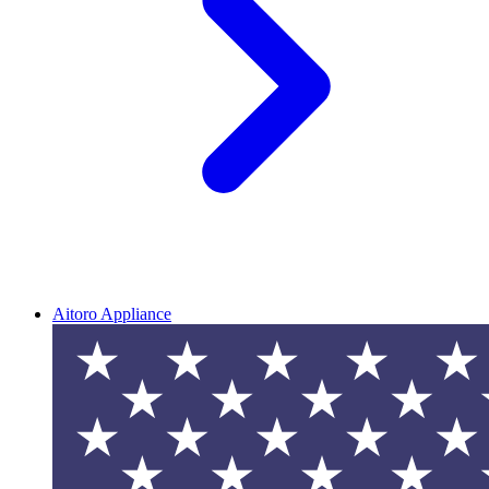
Aitoro Appliance