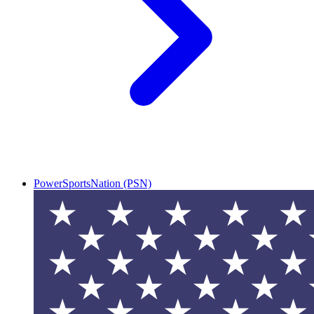
PowerSportsNation (PSN)