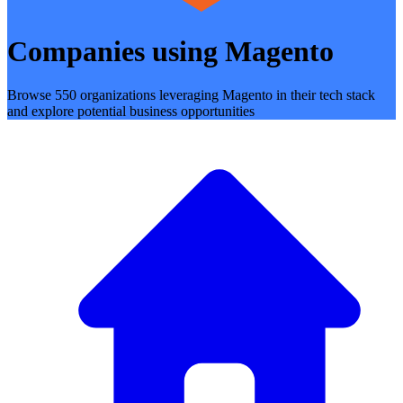
Companies using Magento
Browse 550 organizations leveraging Magento in their tech stack
and explore potential business opportunities