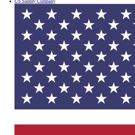
US Supply Company