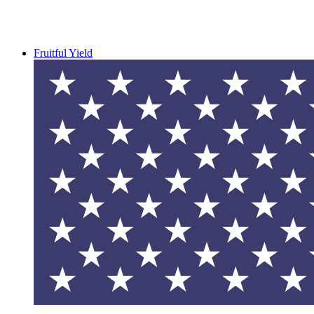
Fruitful Yield