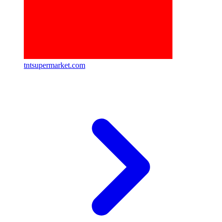
tntsupermarket.com