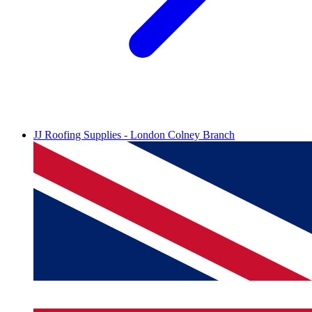
JJ Roofing Supplies - London Colney Branch