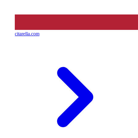
citarella.com