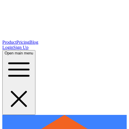
Product
Pricing
Blog
Login
Sign Up
Open main menu