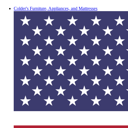
Colder's Furniture, Appliances, and Mattresses