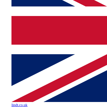
lindt.co.uk