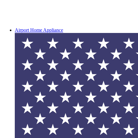
Airport Home Appliance