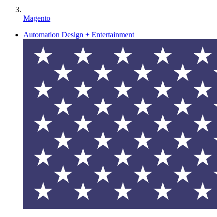
Magento
Automation Design + Entertainment