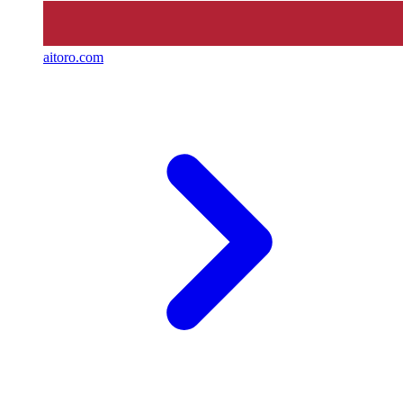
aitoro.com