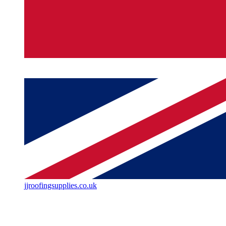
jjroofingsupplies.co.uk