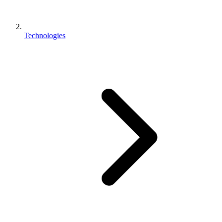
Technologies