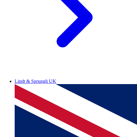
Lindt & Sprungli UK