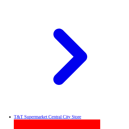
T&T Supermarket Central City Store