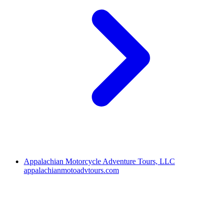
Appalachian Motorcycle Adventure Tours, LLC
appalachianmotoadvtours.com