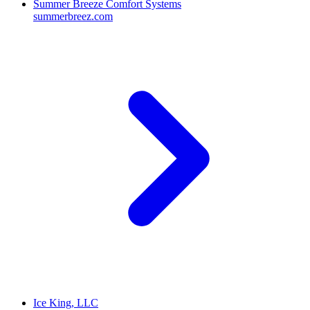
Summer Breeze Comfort Systems
summerbreez.com
Ice King, LLC