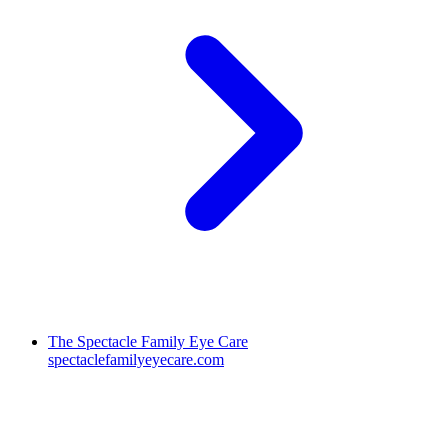
The Spectacle Family Eye Care
spectaclefamilyeyecare.com