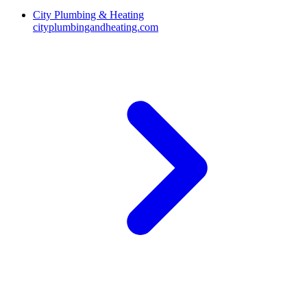
City Plumbing & Heating
cityplumbingandheating.com