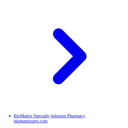
BioMatrix Specialty Infusion Pharmacy
biomatrixsprx.com