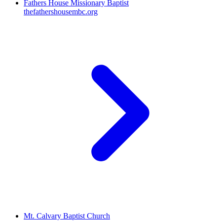
Fathers House Missionary Baptist
thefathershousembc.org
Mt. Calvary Baptist Church