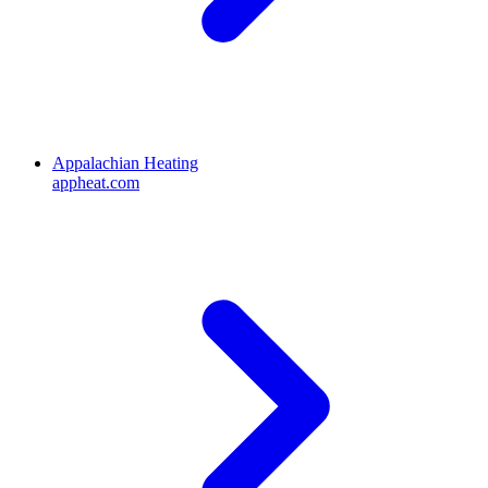
Appalachian Heating
appheat.com