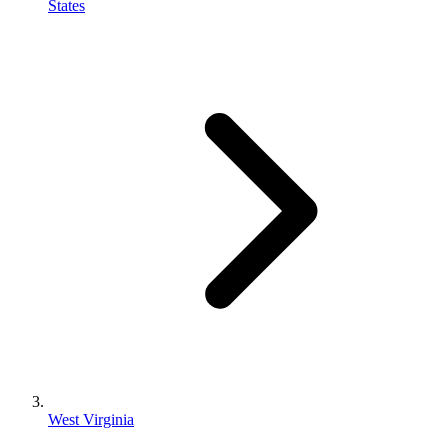
States
West Virginia