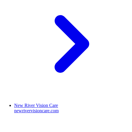
New River Vision Care
newrivervisioncare.com