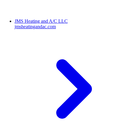
JMS Heating and A/C LLC
jmsheatingandac.com