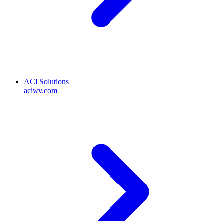
ACI Solutions
aciwv.com