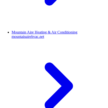
Mountain Aire Heating & Air Conditioning
mountainairehvac.net