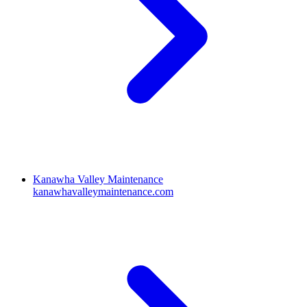
Kanawha Valley Maintenance
kanawhavalleymaintenance.com