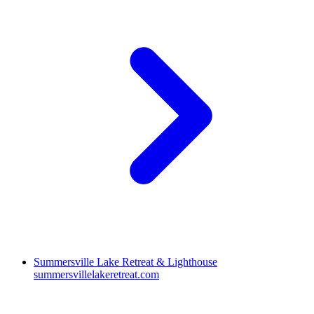
Summersville Lake Retreat & Lighthouse
summersvillelakeretreat.com