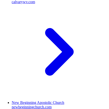
calvarywv.com
New Beginning Apostolic Church
newbeginningchurch.com