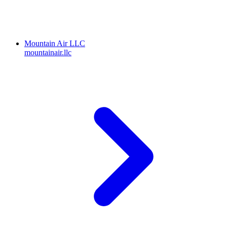
Mountain Air LLC
mountainair.llc