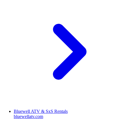
Bluewell ATV & SxS Rentals
bluewellatv.com