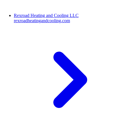
Rexroad Heating and Cooling LLC
rexroadheatingandcooling.com