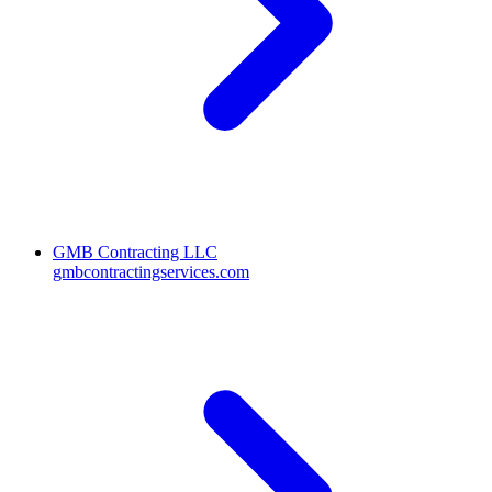
GMB Contracting LLC
gmbcontractingservices.com