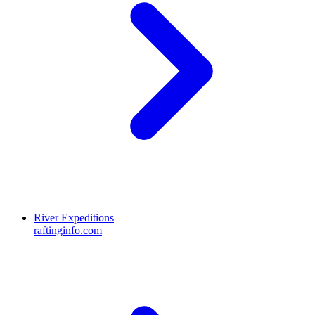
River Expeditions
raftinginfo.com