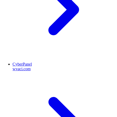
CyberPanel
wvaci.com