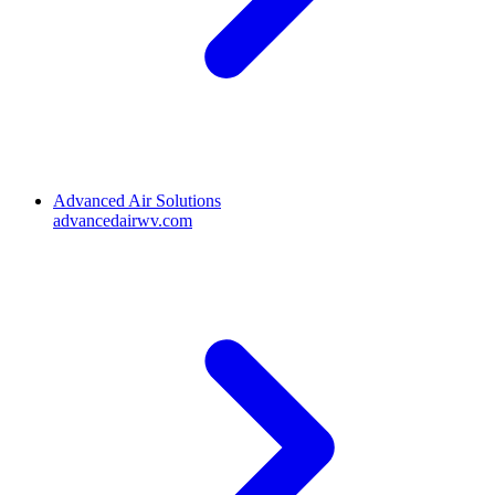
Advanced Air Solutions
advancedairwv.com