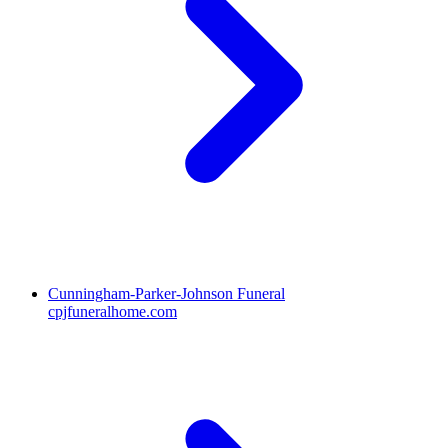
Cunningham-Parker-Johnson Funeral
cpjfuneralhome.com