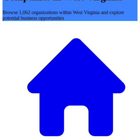
Browse 1,062 organizations within West Virginia and explore
potential business opportunities