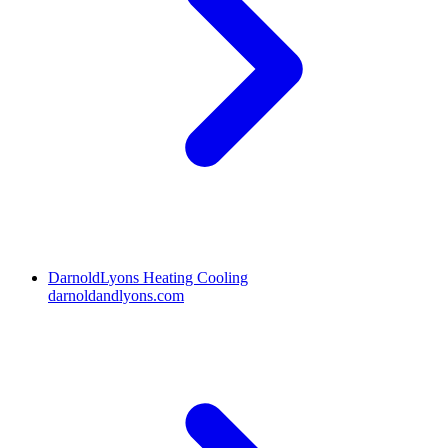
DarnoldLyons Heating Cooling
darnoldandlyons.com