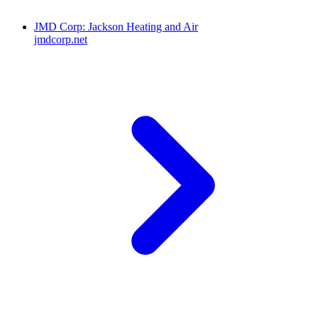
JMD Corp: Jackson Heating and Air
jmdcorp.net