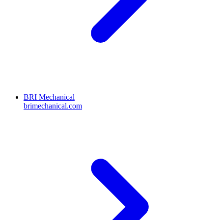
BRI Mechanical
brimechanical.com