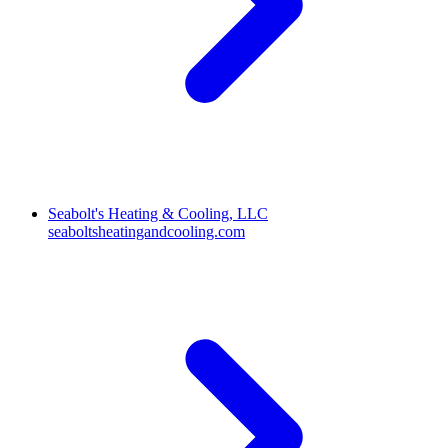
Seabolt's Heating & Cooling, LLC
seaboltsheatingandcooling.com