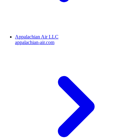
Appalachian Air LLC
appalachian-air.com