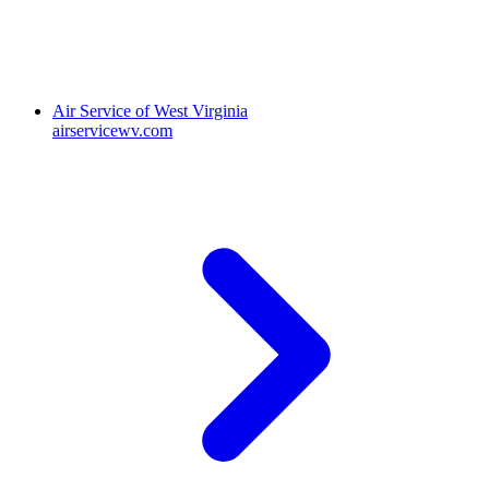
Air Service of West Virginia
airservicewv.com