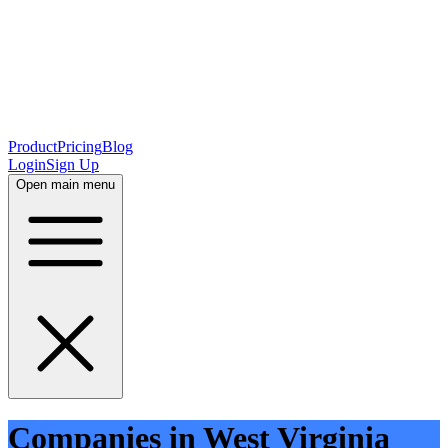
Product
Pricing
Blog
Login
Sign Up
Open main menu
Companies in West Virginia