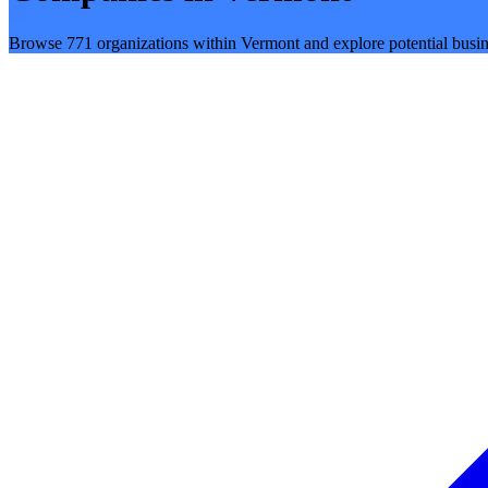
Browse 771 organizations within Vermont and explore potential busin