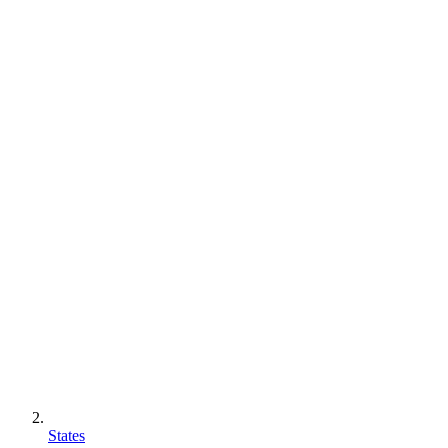
States