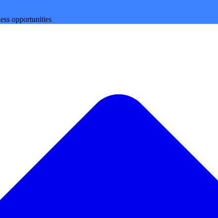
ess opportunities