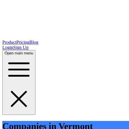
Product
Pricing
Blog
Login
Sign Up
Open main menu
Companies in Vermont