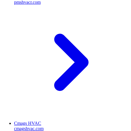
pmshvacr.com
Cmags HVAC
cmagshvac.com