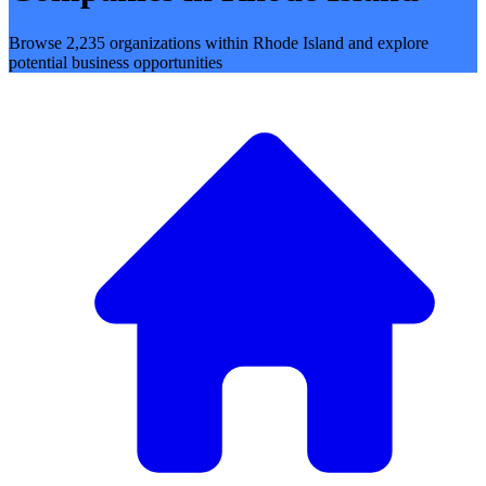
Browse 2,235 organizations within Rhode Island and explore
potential business opportunities