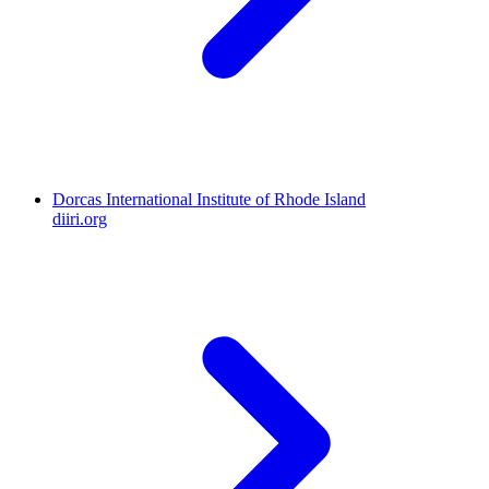
Dorcas International Institute of Rhode Island
diiri.org