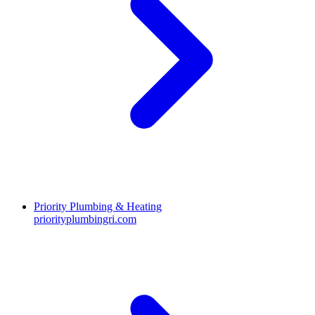
Priority Plumbing & Heating
priorityplumbingri.com