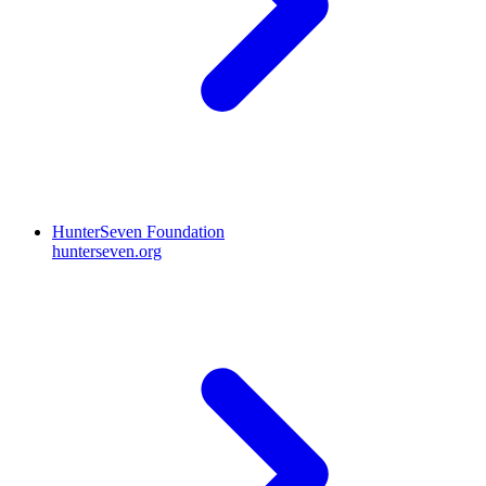
HunterSeven Foundation
hunterseven.org