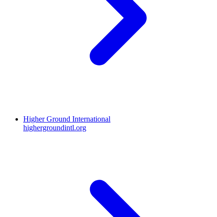
Higher Ground International
highergroundintl.org