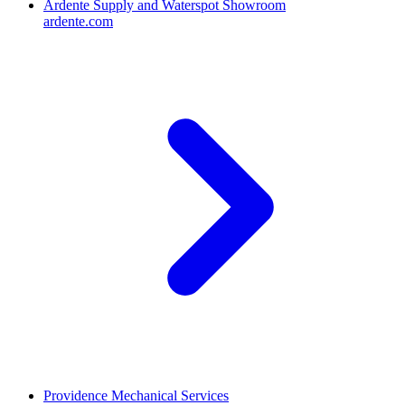
Ardente Supply and Waterspot Showroom
ardente.com
Providence Mechanical Services