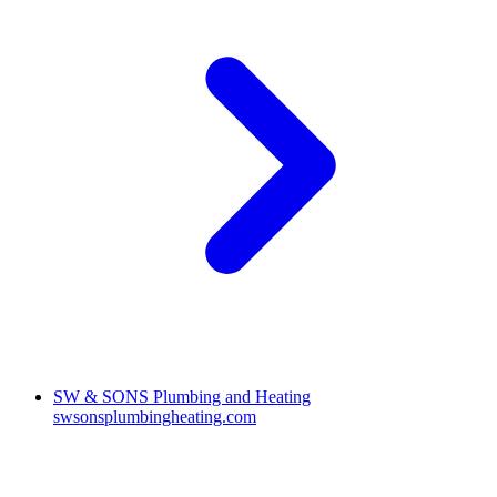
SW & SONS Plumbing and Heating
swsonsplumbingheating.com