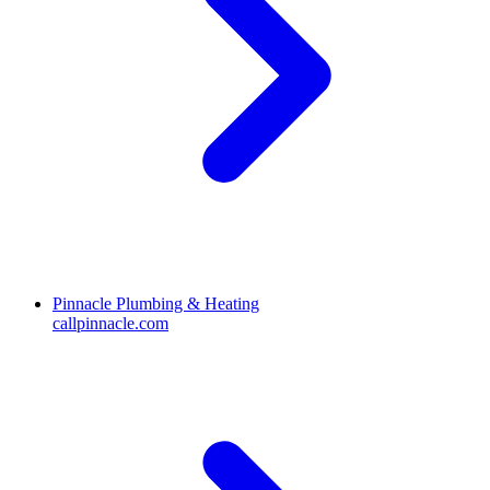
Pinnacle Plumbing & Heating
callpinnacle.com