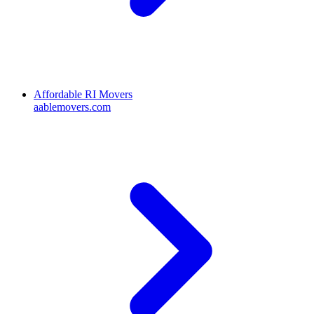
Affordable RI Movers
aablemovers.com