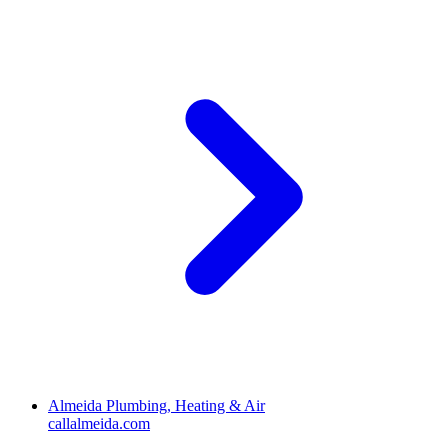
Almeida Plumbing, Heating & Air
callalmeida.com