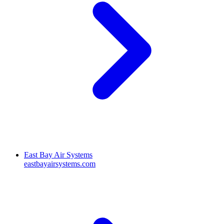
East Bay Air Systems
eastbayairsystems.com