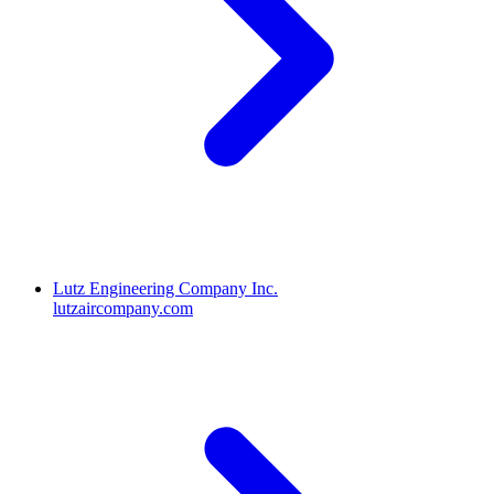
Lutz Engineering Company Inc.
lutzaircompany.com