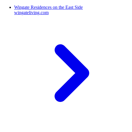
Wingate Residences on the East Side
wingateliving.com