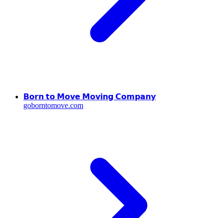
𝗕𝗼𝗿𝗻 𝘁𝗼 𝗠𝗼𝘃𝗲 𝗠𝗼𝘃𝗶𝗻𝗴 𝗖𝗼𝗺𝗽𝗮𝗻𝘆
goborntomove.com