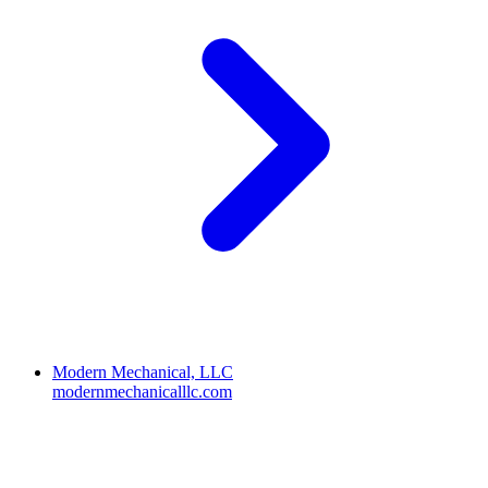
Modern Mechanical, LLC
modernmechanicalllc.com