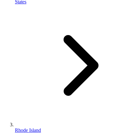
States
Rhode Island