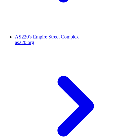
AS220's Empire Street Complex
as220.org