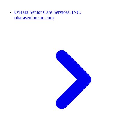
O'Hara Senior Care Services, INC.
oharaseniorcare.com