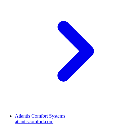
Atlantis Comfort Systems
atlantiscomfort.com