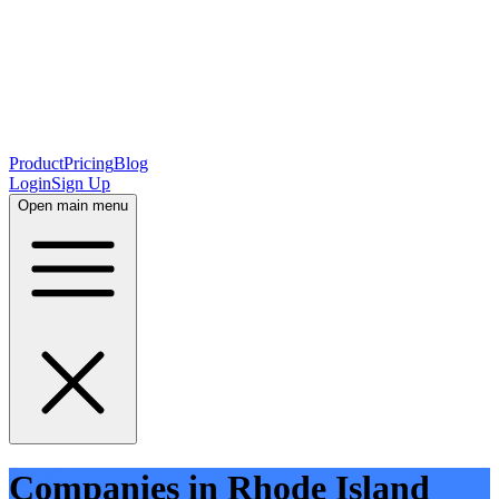
Product
Pricing
Blog
Login
Sign Up
Open main menu
Companies in Rhode Island