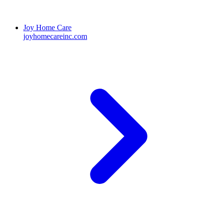
Joy Home Care
joyhomecareinc.com