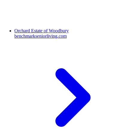
Orchard Estate of Woodbury
benchmarkseniorliving.com