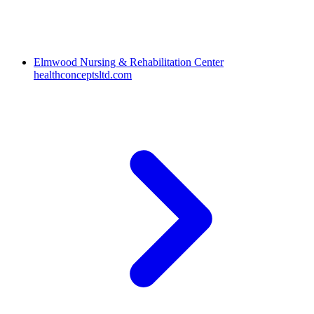
Elmwood Nursing & Rehabilitation Center
healthconceptsltd.com