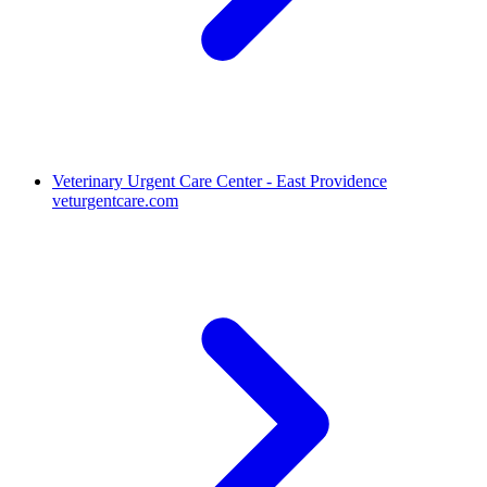
Veterinary Urgent Care Center - East Providence
veturgentcare.com