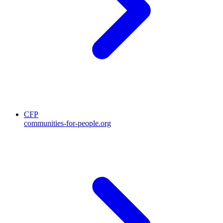
CFP
communities-for-people.org