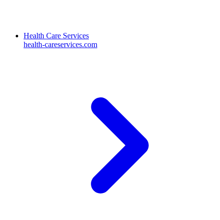
Health Care Services
health-careservices.com