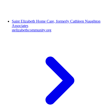
Saint Elizabeth Home Care, formerly Cathleen Naughton
Associates
stelizabethcommunity.org