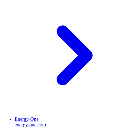
Energy-One
energy-one.com