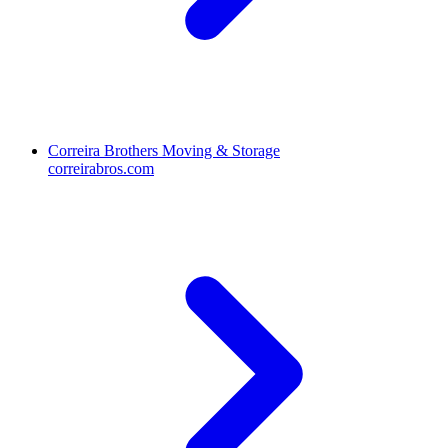
Correira Brothers Moving & Storage
correirabros.com