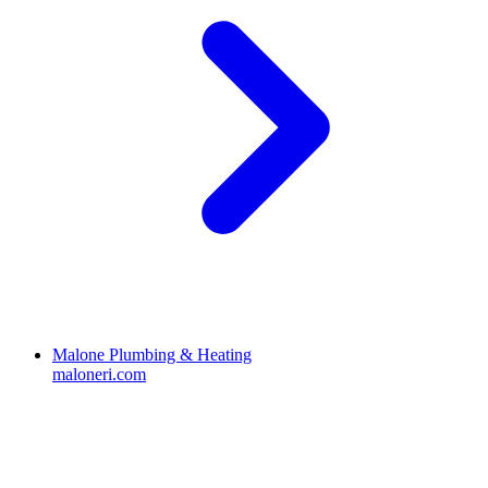
Malone Plumbing & Heating
maloneri.com