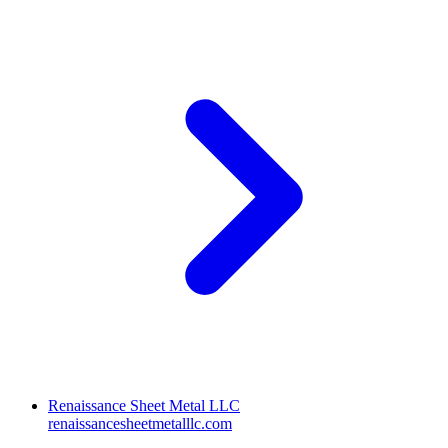
Renaissance Sheet Metal LLC
renaissancesheetmetalllc.com