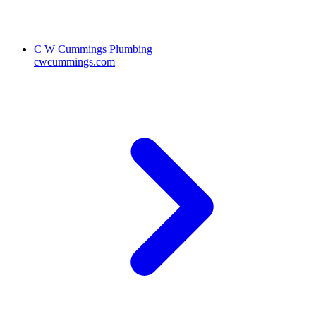
C W Cummings Plumbing
cwcummings.com