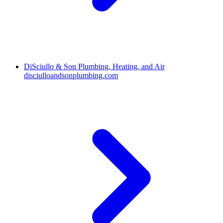
DiSciullo & Son Plumbing, Heating, and Air
disciulloandsonplumbing.com