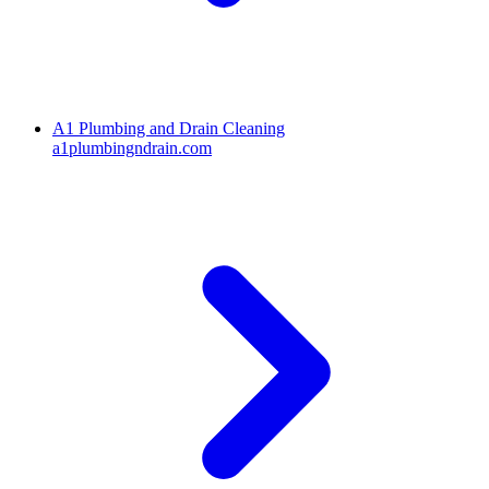
A1 Plumbing and Drain Cleaning
a1plumbingndrain.com