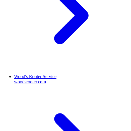
Wood's Rooter Service
woodsrooter.com