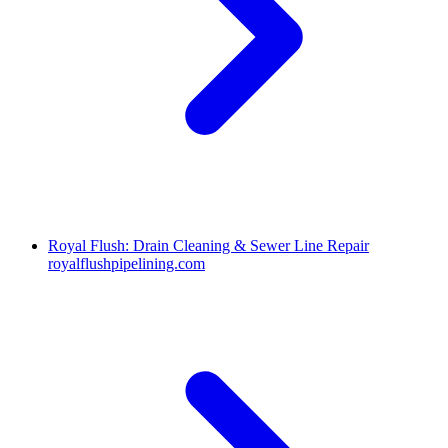
Royal Flush: Drain Cleaning & Sewer Line Repair
royalflushpipelining.com