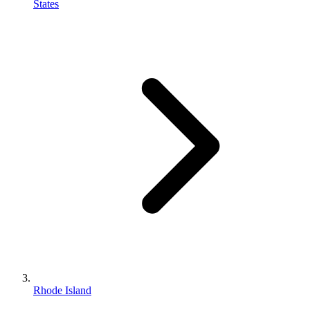
States
Rhode Island