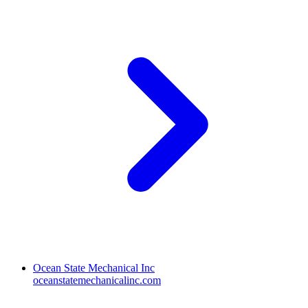
Ocean State Mechanical Inc
oceanstatemechanicalinc.com