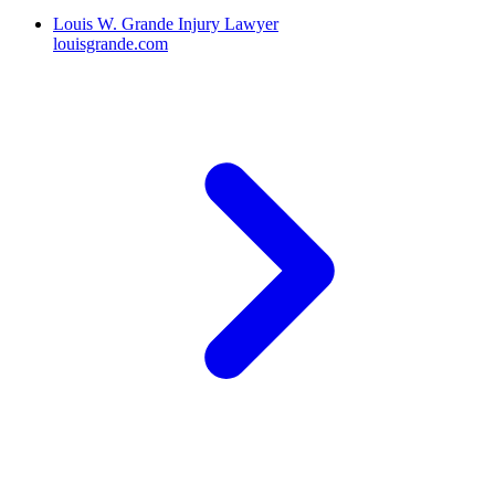
Louis W. Grande Injury Lawyer
louisgrande.com