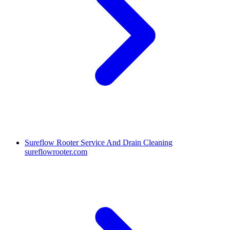
Sureflow Rooter Service And Drain Cleaning
sureflowrooter.com