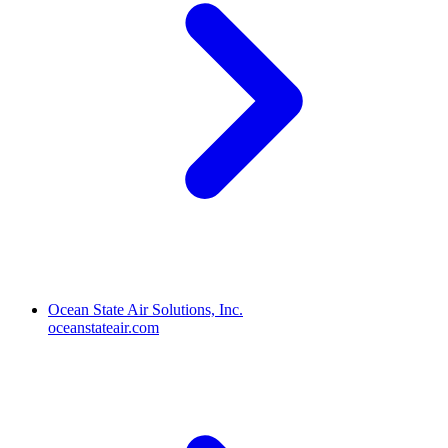
Ocean State Air Solutions, Inc.
oceanstateair.com