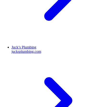
Juck’s Plumbing
jucksplumbing.com