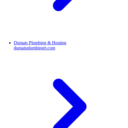
Dumais Plumbing & Heating
dumaisplumbingri.com