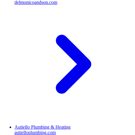
delmonicoandson.com
Autiello Plumbing & Heating
autielloplumbing.com