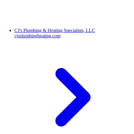
CJ's Plumbing & Heating Specialists, LLC
cjsplumbingheating.com