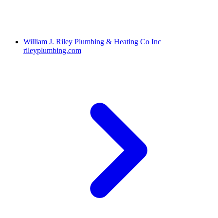
William J. Riley Plumbing & Heating Co Inc
rileyplumbing.com