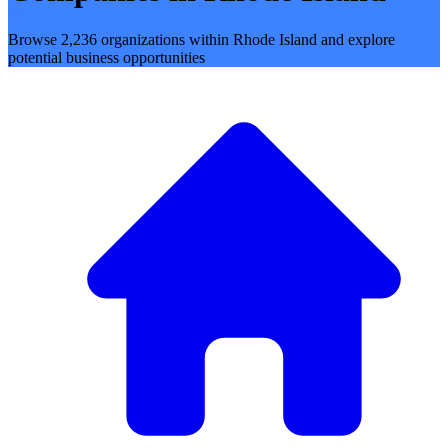
Browse 2,236 organizations within Rhode Island and explore
potential business opportunities