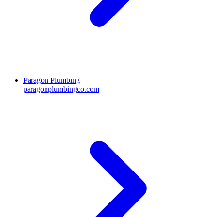
Paragon Plumbing
paragonplumbingco.com