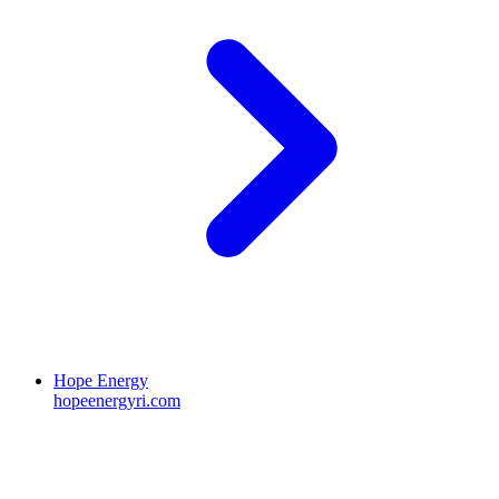
Hope Energy
hopeenergyri.com