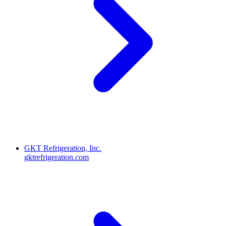
GKT Refrigeration, Inc.
gktrefrigeration.com