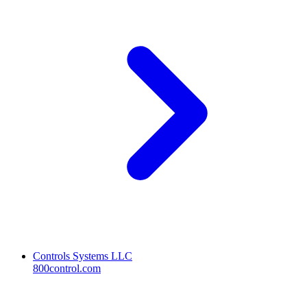
Controls Systems LLC
800control.com