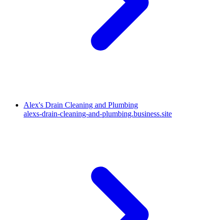
Alex's Drain Cleaning and Plumbing
alexs-drain-cleaning-and-plumbing.business.site