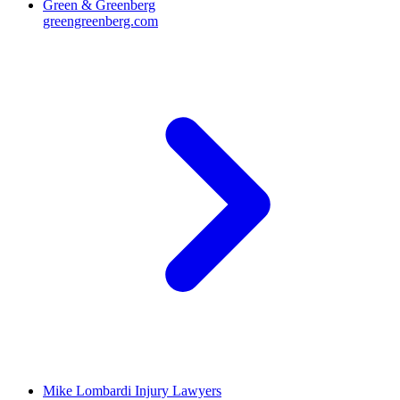
Green & Greenberg
greengreenberg.com
Mike Lombardi Injury Lawyers