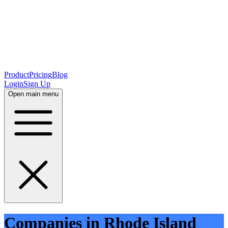
Product
Pricing
Blog
Login
Sign Up
Open main menu
Companies in Rhode Island