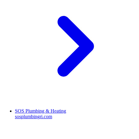
SOS Plumbing & Heating
sosplumbingri.com