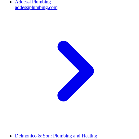
Addessi Plumbing
addessiplumbing.com
Delmonico & Son: Plumbing and Heating