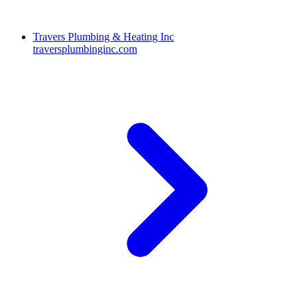
Travers Plumbing & Heating Inc
traversplumbinginc.com