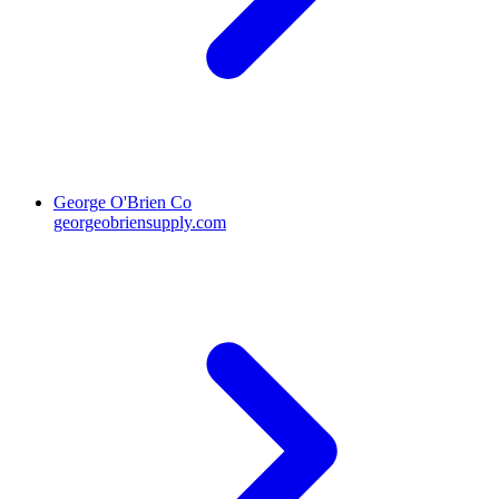
George O'Brien Co
georgeobriensupply.com