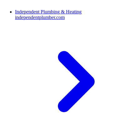
Independent Plumbing & Heating
independentplumber.com