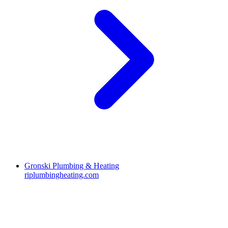
Gronski Plumbing & Heating
riplumbingheating.com