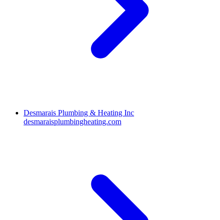
Desmarais Plumbing & Heating Inc
desmaraisplumbingheating.com