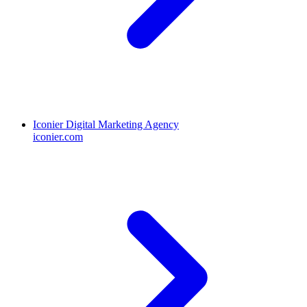
Iconier Digital Marketing Agency
iconier.com