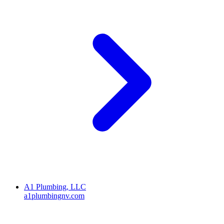
A1 Plumbing, LLC
a1plumbingnv.com