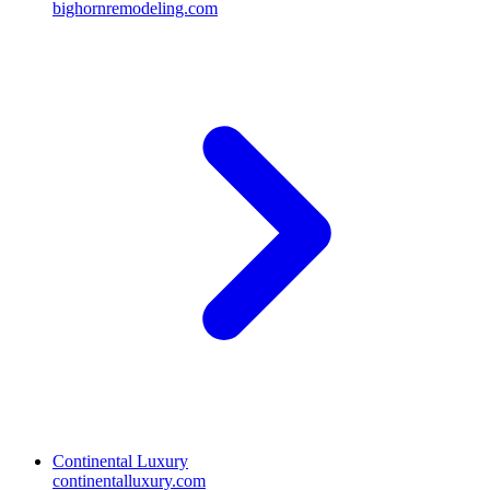
bighornremodeling.com
Continental Luxury
continentalluxury.com