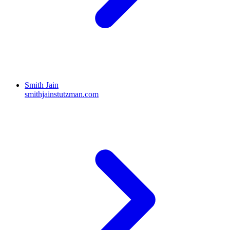
Smith Jain
smithjainstutzman.com