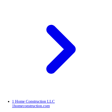
1 Home Construction LLC
1homeconstruction.com