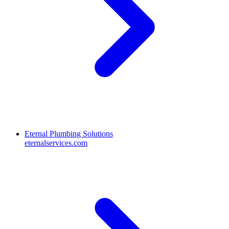
Eternal Plumbing Solutions
eternalservices.com