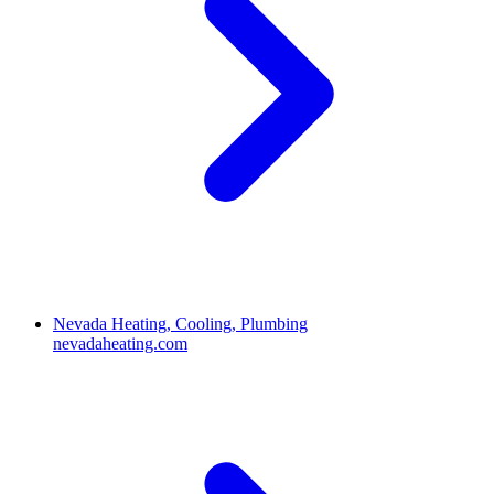
Nevada Heating, Cooling, Plumbing
nevadaheating.com