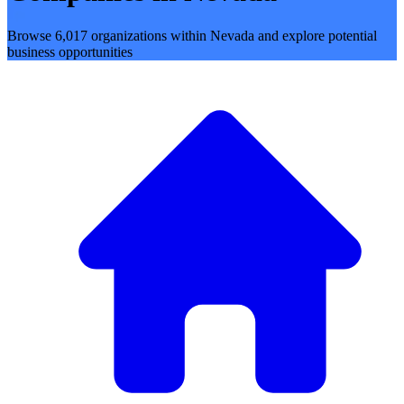
Browse 6,017 organizations within Nevada and explore potential
business opportunities