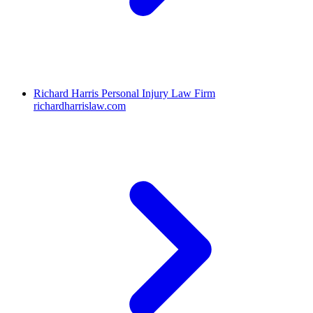
Richard Harris Personal Injury Law Firm
richardharrislaw.com