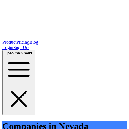
Product
Pricing
Blog
Login
Sign Up
Open main menu
Companies in Nevada