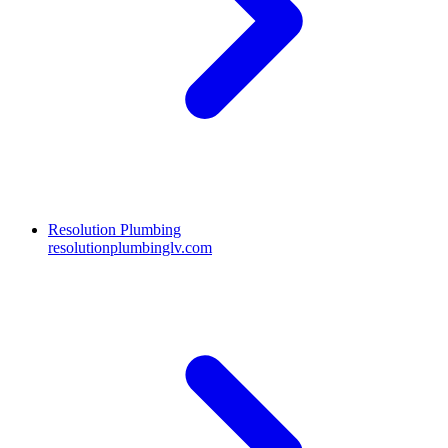
Resolution Plumbing
resolutionplumbinglv.com