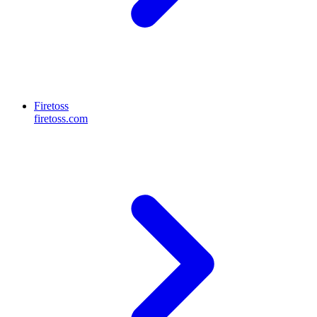
Firetoss
firetoss.com