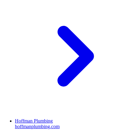
Hoffman Plumbing
hoffmanplumbing.com