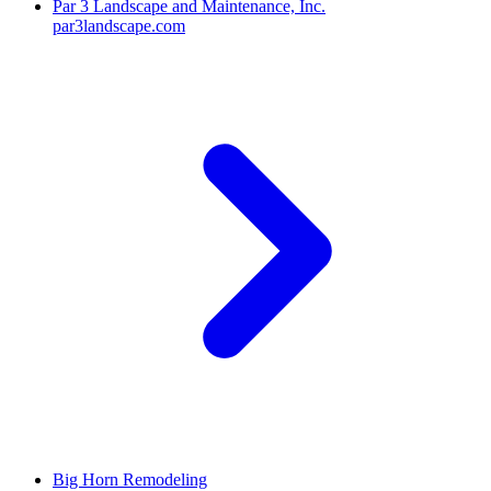
Par 3 Landscape and Maintenance, Inc.
par3landscape.com
Big Horn Remodeling