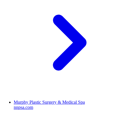
Murphy Plastic Surgery & Medical Spa
nnpsa.com