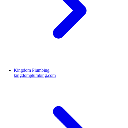
Kingdom Plumbing
kingdomplumbing.com