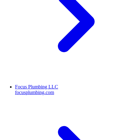
Focus Plumbing LLC
focusplumbing.com