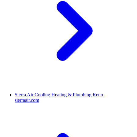
Sierra Air Cooling Heating & Plumbing Reno
sierraair.com