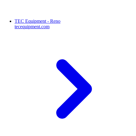
TEC Equipment - Reno
tecequipment.com