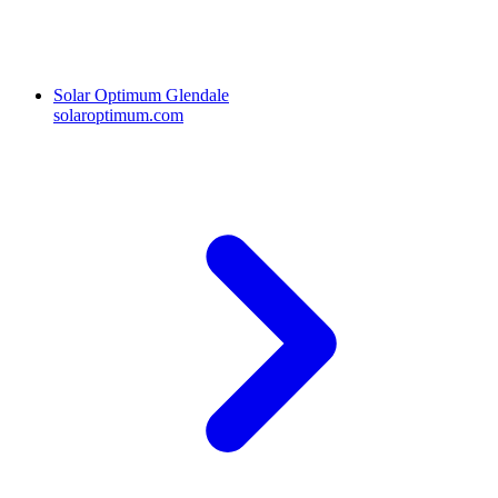
Solar Optimum Glendale
solaroptimum.com