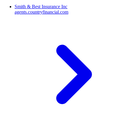
Smith & Best Insurance Inc
agents.countryfinancial.com