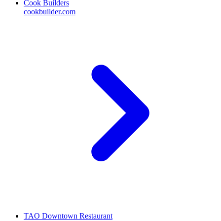
Cook Builders
cookbuilder.com
TAO Downtown Restaurant