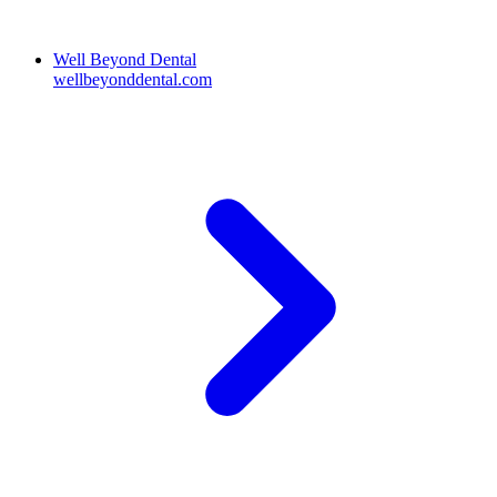
Well Beyond Dental
wellbeyonddental.com