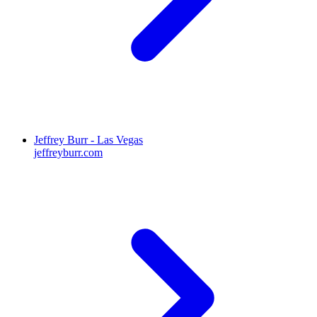
Jeffrey Burr - Las Vegas
jeffreyburr.com