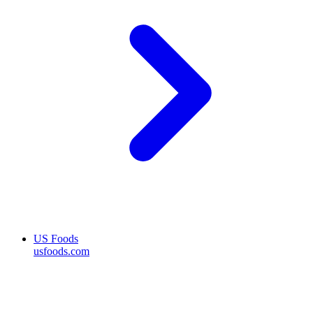
US Foods
usfoods.com