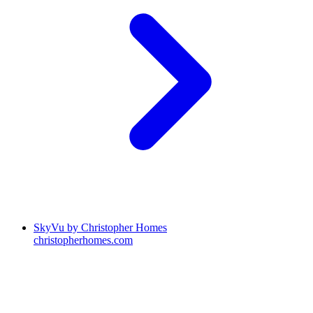
SkyVu by Christopher Homes
christopherhomes.com