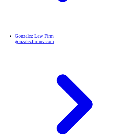
Gonzalez Law Firm
gonzalezfirmnv.com