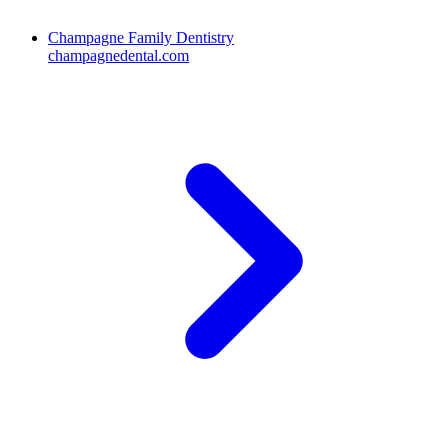
Champagne Family Dentistry
champagnedental.com