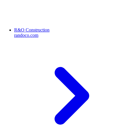
R&O Construction
randoco.com