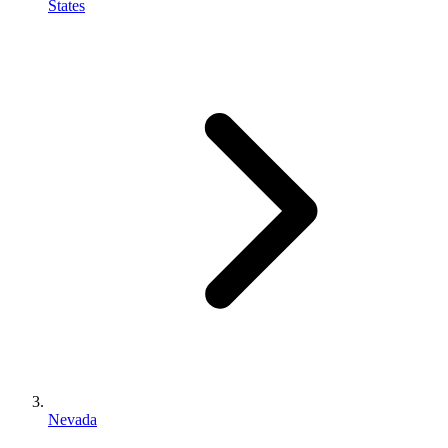
States
Nevada