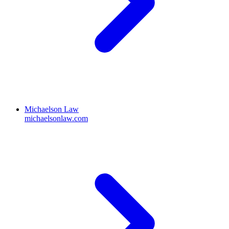
Michaelson Law
michaelsonlaw.com