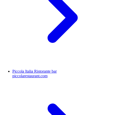
Piccola Italia Ristorante bar
piccolarestaurant.com