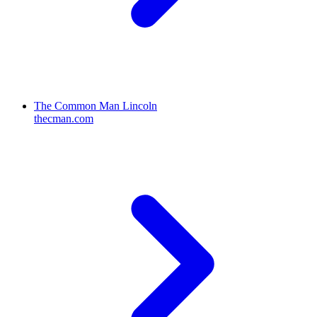
The Common Man Lincoln
thecman.com