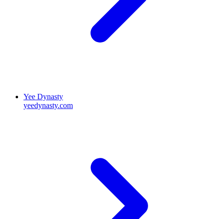
Yee Dynasty
yeedynasty.com