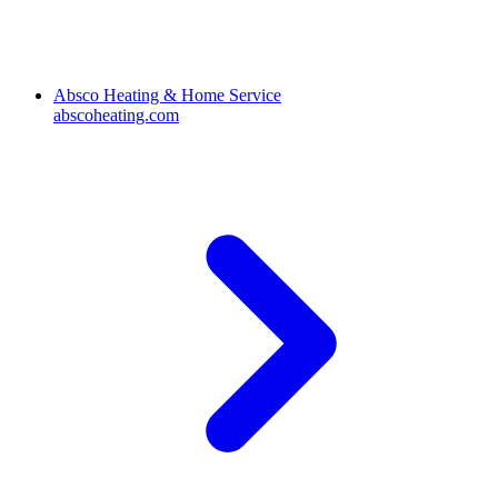
Absco Heating & Home Service
abscoheating.com