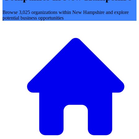
Browse 3,025 organizations within New Hampshire and explore
potential business opportunities