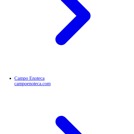
Campo Enoteca
campoenoteca.com