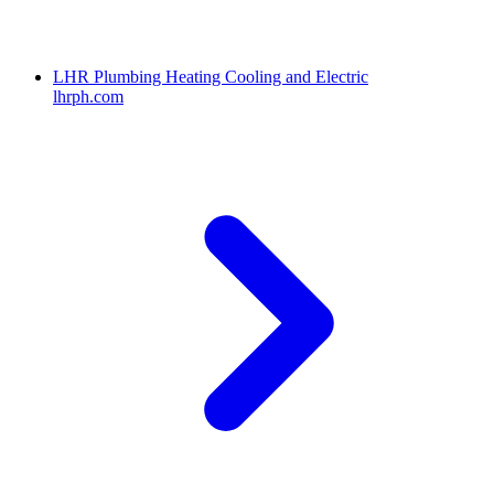
LHR Plumbing Heating Cooling and Electric
lhrph.com