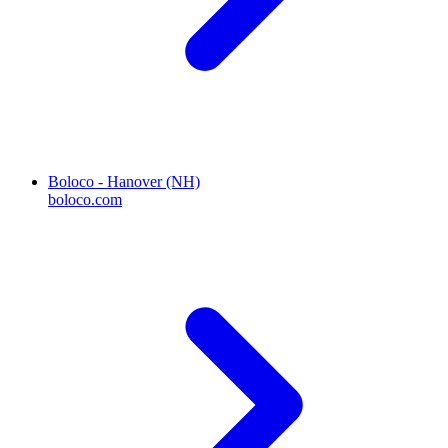
Boloco - Hanover (NH)
boloco.com