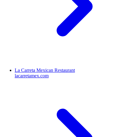
La Carreta Mexican Restaurant
lacarretamex.com