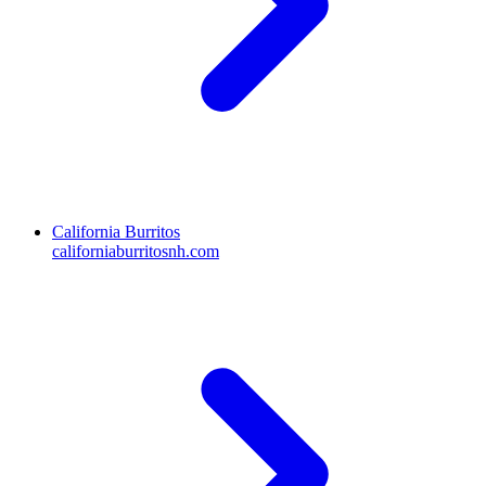
California Burritos
californiaburritosnh.com