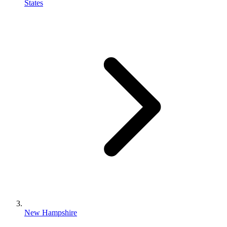
States
New Hampshire