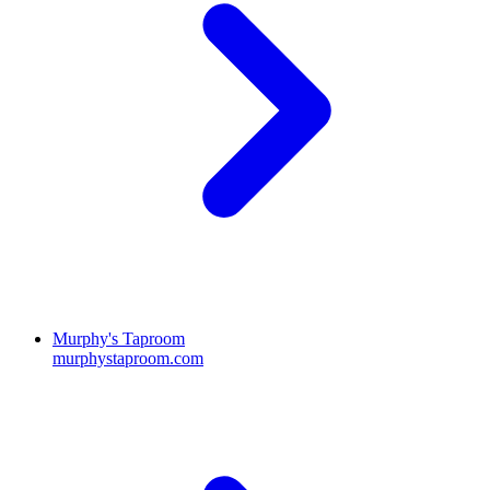
Murphy's Taproom
murphystaproom.com