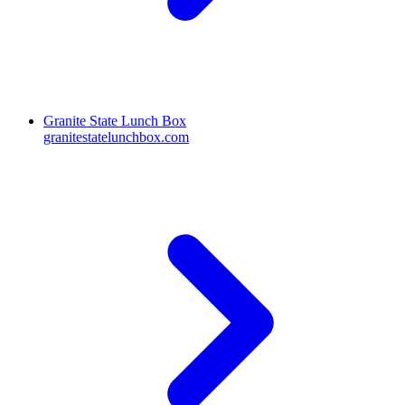
Granite State Lunch Box
granitestatelunchbox.com