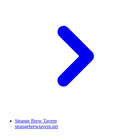
Strange Brew Tavern
strangebrewtavern.net