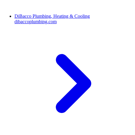
DiBacco Plumbing, Heating & Cooling
dibaccoplumbing.com