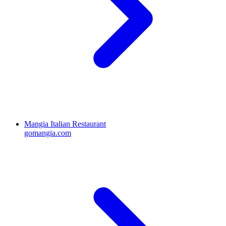
Mangia Italian Restaurant
gomangia.com