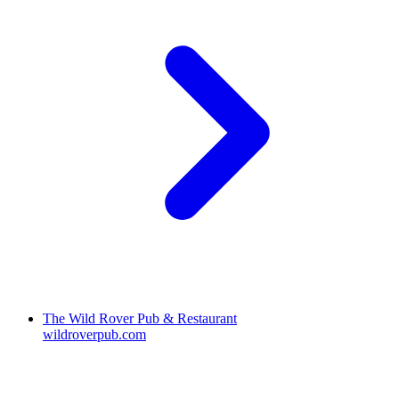
The Wild Rover Pub & Restaurant
wildroverpub.com