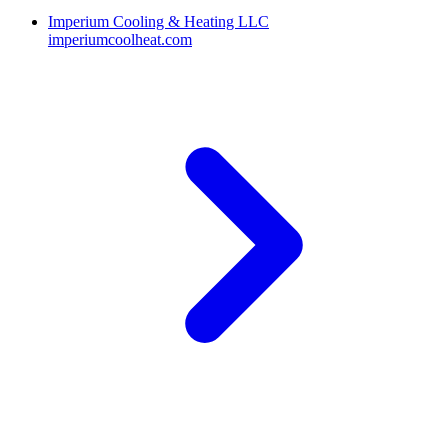
Imperium Cooling & Heating LLC
imperiumcoolheat.com