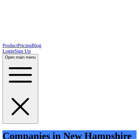
Product
Pricing
Blog
Login
Sign Up
Open main menu
Companies in New Hampshire