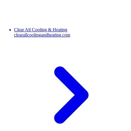
Clear All Cooling & Heating
clearallcoolingandheating.com