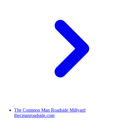
The Common Man Roadside Millyard
thecmanroadside.com