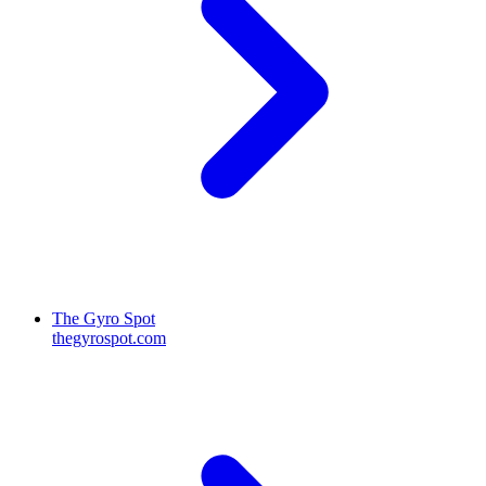
The Gyro Spot
thegyrospot.com