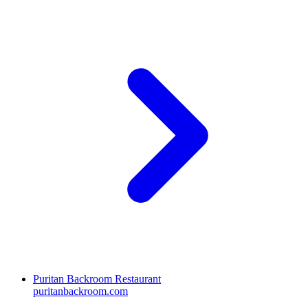
Puritan Backroom Restaurant
puritanbackroom.com