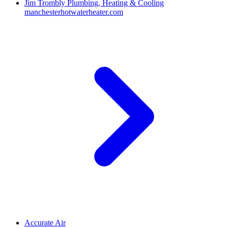
Jim Trombly Plumbing, Heating & Cooling
manchesterhotwaterheater.com
Accurate Air