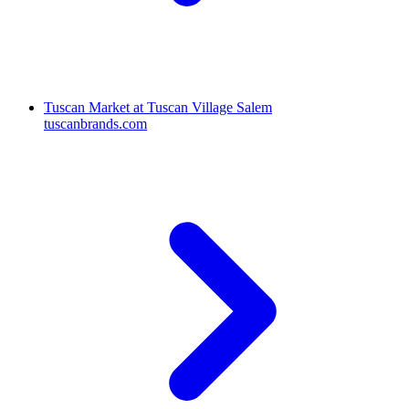
Tuscan Market at Tuscan Village Salem
tuscanbrands.com