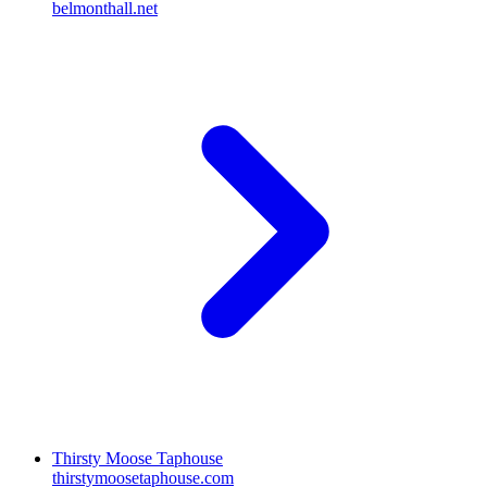
belmonthall.net
Thirsty Moose Taphouse
thirstymoosetaphouse.com