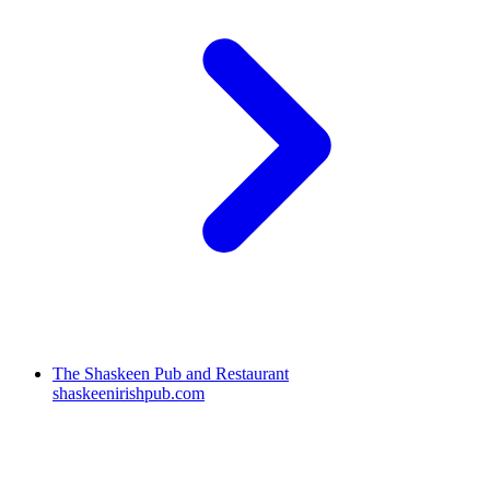
The Shaskeen Pub and Restaurant
shaskeenirishpub.com