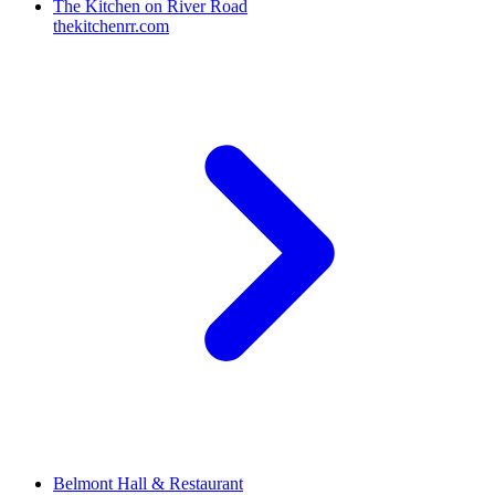
The Kitchen on River Road
thekitchenrr.com
Belmont Hall & Restaurant