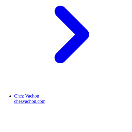
Chez Vachon
chezvachon.com