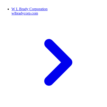
W L Brady Corporation
wlbradycorp.com