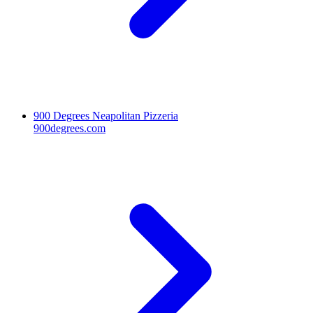
900 Degrees Neapolitan Pizzeria
900degrees.com