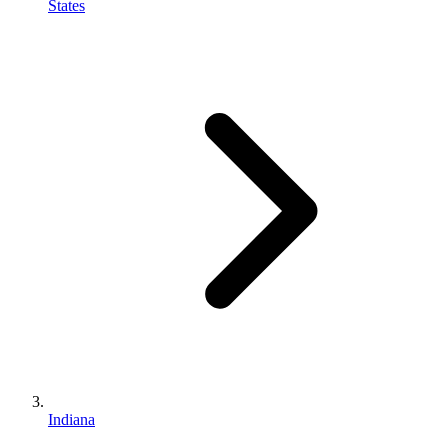
States
Indiana