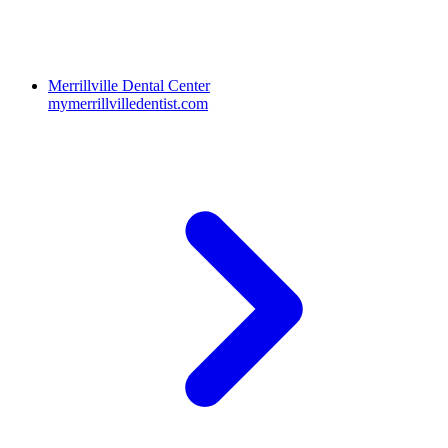
Merrillville Dental Center
mymerrillvilledentist.com