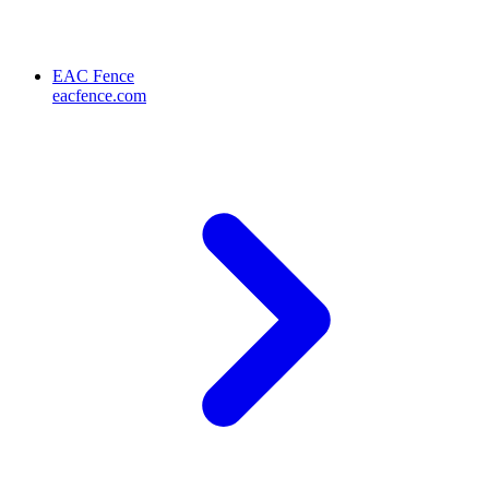
EAC Fence
eacfence.com