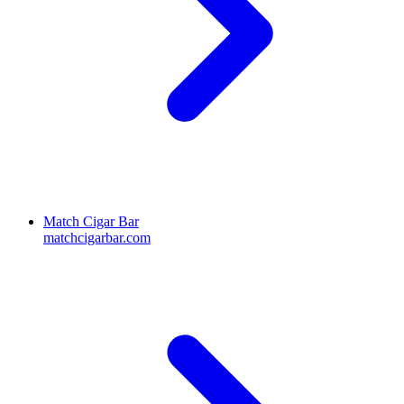
Match Cigar Bar
matchcigarbar.com