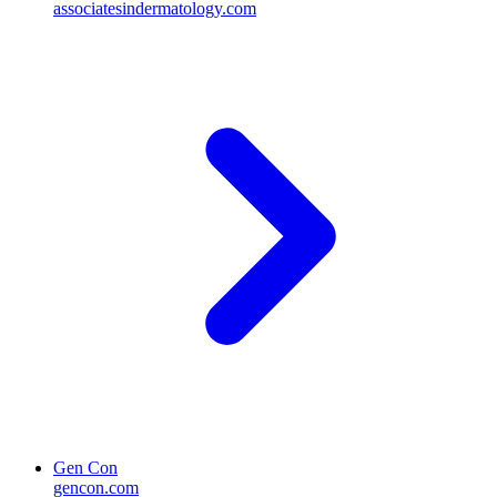
associatesindermatology.com
Gen Con
gencon.com