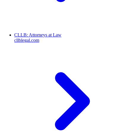
CLLB: Attorneys at Law
cllblegal.com