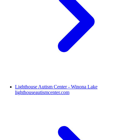
Lighthouse Autism Center - Winona Lake
lighthouseautismcenter.com