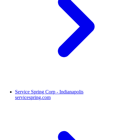
Service Spring Corp - Indianapolis
servicespring.com