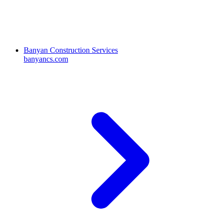
Banyan Construction Services
banyancs.com