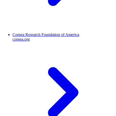
Cornea Research Foundation of America
cornea.org