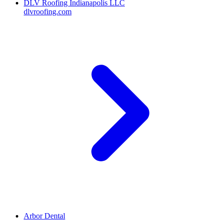
DLV Roofing Indianapolis LLC
dlvroofing.com
Arbor Dental