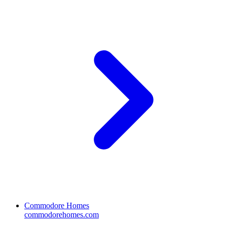
Commodore Homes
commodorehomes.com