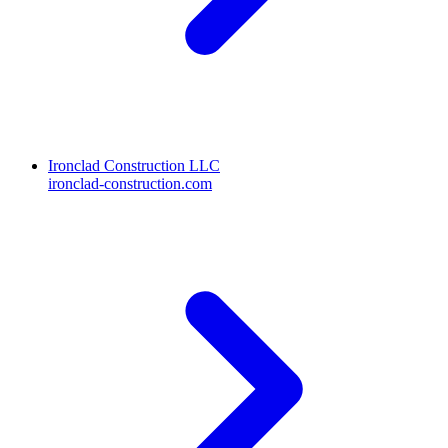
Ironclad Construction LLC
ironclad-construction.com