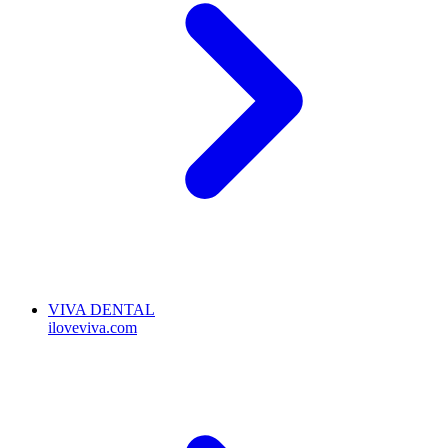
VIVA DENTAL
iloveviva.com