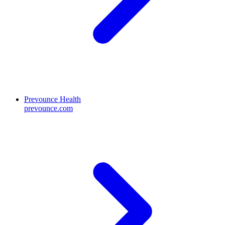
Prevounce Health
prevounce.com