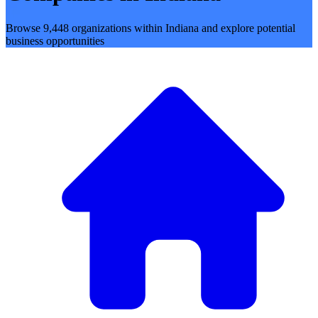
Browse 9,448 organizations within Indiana and explore potential
business opportunities