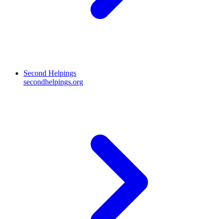
Second Helpings
secondhelpings.org