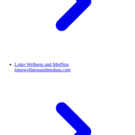
Lotus Wellness and MedSpa
lotuswellnessandmedspa.com