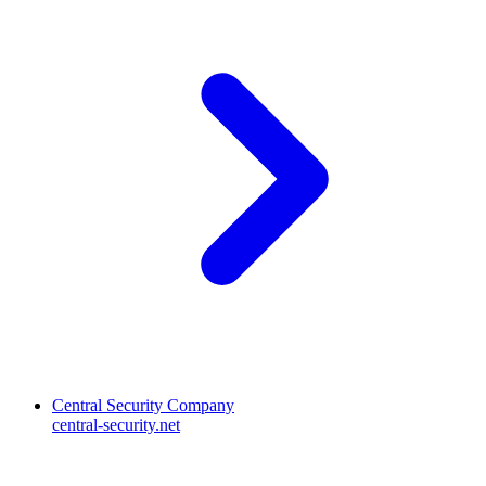
Central Security Company
central-security.net