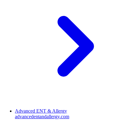
Advanced ENT & Allergy
advancedentandallergy.com