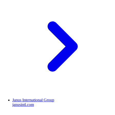
Janus International Group
janusintl.com