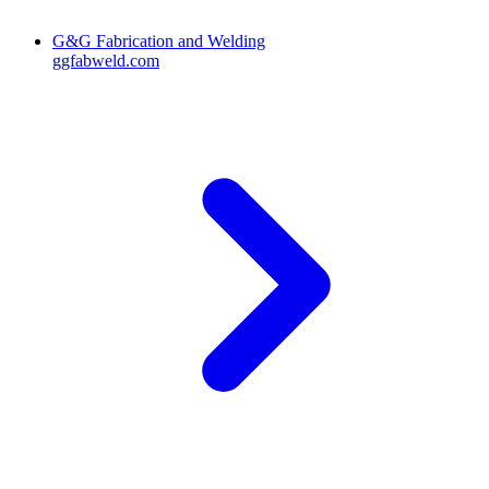
G&G Fabrication and Welding
ggfabweld.com