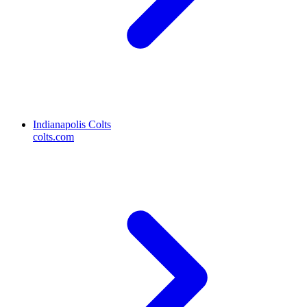
Indianapolis Colts
colts.com