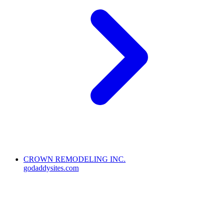
CROWN REMODELING INC.
godaddysites.com