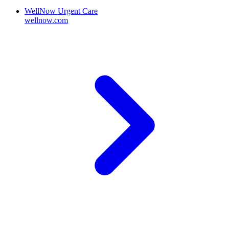
WellNow Urgent Care
wellnow.com