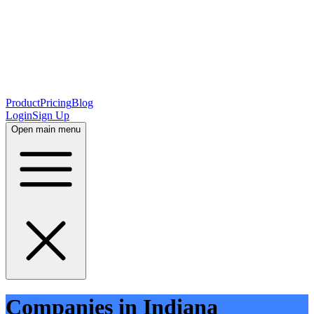
Product
Pricing
Blog
Login
Sign Up
Open main menu
Companies in Indiana