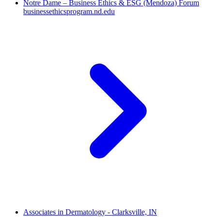
Notre Dame – Business Ethics & ESG (Mendoza) Forum
businessethicsprogram.nd.edu
Associates in Dermatology - Clarksville, IN