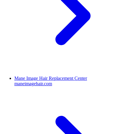
Mane Image Hair Replacement Center
maneimagehair.com