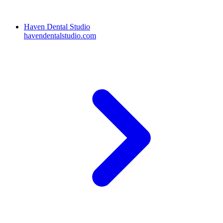
Haven Dental Studio
havendentalstudio.com