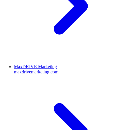
MaxDRIVE Marketing
maxdrivemarketing.com