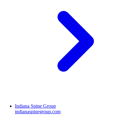
Indiana Spine Group
indianaspinegroup.com