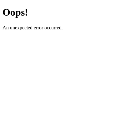
Oops!
An unexpected error occurred.