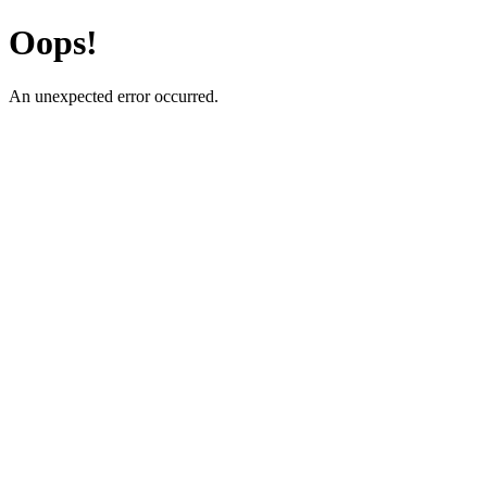
Oops!
An unexpected error occurred.