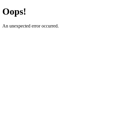
Oops!
An unexpected error occurred.