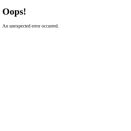
Oops!
An unexpected error occurred.