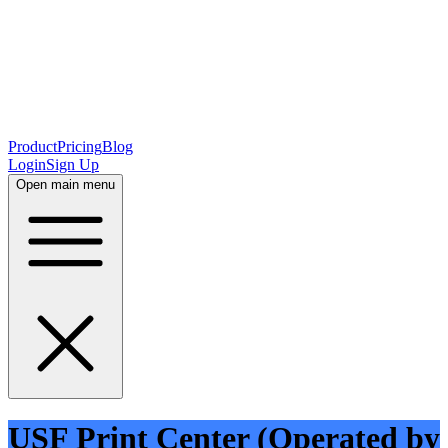
Product
Pricing
Blog
Login
Sign Up
Open main menu
USF Print Center (Operated by