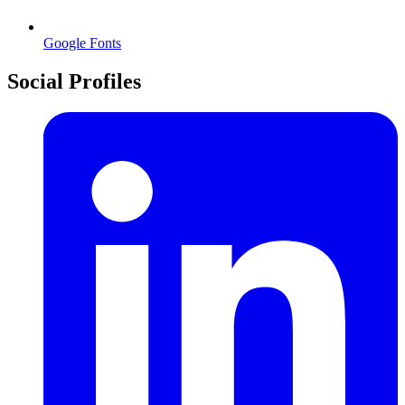
Google Fonts
Social Profiles