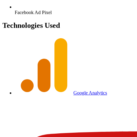
Facebook
Ad Pixel
Technologies Used
Google Analytics