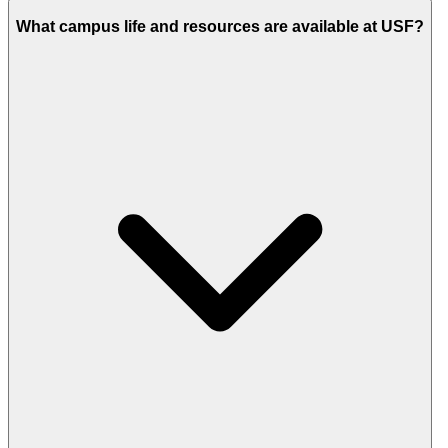
What campus life and resources are available at USF?