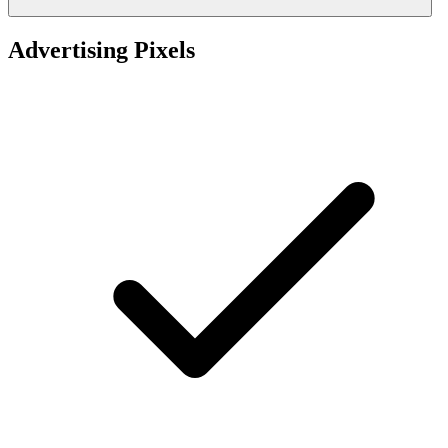
Advertising Pixels