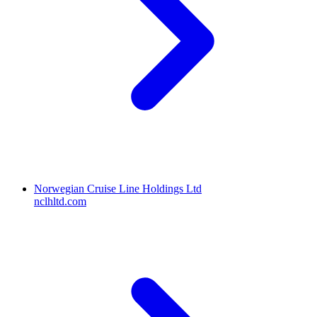
Norwegian Cruise Line Holdings Ltd
nclhltd.com