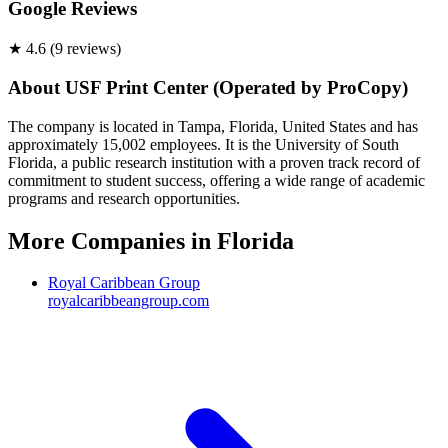
Google Reviews
★
4.6
(
9
review
s
)
About
USF Print Center (Operated by ProCopy)
The company is located in Tampa, Florida, United States and has
approximately 15,002 employees. It is the University of South
Florida, a public research institution with a proven track record of
commitment to student success, offering a wide range of academic
programs and research opportunities.
More Companies in
Florida
Royal Caribbean Group
royalcaribbeangroup.com