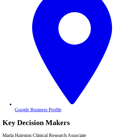
Google Business Profile
Key Decision Makers
Marla
Hairston
Clinical Research Associate