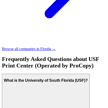
Browse all companies in
Florida
→
Frequently Asked Questions about
USF
Print Center (Operated by ProCopy)
What is the University of South Florida (USF)?