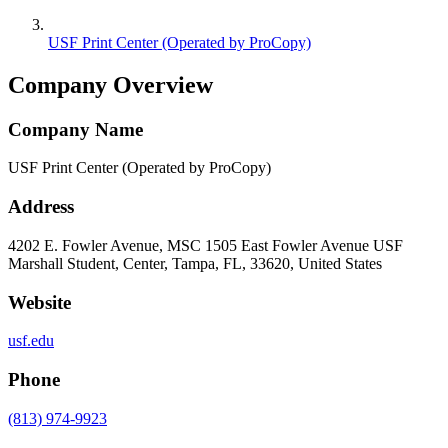
USF Print Center (Operated by ProCopy)
Company Overview
Company Name
USF Print Center (Operated by ProCopy)
Address
4202 E. Fowler Avenue, MSC 1505 East Fowler Avenue USF
Marshall Student, Center, Tampa, FL, 33620, United States
Website
usf.edu
Phone
(813) 974-9923