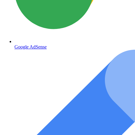
Google AdSense