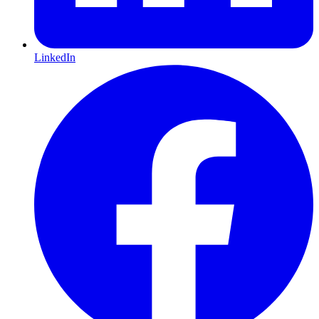
LinkedIn