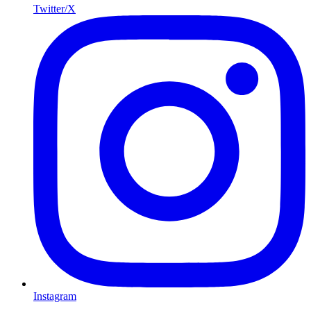
Twitter/X
Instagram