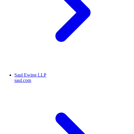
Saul Ewing LLP
saul.com