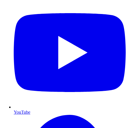
YouTube