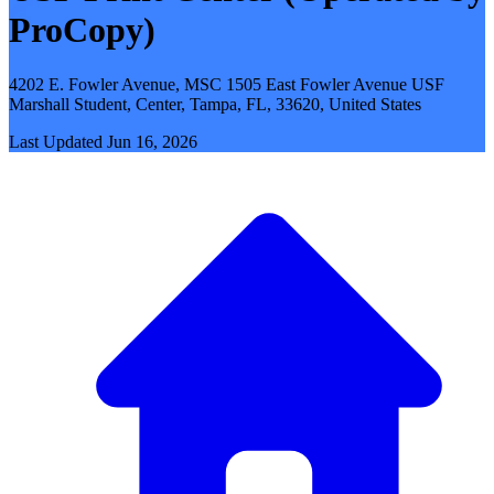
ProCopy)
4202 E. Fowler Avenue, MSC 1505 East Fowler Avenue USF
Marshall Student, Center, Tampa, FL, 33620, United States
Last Updated
Jun 16, 2026