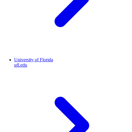
University of Florida
ufl.edu