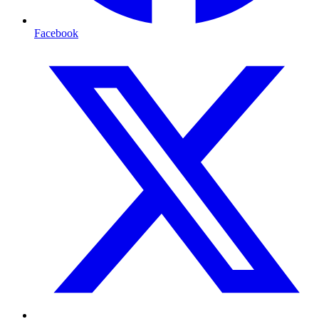
Facebook