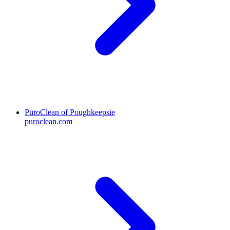
PuroClean of Poughkeepsie
puroclean.com