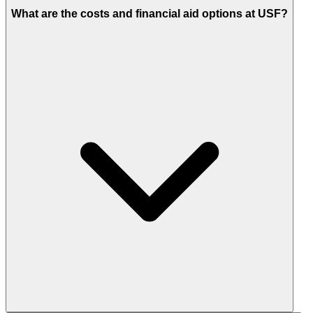
What are the costs and financial aid options at USF?