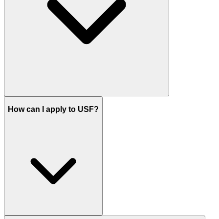
How can I apply to USF?