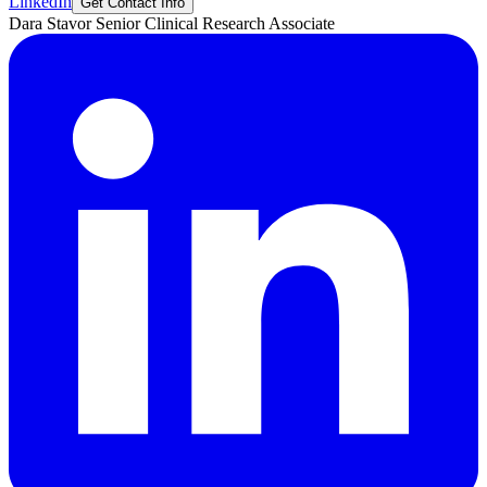
LinkedIn
Get Contact Info
Dara
Stavor
Senior Clinical Research Associate