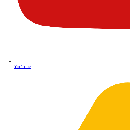
YouTube