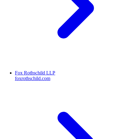
Fox Rothschild LLP
foxrothschild.com