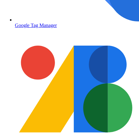
Google Tag Manager