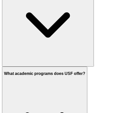
What academic programs does USF offer?