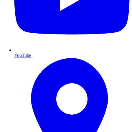
YouTube