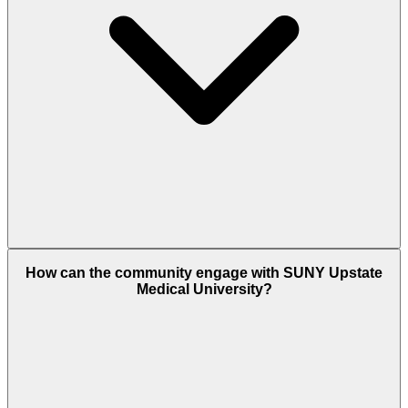
How can the community engage with SUNY Upstate
Medical University?