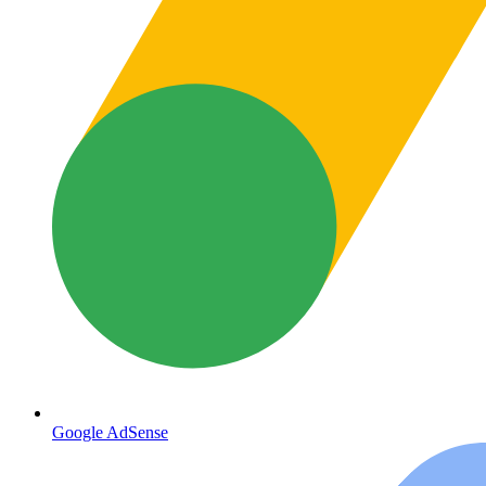
Google AdSense