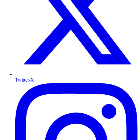
Twitter/X