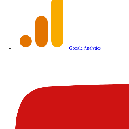
Google Analytics