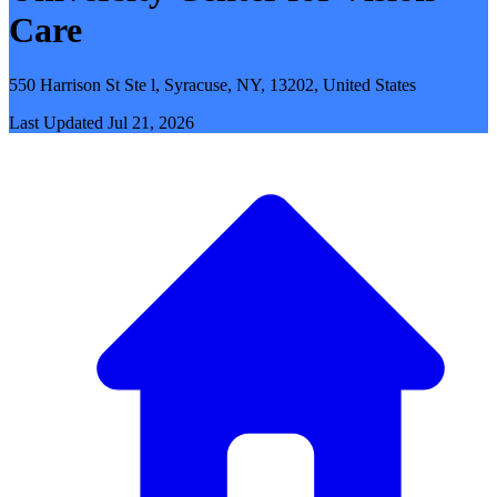
Care
550 Harrison St Ste l, Syracuse, NY, 13202, United States
Last Updated
Jul 21, 2026