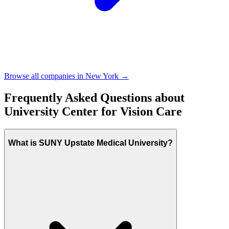
Browse all companies in
New York
→
Frequently Asked Questions about
University Center for Vision Care
What is SUNY Upstate Medical University?