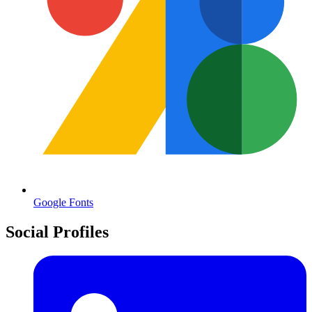
Google Fonts
Social Profiles