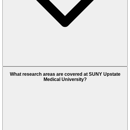
What research areas are covered at SUNY Upstate
Medical University?