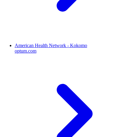
American Health Network - Kokomo
optum.com