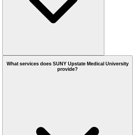
What services does SUNY Upstate Medical University
provide?