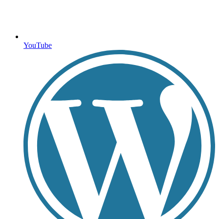
YouTube