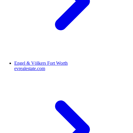
Engel & Völkers Fort Worth
evrealestate.com