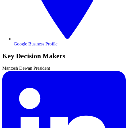
Google Business Profile
Key Decision Makers
Mantosh
Dewan
President