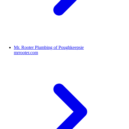
Mr. Rooter Plumbing of Poughkeepsie
mrrooter.com