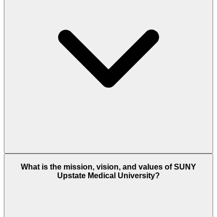
What is the mission, vision, and values of SUNY
Upstate Medical University?