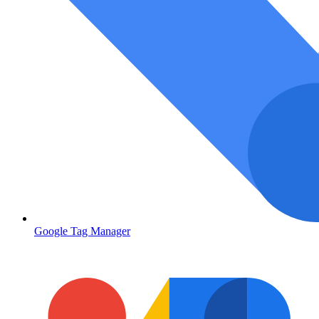
Google Tag Manager