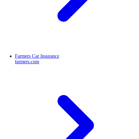
Farmers Car Insurance
farmers.com