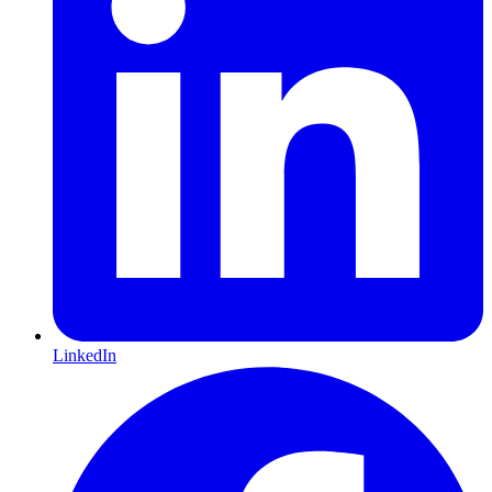
LinkedIn