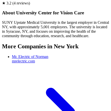
★
3.2
(
4
review
s
)
About
University Center for Vision Care
SUNY Upstate Medical University is the largest employer in Central
NY, with approximately 5,001 employees. The university is located
in Syracuse, NY, and focuses on improving the health of the
community through education, research, and healthcare.
More Companies in
New York
Mr. Electric of Norman
mrelectric.com