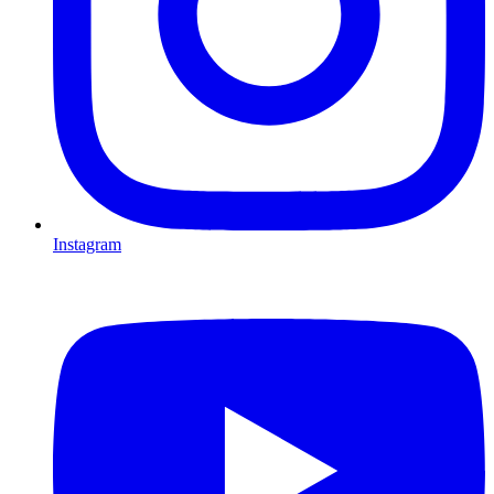
Instagram