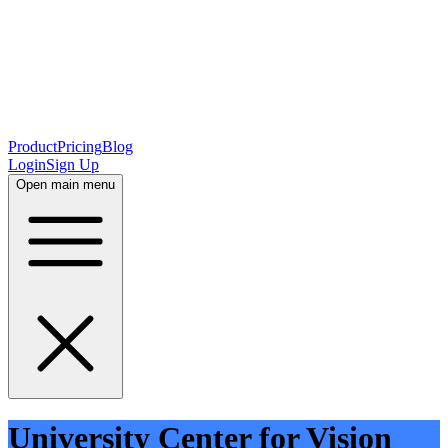
Product
Pricing
Blog
Login
Sign Up
Open main menu
University Center for Vision