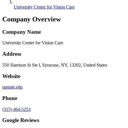
University Center for Vision Care
Company Overview
Company Name
University Center for Vision Care
Address
550 Harrison St Ste l, Syracuse, NY, 13202, United States
Website
upstate.edu
Phone
(315) 464-5253
Google Reviews