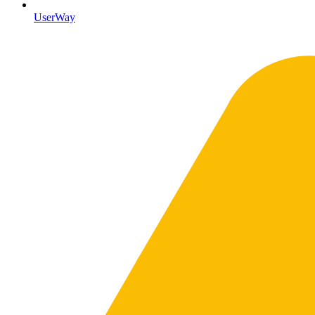
UserWay