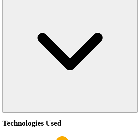
Technologies Used