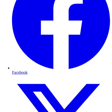
Facebook