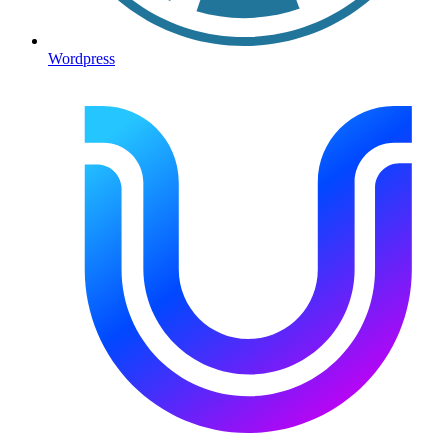
Wordpress