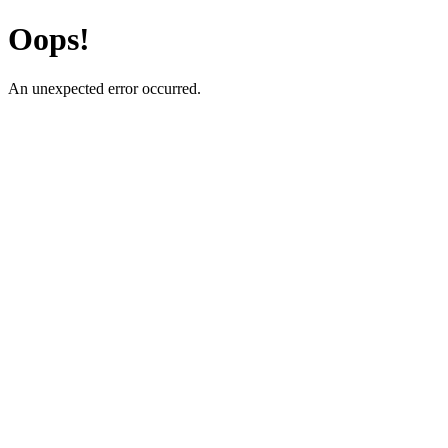
Oops!
An unexpected error occurred.