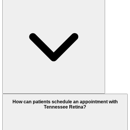
How can patients schedule an appointment with
Tennessee Retina?