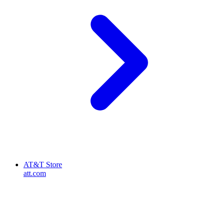
AT&T Store
att.com