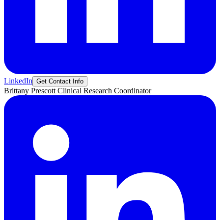
LinkedIn
Get Contact Info
Brittany
Prescott
Clinical Research Coordinator