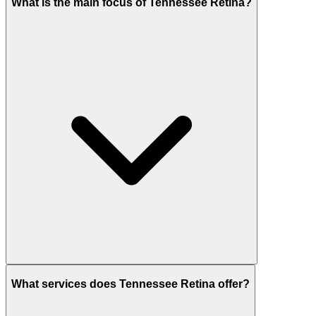
What is the main focus of Tennessee Retina?
What services does Tennessee Retina offer?