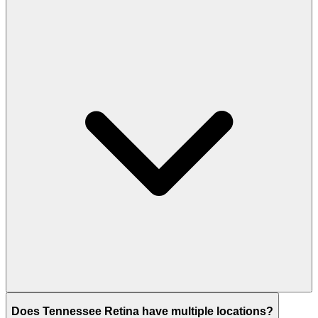
Does Tennessee Retina have multiple locations?