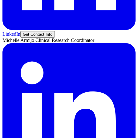
LinkedIn
Get Contact Info
Michelle
Armijo
Clinical Research Coordinator