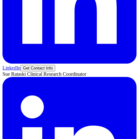
LinkedIn
Get Contact Info
Sue
Rataski
Clinical Research Coordinator