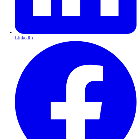
LinkedIn