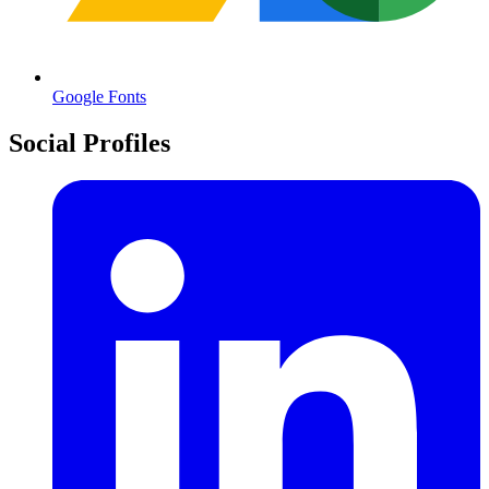
Google Fonts
Social Profiles