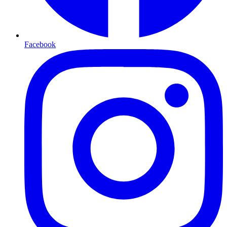
Facebook