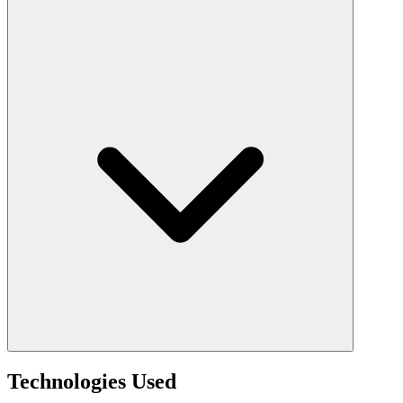
Technologies Used