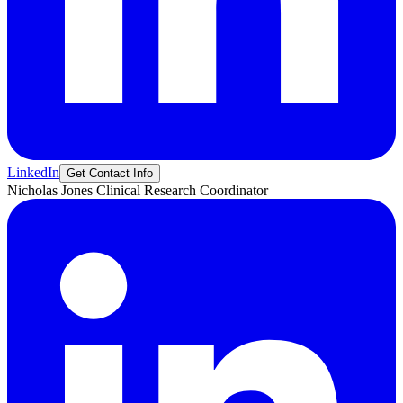
LinkedIn
Get Contact Info
Nicholas
Jones
Clinical Research Coordinator