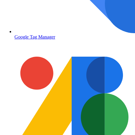
Google Tag Manager