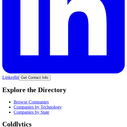
LinkedIn
Get Contact Info
Explore the Directory
Browse Companies
Companies by Technology
Companies by State
Coldlytics