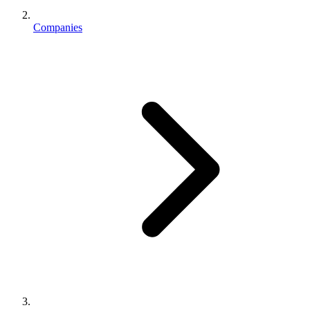
Companies