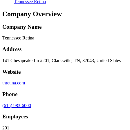
Tennessee Retina
Company Overview
Company Name
Tennessee Retina
Address
141 Chesapeake Ln #201, Clarksville, TN, 37043, United States
Website
tnretina.com
Phone
(615) 983-6000
Employees
201