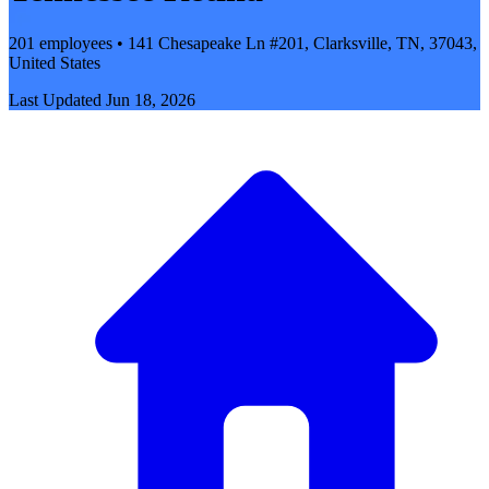
201 employees • 141 Chesapeake Ln #201, Clarksville, TN, 37043,
United States
Last Updated
Jun 18, 2026