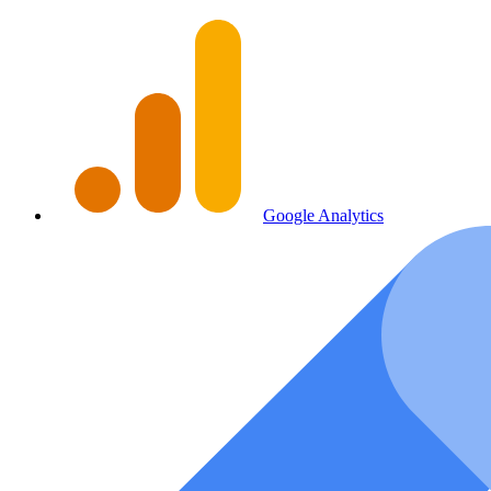
Google Analytics