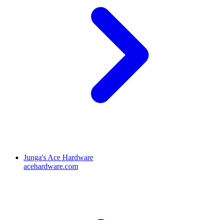
Junga's Ace Hardware
acehardware.com