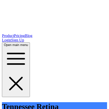
Product
Pricing
Blog
Login
Sign Up
Open main menu
Tennessee Retina