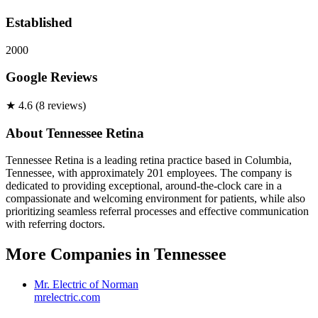
Established
2000
Google Reviews
★
4.6
(
8
review
s
)
About
Tennessee Retina
Tennessee Retina is a leading retina practice based in Columbia,
Tennessee, with approximately 201 employees. The company is
dedicated to providing exceptional, around-the-clock care in a
compassionate and welcoming environment for patients, while also
prioritizing seamless referral processes and effective communication
with referring doctors.
More Companies in
Tennessee
Mr. Electric of Norman
mrelectric.com