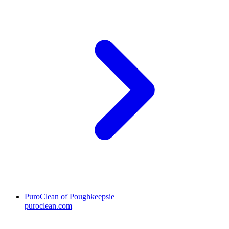
PuroClean of Poughkeepsie
puroclean.com