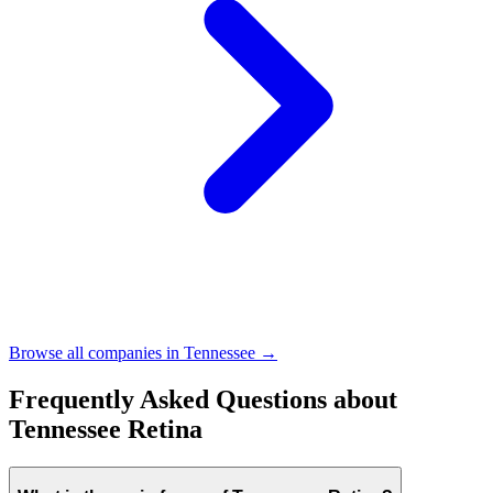
Browse all companies in
Tennessee
→
Frequently Asked Questions about
Tennessee Retina