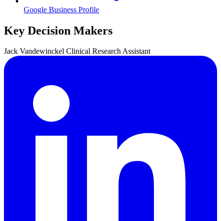
Google Business Profile
Key Decision Makers
Jack
Vandewinckel
Clinical Research Assistant