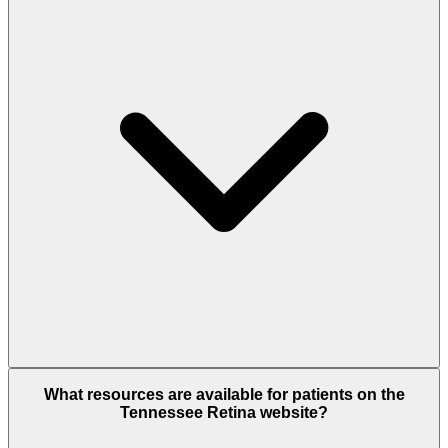
What resources are available for patients on the
Tennessee Retina website?