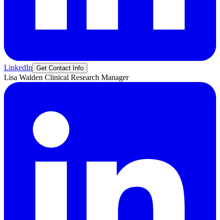
LinkedIn
Get Contact Info
Lisa
Walden
Clinical Research Manager