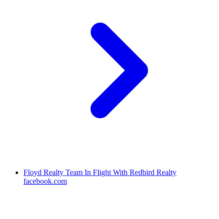
Floyd Realty Team In Flight With Redbird Realty
facebook.com