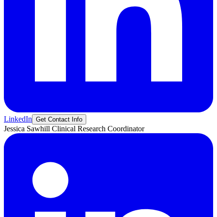
LinkedIn
Get Contact Info
Jessica
Sawhill
Clinical Research Coordinator