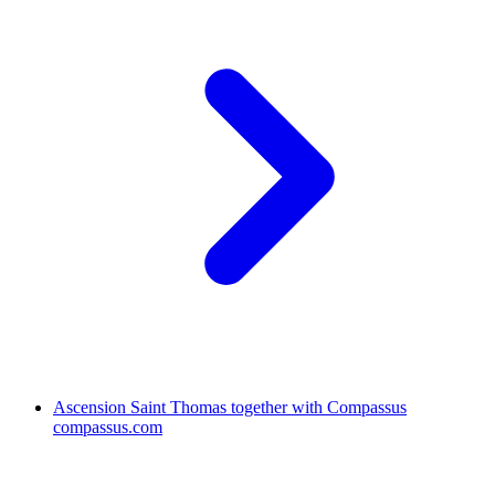
Ascension Saint Thomas together with Compassus
compassus.com