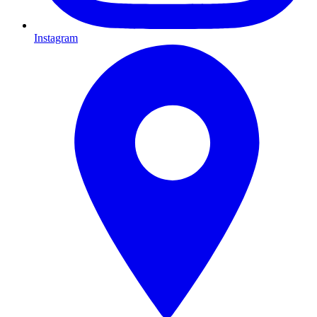
Instagram