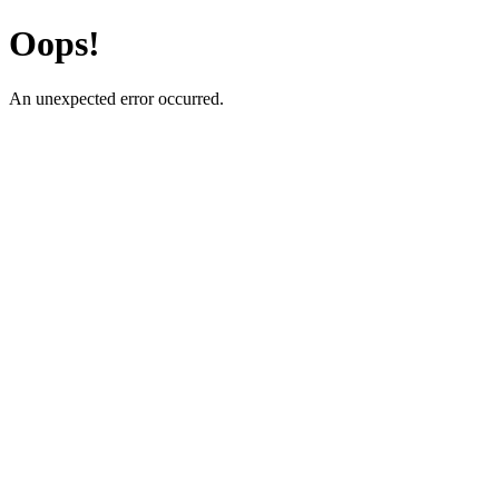
Oops!
An unexpected error occurred.