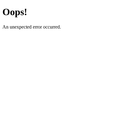
Oops!
An unexpected error occurred.