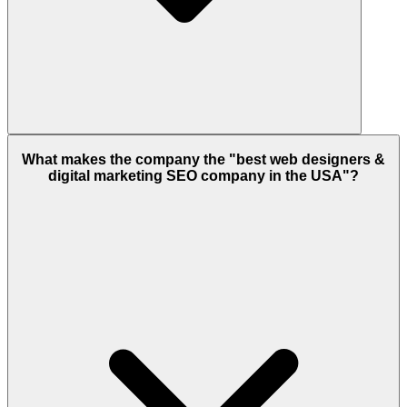
What makes the company the "best web designers &
digital marketing SEO company in the USA"?