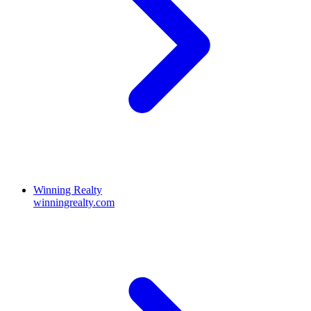
Winning Realty
winningrealty.com