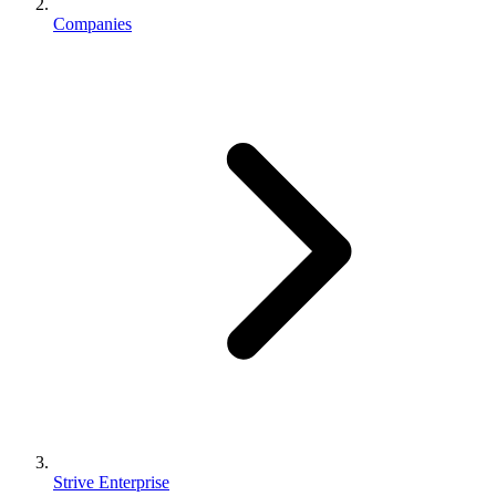
Companies
Strive Enterprise