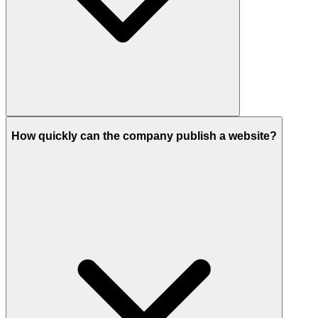
How quickly can the company publish a website?