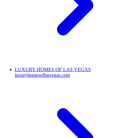
LUXURY HOMES OF LAS VEGAS
luxuryhomesoflasvegas.com