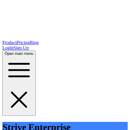
Product
Pricing
Blog
Login
Sign Up
Open main menu
Strive Enterprise