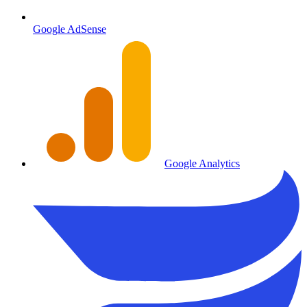
Google AdSense
Google Analytics