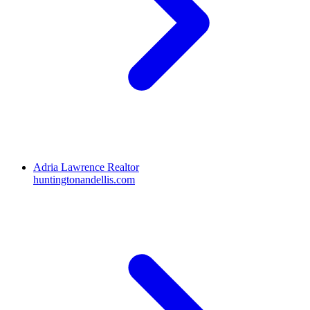
Adria Lawrence Realtor
huntingtonandellis.com