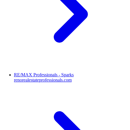
RE/MAX Professionals - Sparks
renorealestateprofessionals.com