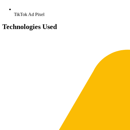
TikTok
Ad Pixel
Technologies Used