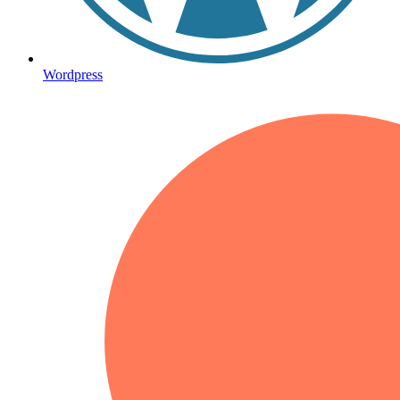
Wordpress