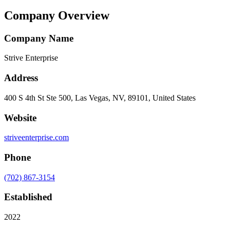
Company Overview
Company Name
Strive Enterprise
Address
400 S 4th St Ste 500, Las Vegas, NV, 89101, United States
Website
striveenterprise.com
Phone
(702) 867-3154
Established
2022