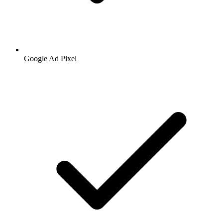
Google
Ad Pixel