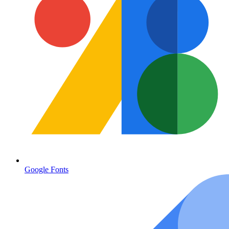
Google Fonts