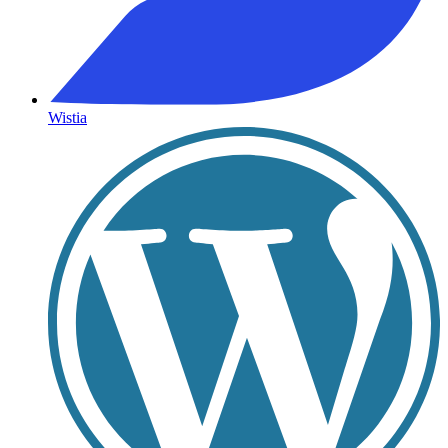
Wistia