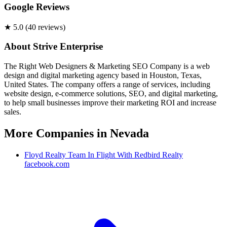
Google Reviews
★
5.0
(
40
review
s
)
About
Strive Enterprise
The Right Web Designers & Marketing SEO Company is a web
design and digital marketing agency based in Houston, Texas,
United States. The company offers a range of services, including
website design, e-commerce solutions, SEO, and digital marketing,
to help small businesses improve their marketing ROI and increase
sales.
More Companies in
Nevada
Floyd Realty Team In Flight With Redbird Realty
facebook.com