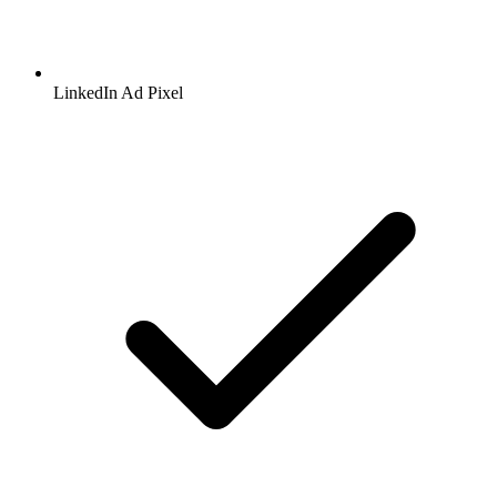
LinkedIn
Ad Pixel