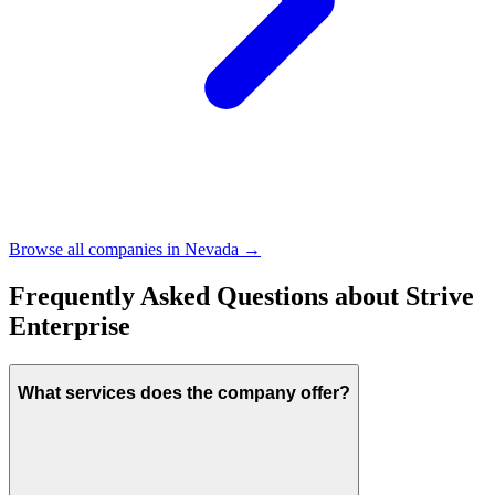
Browse all companies in
Nevada
→
Frequently Asked Questions about
Strive
Enterprise
What services does the company offer?