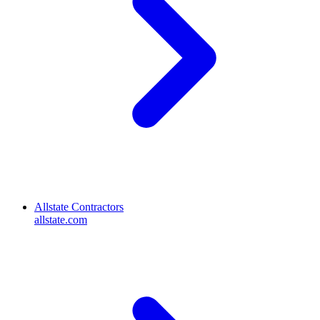
Allstate Contractors
allstate.com