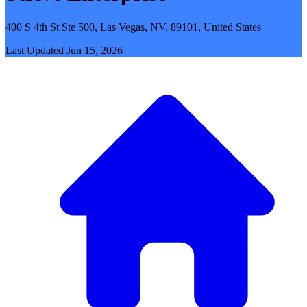
400 S 4th St Ste 500, Las Vegas, NV, 89101, United States
Last Updated
Jun 15, 2026