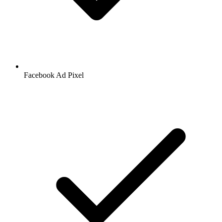
Facebook
Ad Pixel