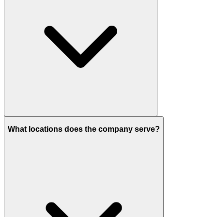
What locations does the company serve?