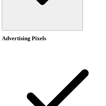
Advertising Pixels