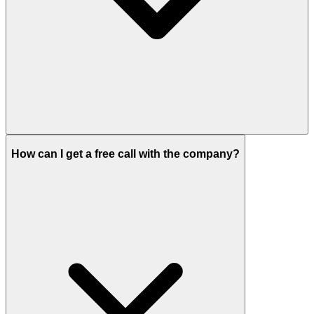
How can I get a free call with the company?