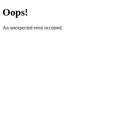
Oops!
An unexpected error occurred.