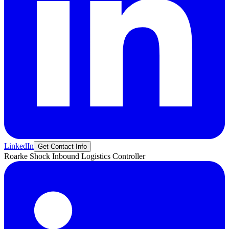
LinkedIn
Get Contact Info
Roarke
Shock
Inbound Logistics Controller