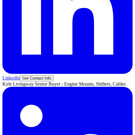
LinkedIn
Get Contact Info
Kyle
Livingway
Senior Buyer - Engine Mounts, Shifters, Cables