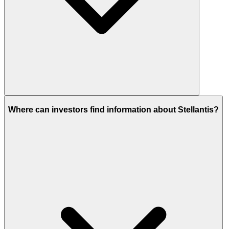
Where can investors find information about Stellantis?