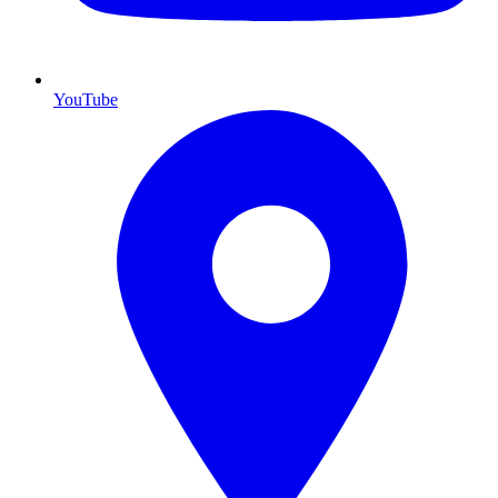
YouTube