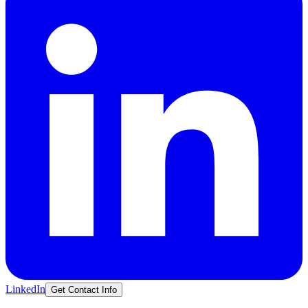
LinkedIn
Get Contact Info