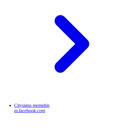
Citysigns memphis
m.facebook.com