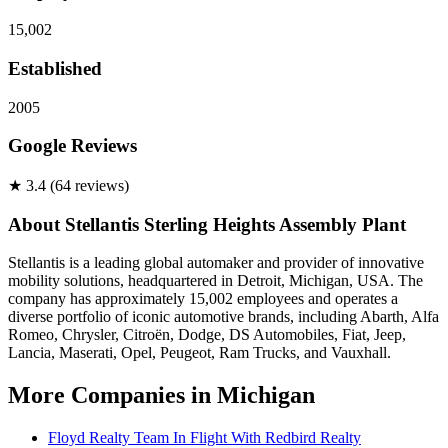
15,002
Established
2005
Google Reviews
★
3.4
(
64
review
s
)
About
Stellantis Sterling Heights Assembly Plant
Stellantis is a leading global automaker and provider of innovative
mobility solutions, headquartered in Detroit, Michigan, USA. The
company has approximately 15,002 employees and operates a
diverse portfolio of iconic automotive brands, including Abarth, Alfa
Romeo, Chrysler, Citroën, Dodge, DS Automobiles, Fiat, Jeep,
Lancia, Maserati, Opel, Peugeot, Ram Trucks, and Vauxhall.
More Companies in
Michigan
Floyd Realty Team In Flight With Redbird Realty