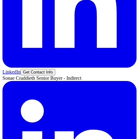
LinkedIn
Get Contact Info
Sonae
Craddieth
Senior Buyer - Indirect