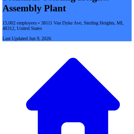
Assembly Plant
15,002 employees • 38111 Van Dyke Ave, Sterling Heights, MI,
48312, United States
Last Updated
Jun 9, 2026