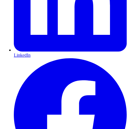
LinkedIn