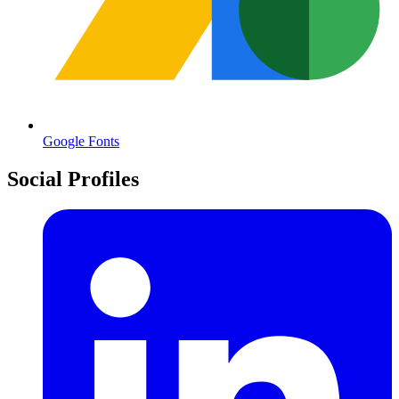
Google Fonts
Social Profiles