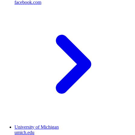
facebook.com
University of Michigan
umich.edu