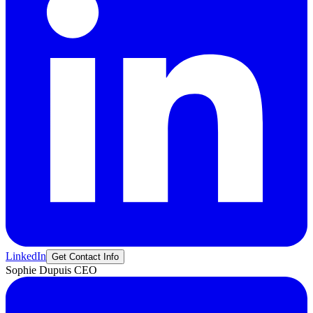
LinkedIn
Get Contact Info
Sophie
Dupuis
CEO