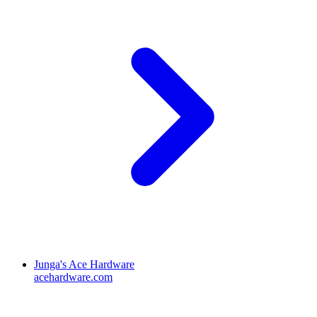
Junga's Ace Hardware
acehardware.com