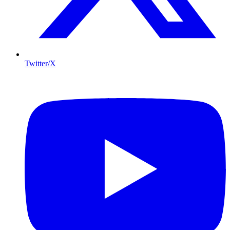
Twitter/X