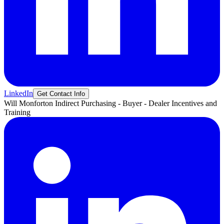
LinkedIn
Get Contact Info
Will
Monforton
Indirect Purchasing - Buyer - Dealer Incentives and
Training