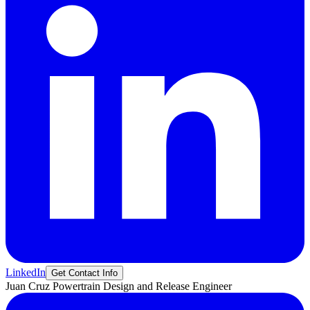
LinkedIn
Get Contact Info
Juan
Cruz
Powertrain Design and Release Engineer