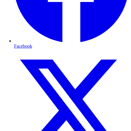
Facebook