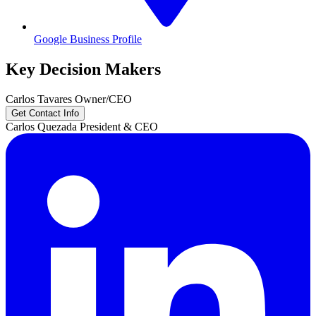
Google Business Profile
Key Decision Makers
Carlos
Tavares
Owner/CEO
Get Contact Info
Carlos
Quezada
President & CEO