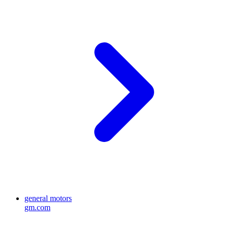
general motors
gm.com