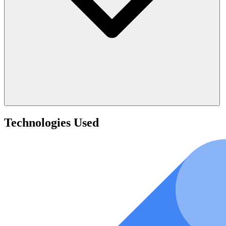
Technologies Used