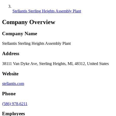
Stellantis Sterling Heights Assembly Plant
Company Overview
Company Name
Stellantis Sterling Heights Assembly Plant
Address
38111 Van Dyke Ave, Sterling Heights, MI, 48312, United States
Website
stellantis.com
Phone
(586) 978-6211
Employees