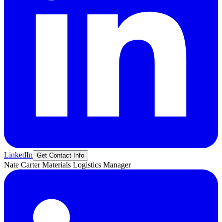
LinkedIn
Get Contact Info
Nate
Carter
Materials Logistics Manager