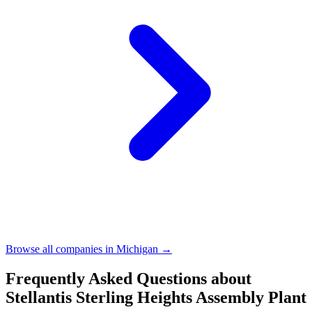
Browse all companies in
Michigan
→
Frequently Asked Questions about
Stellantis Sterling Heights Assembly Plant