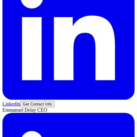
LinkedIn
Get Contact Info
Emmanuel
Delay
CEO