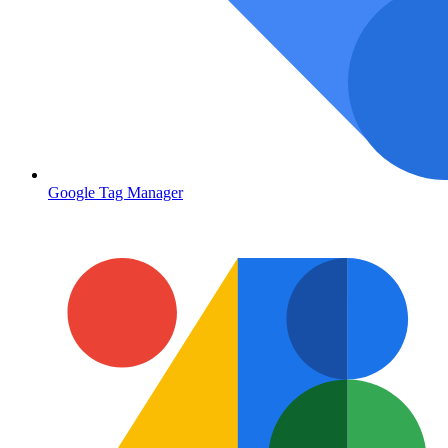
Google Tag Manager