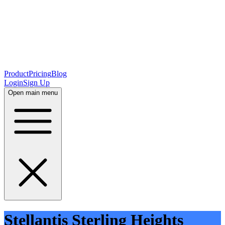
Product
Pricing
Blog
Login
Sign Up
Open main menu
Stellantis Sterling Heights