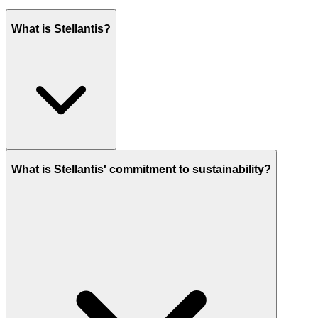
What is Stellantis?
What is Stellantis' commitment to sustainability?