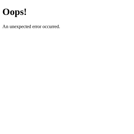
Oops!
An unexpected error occurred.