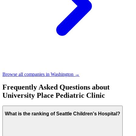
Browse all companies in
Washington
→
Frequently Asked Questions about
University Place Pediatric Clinic
What is the ranking of Seattle Children's Hospital?