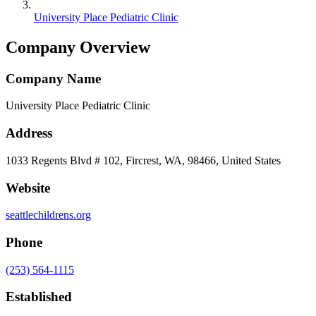
University Place Pediatric Clinic
Company Overview
Company Name
University Place Pediatric Clinic
Address
1033 Regents Blvd # 102, Fircrest, WA, 98466, United States
Website
seattlechildrens.org
Phone
(253) 564-1115
Established