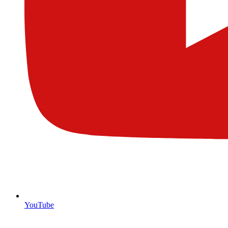
YouTube