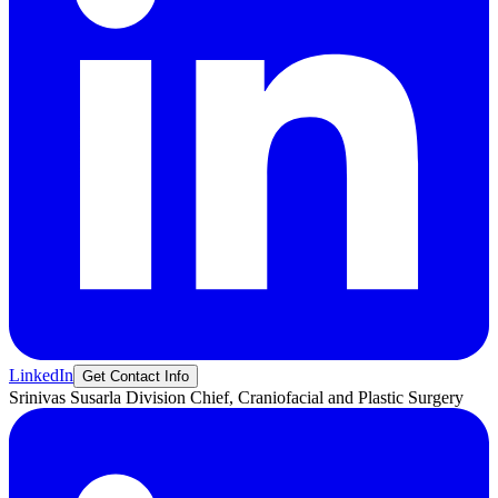
LinkedIn
Get Contact Info
Srinivas
Susarla
Division Chief, Craniofacial and Plastic Surgery