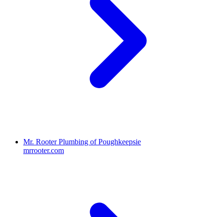
Mr. Rooter Plumbing of Poughkeepsie
mrrooter.com