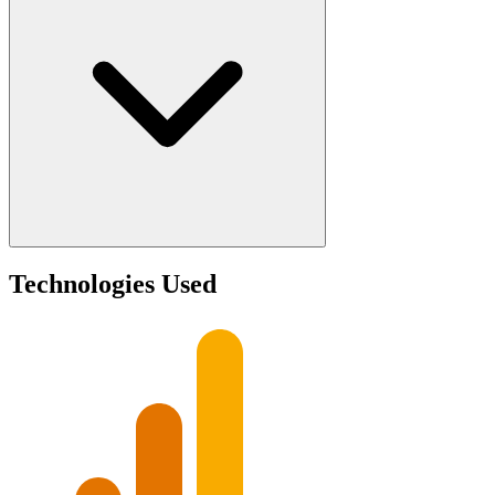
Technologies Used