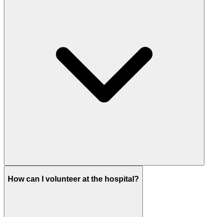
How can I volunteer at the hospital?