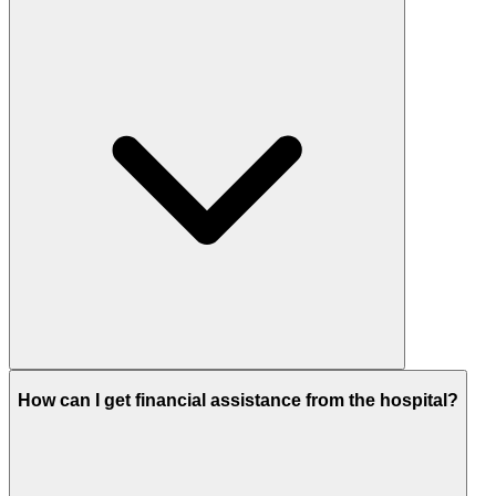
How can I get financial assistance from the hospital?