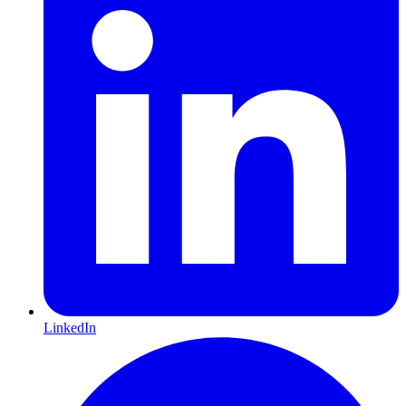
LinkedIn