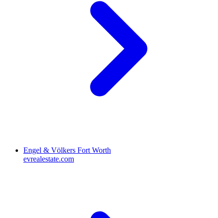
Engel & Völkers Fort Worth
evrealestate.com