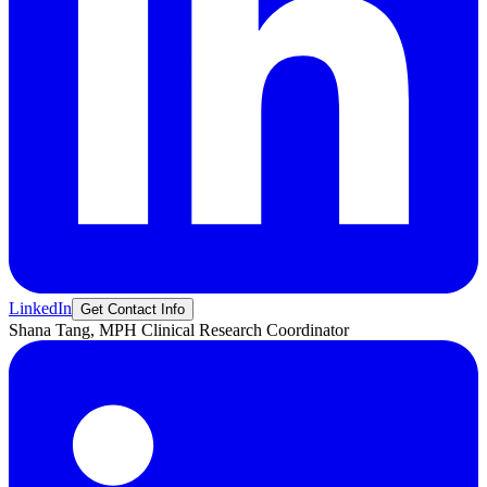
LinkedIn
Get Contact Info
Shana
Tang, MPH
Clinical Research Coordinator