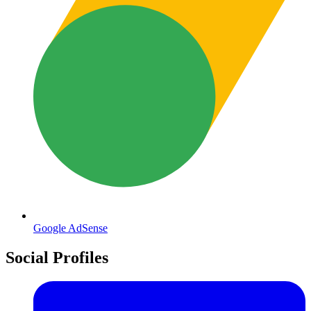
Google AdSense
Social Profiles