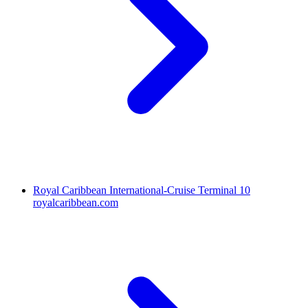
Royal Caribbean International-Cruise Terminal 10
royalcaribbean.com