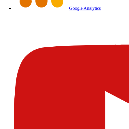
Google Analytics