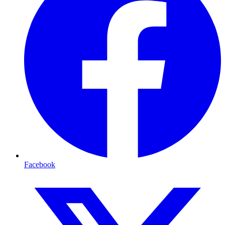
Facebook