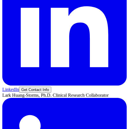
LinkedIn
Get Contact Info
Lark
Huang-Storms, Ph.D.
Clinical Research Collaborator