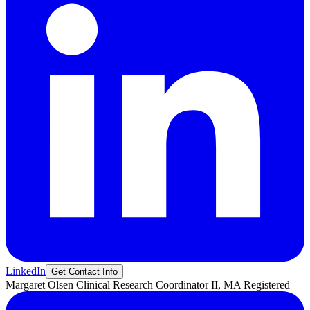
LinkedIn
Get Contact Info
Margaret
Olsen
Clinical Research Coordinator II, MA Registered