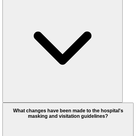
What changes have been made to the hospital's
masking and visitation guidelines?