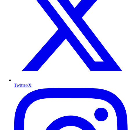
Twitter/X