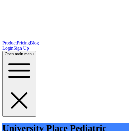
Product
Pricing
Blog
Login
Sign Up
Open main menu
University Place Pediatric