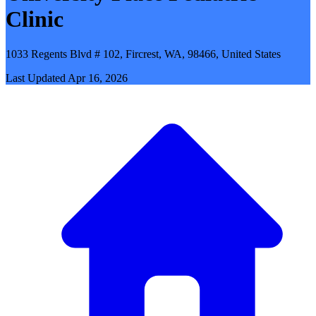
Clinic
1033 Regents Blvd # 102, Fircrest, WA, 98466, United States
Last Updated
Apr 16, 2026