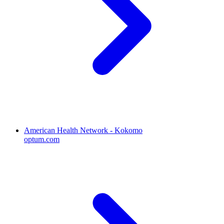
American Health Network - Kokomo
optum.com