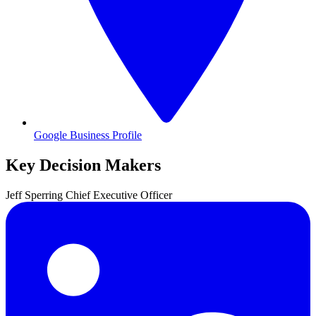
Google Business Profile
Key Decision Makers
Jeff
Sperring
Chief Executive Officer