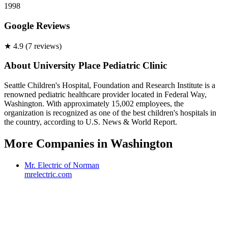
1998
Google Reviews
★
4.9
(
7
review
s
)
About
University Place Pediatric Clinic
Seattle Children's Hospital, Foundation and Research Institute is a
renowned pediatric healthcare provider located in Federal Way,
Washington. With approximately 15,002 employees, the
organization is recognized as one of the best children's hospitals in
the country, according to U.S. News & World Report.
More Companies in
Washington
Mr. Electric of Norman
mrelectric.com