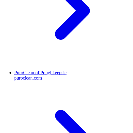
PuroClean of Poughkeepsie
puroclean.com