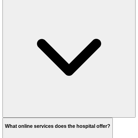
What online services does the hospital offer?