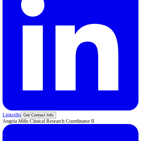
LinkedIn
Get Contact Info
Angela
Mills
Clinical Research Coordinator II