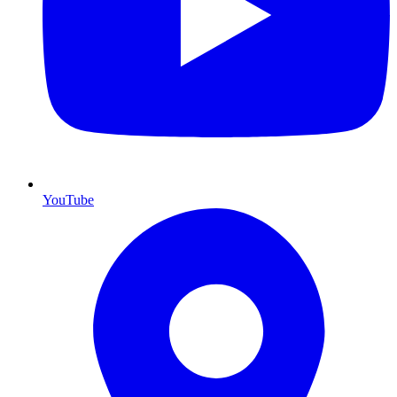
YouTube