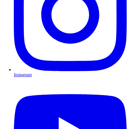
Instagram