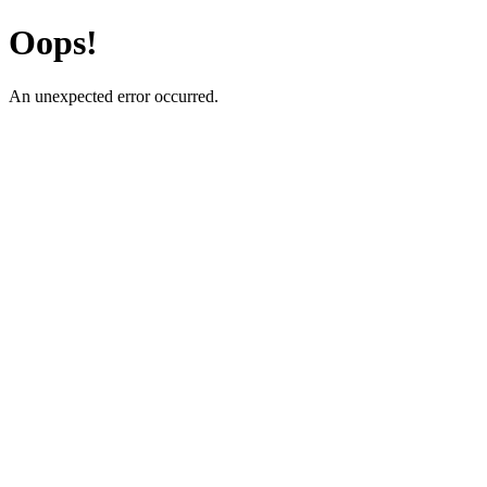
Oops!
An unexpected error occurred.