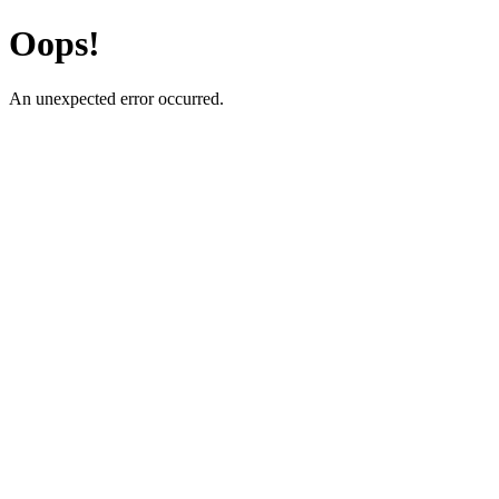
Oops!
An unexpected error occurred.