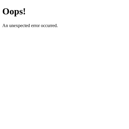
Oops!
An unexpected error occurred.